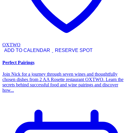
OXTWO
ADD TO CALENDAR
RESERVE SPOT
Perfect Pairings
Join Nick for a journey through seven wines and thoughtfully
chosen dishes from 2 AA Rosette restaurant OXTWO. Learn the
secrets behind successful food and wine pairings and discover
how...