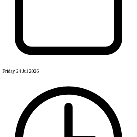
Friday 24 Jul 2026