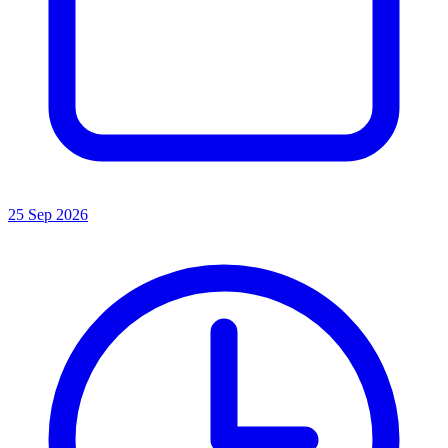
25 Sep 2026