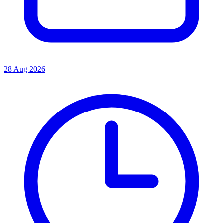
28 Aug 2026