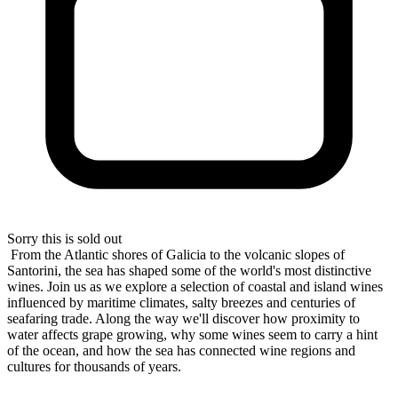
Sorry this is sold out
From the Atlantic shores of Galicia to the volcanic slopes of
Santorini, the sea has shaped some of the world's most distinctive
wines. Join us as we explore a selection of coastal and island wines
influenced by maritime climates, salty breezes and centuries of
seafaring trade. Along the way we'll discover how proximity to
water affects grape growing, why some wines seem to carry a hint
of the ocean, and how the sea has connected wine regions and
cultures for thousands of years.