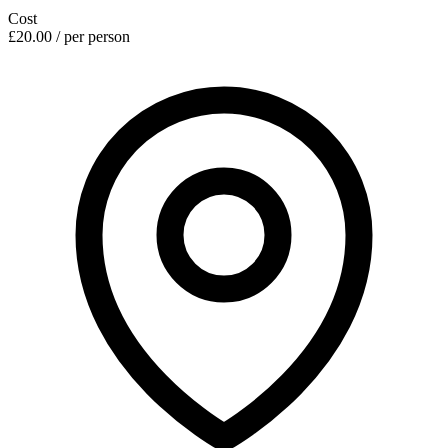
Cost
£20.00 / per person