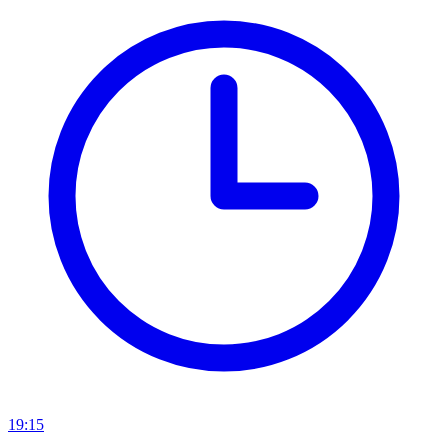
19:15