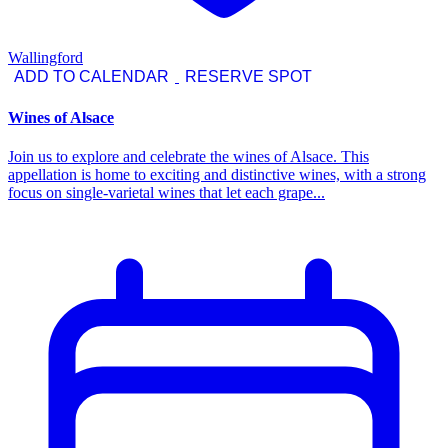
Wallingford
ADD TO CALENDAR
RESERVE SPOT
Wines of Alsace
Join us to explore and celebrate the wines of Alsace. This
appellation is home to exciting and distinctive wines, with a strong
focus on single-varietal wines that let each grape...