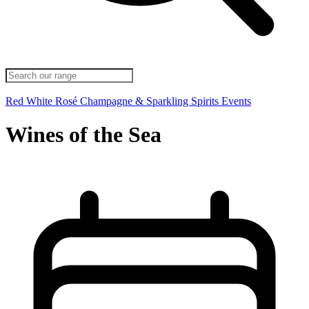
Red
White
Rosé
Champagne & Sparkling
Spirits
Events
Wines of the Sea