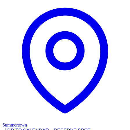
Summertown