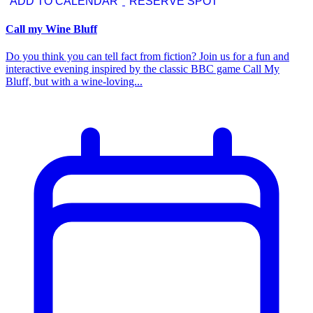
ADD TO CALENDAR
RESERVE SPOT
Call my Wine Bluff
Do you think you can tell fact from fiction? Join us for a fun and
interactive evening inspired by the classic BBC game Call My
Bluff, but with a wine-loving...