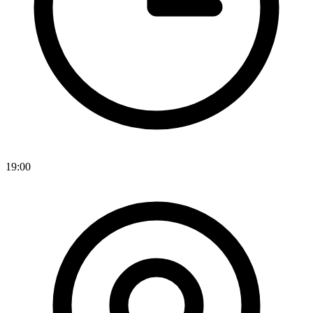
19:00