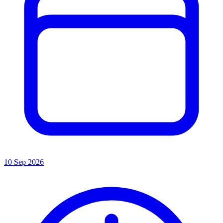
10 Sep 2026