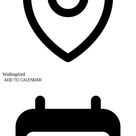
Wallingford
ADD TO CALENDAR