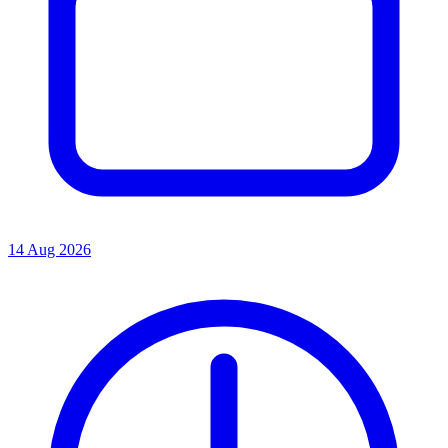
14 Aug 2026