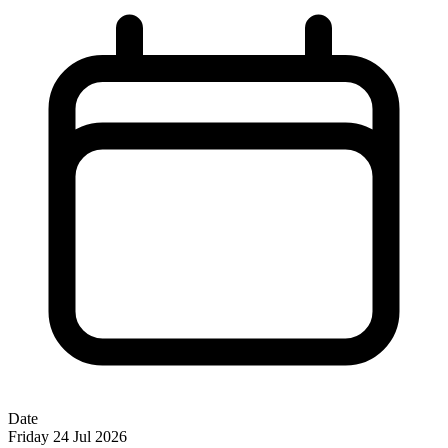
Date
Friday 24 Jul 2026