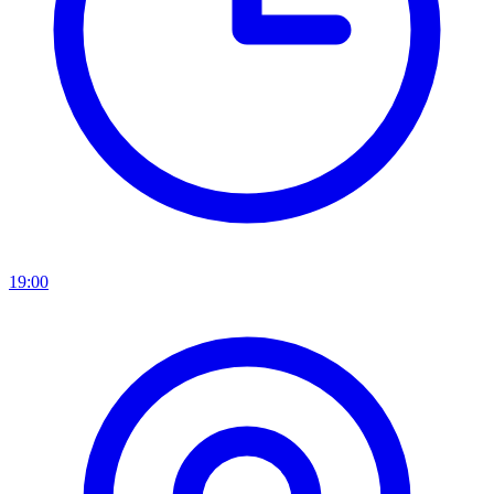
19:00