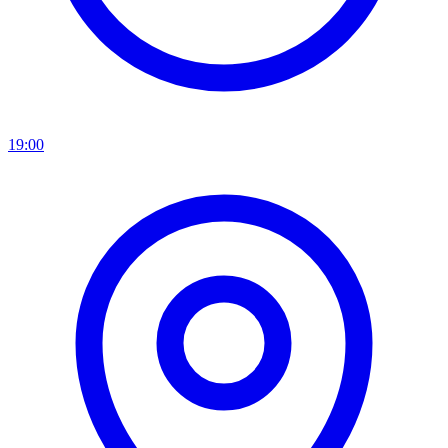
19:00