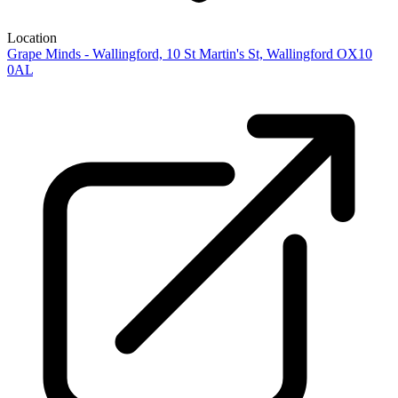
Location
Grape Minds - Wallingford, 10 St Martin's St, Wallingford OX10
0AL