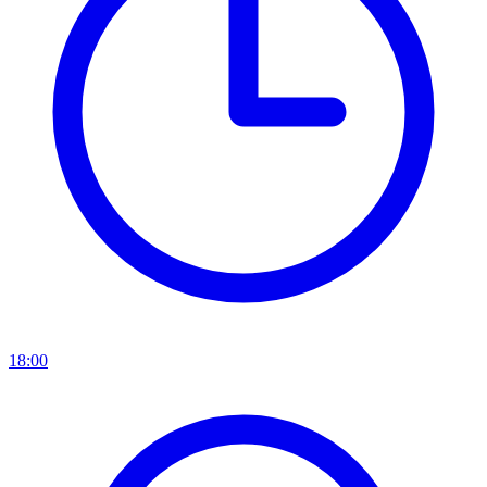
18:00