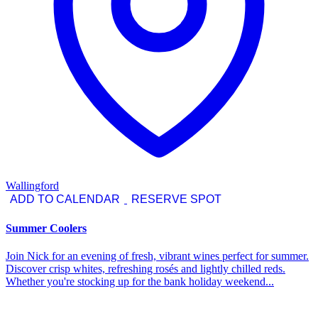
Wallingford
ADD TO CALENDAR
RESERVE SPOT
Summer Coolers
Join Nick for an evening of fresh, vibrant wines perfect for summer.
Discover crisp whites, refreshing rosés and lightly chilled reds.
Whether you're stocking up for the bank holiday weekend...