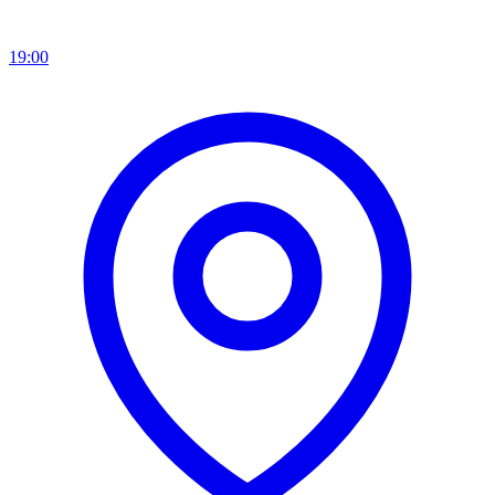
19:00