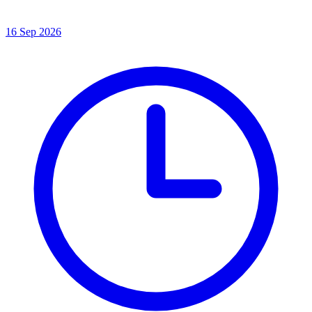
16 Sep 2026