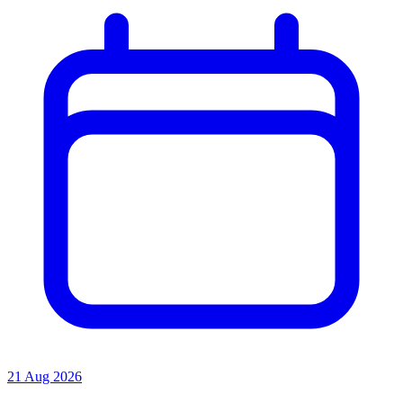
21 Aug 2026