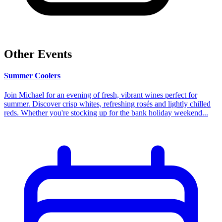
Other Events
Summer Coolers
Join Michael for an evening of fresh, vibrant wines perfect for
summer. Discover crisp whites, refreshing rosés and lightly chilled
reds. Whether you're stocking up for the bank holiday weekend...