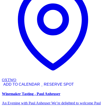
OXTWO
ADD TO CALENDAR
RESERVE SPOT
Winemaker Tasting - Paul Anheuser
An Evening with Paul Anheuser We’re delighted to welcome Paul