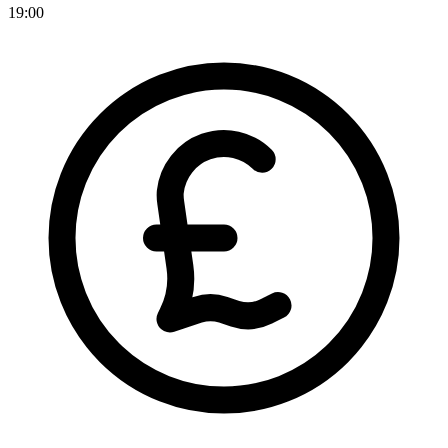
19:00