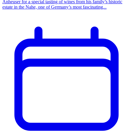
Anheuser for a special tasting of wines from his family’s historic
estate in the Nahe, one of Germany’s most fascinating...