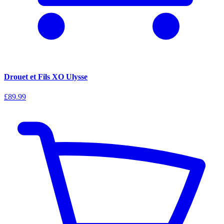
Drouet et Fils XO Ulysse
£89.99