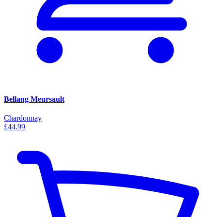
Bellang Meursault
Chardonnay
£44.99