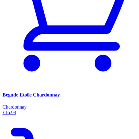
Begude Etoile Chardonnay
Chardonnay
£16.99