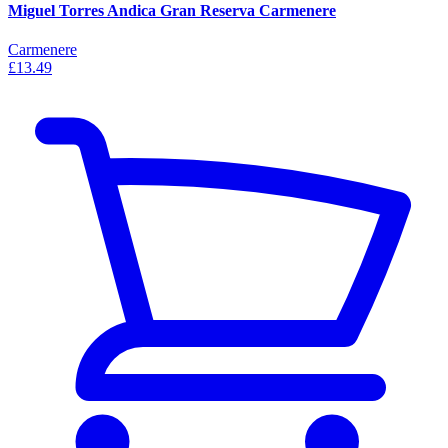
Miguel Torres Andica Gran Reserva Carmenere
Carmenere
£13.49