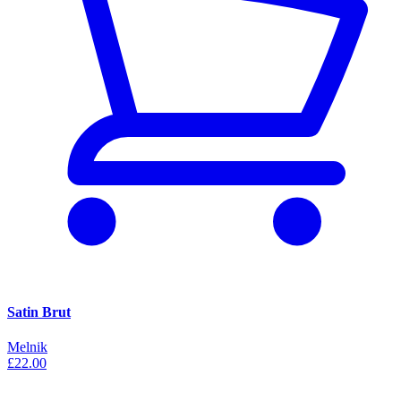
Satin Brut
Melnik
£22.00