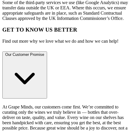
Some of the third-party services we use (like Google Analytics) may
transfer data outside the UK or EEA. Where this occurs, we ensure
appropriate safeguards are in place, such as Standard Contractual
Clauses approved by the UK Information Commissioner’s Office.
GET TO KNOW US BETTER
Find out more why we love what we do and how we can help!
Our Customer Promise
At Grape Minds, our customers come first. We’re committed to
curating only the wines we truly believe in — bottles that over-
deliver on taste, quality, and value. Every wine on our shelves has
been handpicked with care, ensuring you get the best, at the best
possible price. Because great wine should be a joy to discover, not a