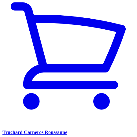
Truchard Carneros Roussanne