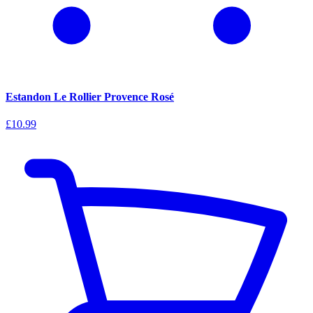
Estandon Le Rollier Provence Rosé
£10.99