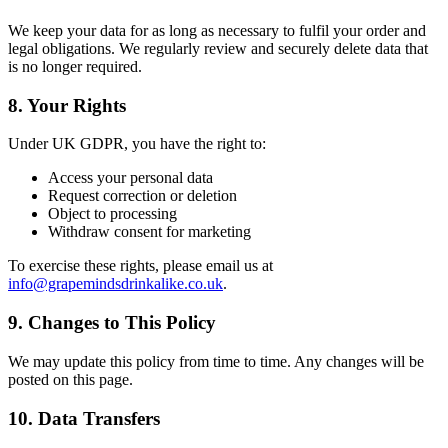
We keep your data for as long as necessary to fulfil your order and
legal obligations. We regularly review and securely delete data that
is no longer required.
8. Your Rights
Under UK GDPR, you have the right to:
Access your personal data
Request correction or deletion
Object to processing
Withdraw consent for marketing
To exercise these rights, please email us at
info@grapemindsdrinkalike.co.uk
.
9. Changes to This Policy
We may update this policy from time to time. Any changes will be
posted on this page.
10. Data Transfers