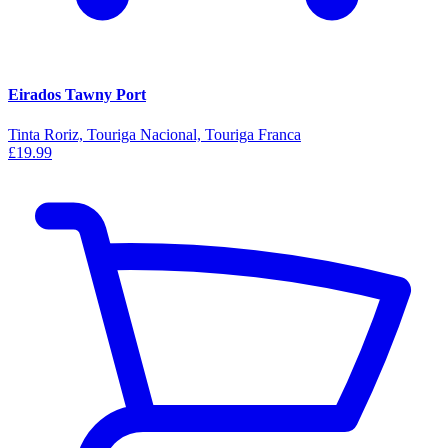
Eirados Tawny Port
Tinta Roriz, Touriga Nacional, Touriga Franca
£19.99