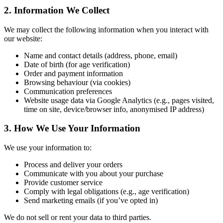
2. Information We Collect
We may collect the following information when you interact with
our website:
Name and contact details (address, phone, email)
Date of birth (for age verification)
Order and payment information
Browsing behaviour (via cookies)
Communication preferences
Website usage data via Google Analytics (e.g., pages visited,
time on site, device/browser info, anonymised IP address)
3. How We Use Your Information
We use your information to:
Process and deliver your orders
Communicate with you about your purchase
Provide customer service
Comply with legal obligations (e.g., age verification)
Send marketing emails (if you’ve opted in)
We do not sell or rent your data to third parties.