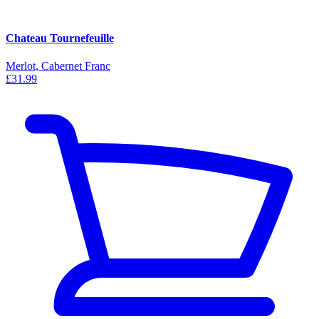
Chateau Tournefeuille
Merlot, Cabernet Franc
£31.99