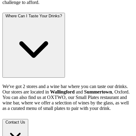
challenge to afford.
Where Can I Taste Your Drinks?
We've got 2 stores and a wine bar where you can taste our drinks.
Our stores are located in
Wallingford
and
Summertown
, Oxford.
You can also find us at OXTWO, our Small Plates restaurant and
wine bar, where we offer a selection of wines by the glass, as well
as a curated menu of small plates to pair with your drink.
Contact Us