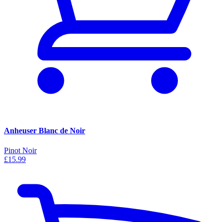
Anheuser Blanc de Noir
Pinot Noir
£15.99