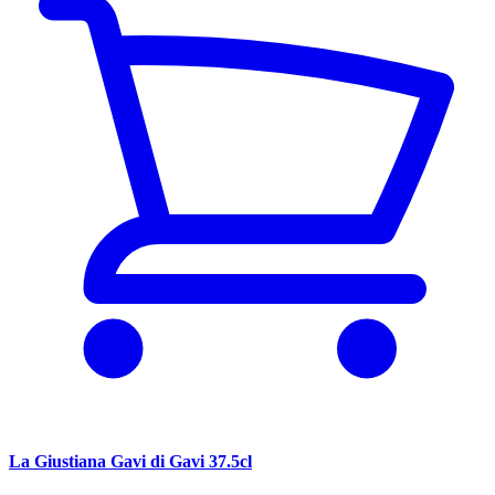
La Giustiana Gavi di Gavi 37.5cl