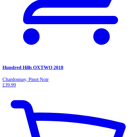
Hundred Hills OXTWO 2018
Chardonnay, Pinot Noir
£39.99