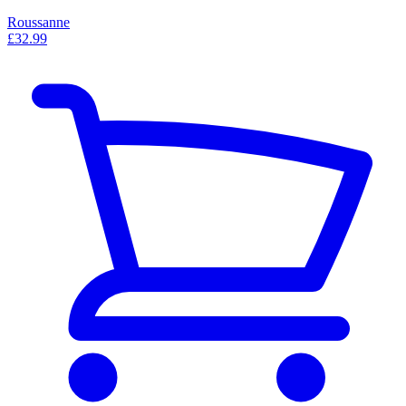
Roussanne
£32.99