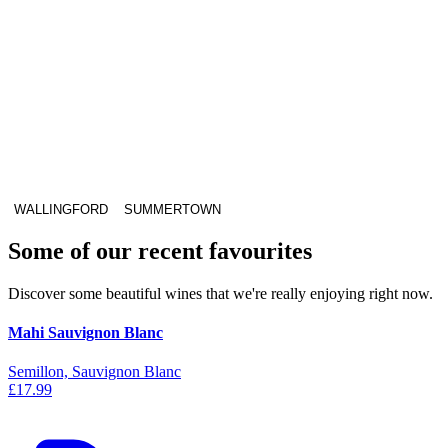
WALLINGFORD
SUMMERTOWN
Some of our recent favourites
Discover some beautiful wines that we're really enjoying right now.
Mahi Sauvignon Blanc
Semillon, Sauvignon Blanc
£17.99