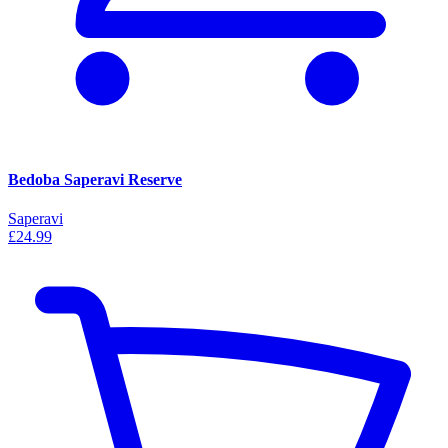
Bedoba Saperavi Reserve
Saperavi
£24.99