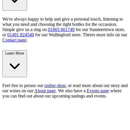
We're always happy to help and give a personal touch, listening to
what you need and choosing the right bottles for the occassion.
Simple give us a ring on
01865 661749
for our Summertown store,
or
01491 824549
for our Wallingford store. Theres more info on our
Contact page
.
Learn More
Feel free to peruse our
online shop
, or read more about our story and
our wines on our
About page
. We also have a
Events page
where
you can find out about our upcoming tastings and events.