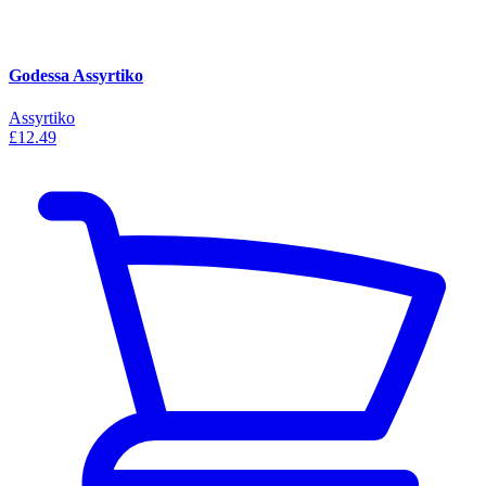
Godessa Assyrtiko
Assyrtiko
£12.49