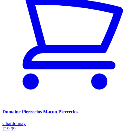
Domaine Pierreclos Macon Pierreclos
Chardonnay
£19.99