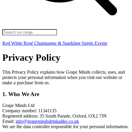
Red
White
Rosé
Champagne & Sparkling
Spirits
Events
Privacy Policy
This Privacy Policy explains how Grape Minds collects, uses, and
protects your personal information when you visit our website or
make a purchase from us.
1. Who We Are
Grape Minds Ltd
Company number: 11341135
Registered address: 35 South Parade, Oxford, OX2 7JN
Email:
info@grapemindsdrinkalike.co.uk
We are the data controller responsible for your personal information.