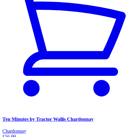
Ten Minutes by Tractor Wallis Chardonnay
Chardonnay
£56.99