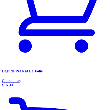
Begude Pet Nat La Folie
Chardonnay
£16.99