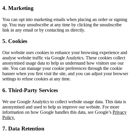
4. Marketing
You can opt into marketing emails when placing an order or signing
up. You may unsubscribe at any time by clicking the unsubscribe
link in any email or by contacting us directly.
5. Cookies
Our website uses cookies to enhance your browsing experience and
analyse website traffic via Google Analytics. These cookies collect
anonymised usage data to help us understand how visitors use our
site. You can manage your cookie preferences through the cookie
banner when you first visit the site, and you can adjust your browser
settings to refuse cookies at any time.
6. Third-Party Services
We use Google Analytics to collect website usage data. This data is
anonymised and used to help us improve our website. For more
information on how Google handles this data, see Google’s
Privacy
Policy.
7. Data Retention