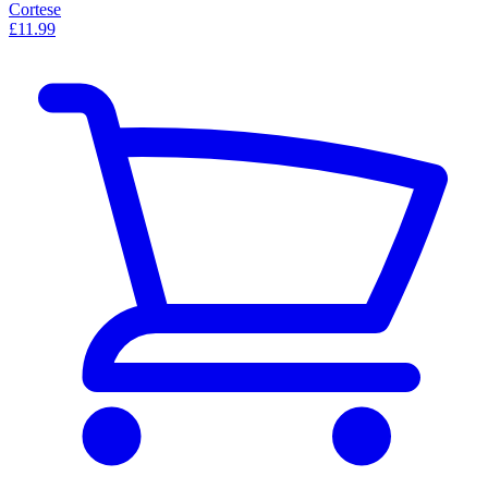
Cortese
£11.99