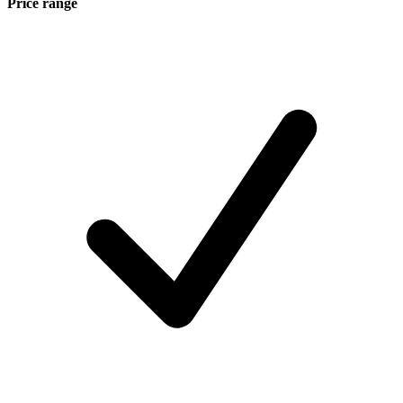
Price range