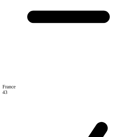
France
43