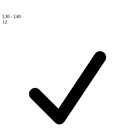
£30 - £40
12