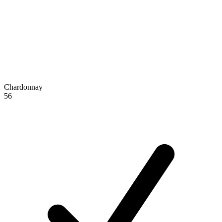
Chardonnay
56