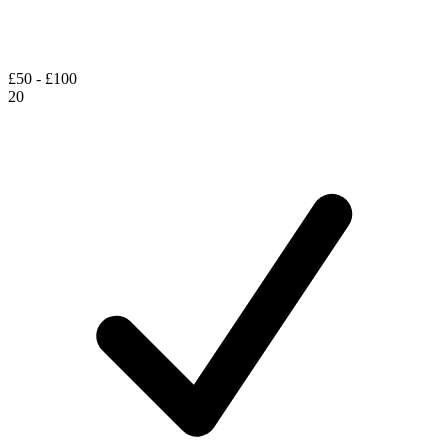
£50 - £100
20