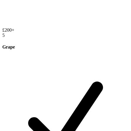
£200+
5
Grape