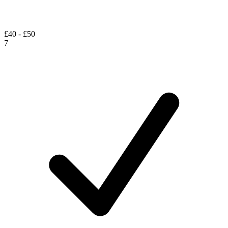
£40 - £50
7