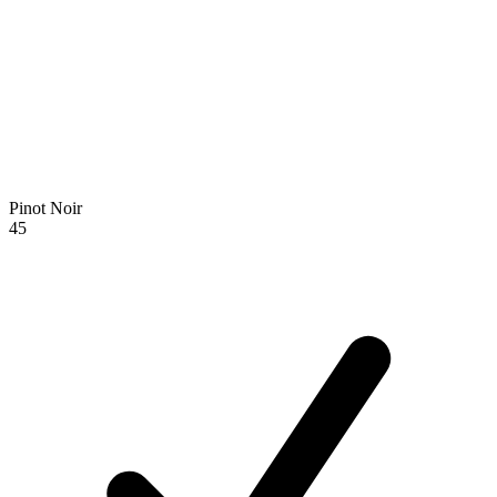
Pinot Noir
45