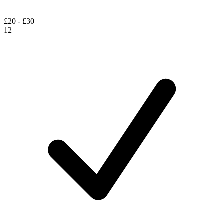
£20 - £30
12