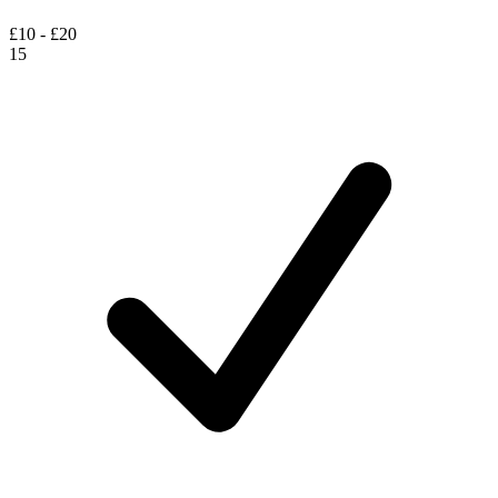
£10 - £20
15