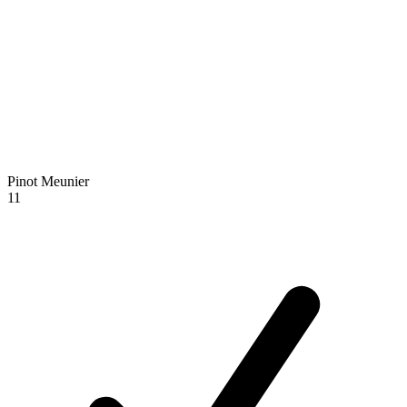
Pinot Meunier
11