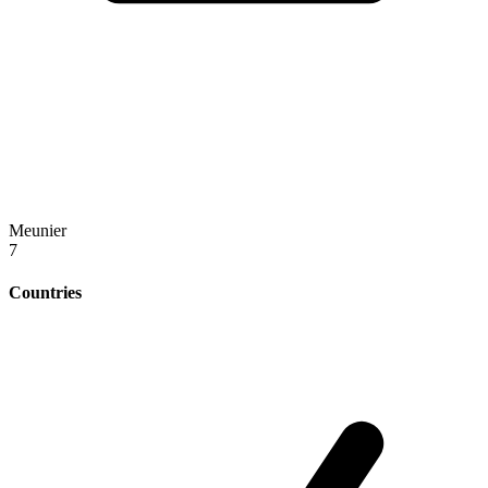
Meunier
7
Countries