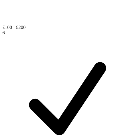
£100 - £200
6