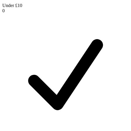
Under £10
0