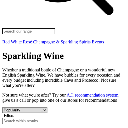
Red
White
Rosé
Champagne & Sparkling
Spirits
Events
Sparkling Wine
Whether a traditional bottle of Champagne or a wonderful new
English Sparkling Wine. We have bubbles for every occasion and
every budget including incredible Cava and Prosecco! Not sure
what you're after?
Not sure what you're after? Try our
A.I. recommendation system
,
give us a call or pop into one of our stores for recommendations
Filters