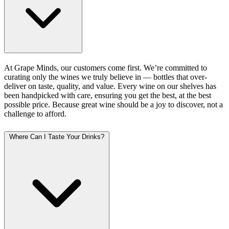
At Grape Minds, our customers come first. We’re committed to
curating only the wines we truly believe in — bottles that over-
deliver on taste, quality, and value. Every wine on our shelves has
been handpicked with care, ensuring you get the best, at the best
possible price. Because great wine should be a joy to discover, not a
challenge to afford.
Where Can I Taste Your Drinks?