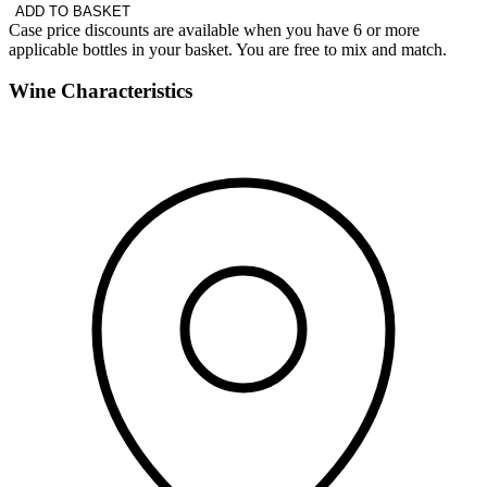
ADD TO BASKET
Case price discounts are available when you have 6 or more
applicable bottles in your basket. You are free to mix and match.
Wine Characteristics