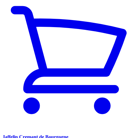
Jaffelin Cremant de Bourgogne