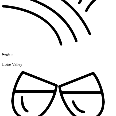
Region
Loire Valley