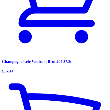
Champagne Lété Vautrain Brut 204 37.5c
£15.99