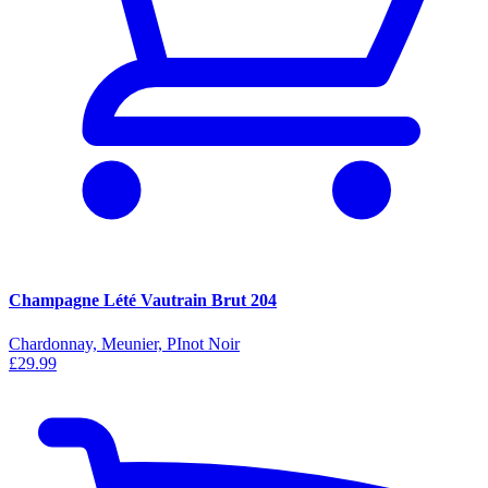
Champagne Lété Vautrain Brut 204
Chardonnay, Meunier, PInot Noir
£29.99