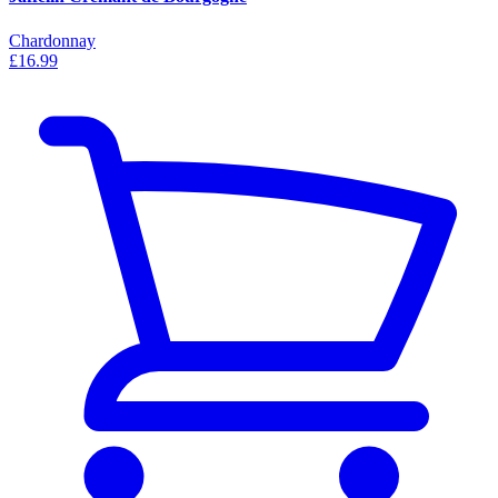
Chardonnay
£16.99