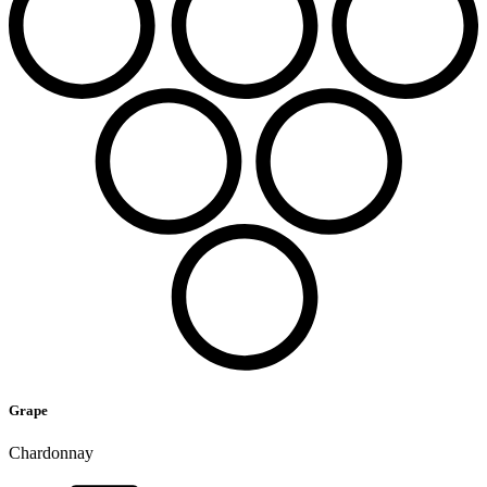
Grape
Chardonnay