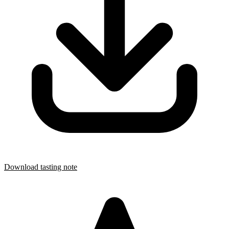
Download tasting note