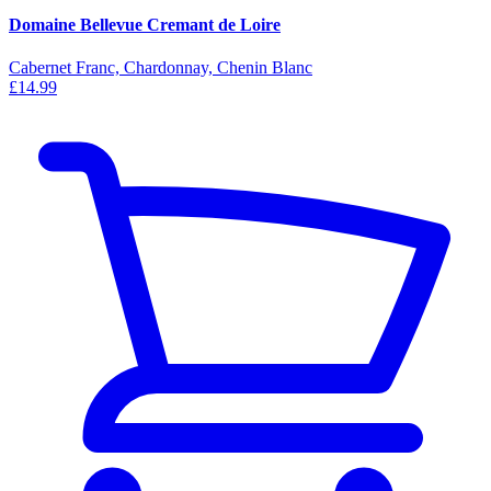
Domaine Bellevue Cremant de Loire
Cabernet Franc, Chardonnay, Chenin Blanc
£14.99