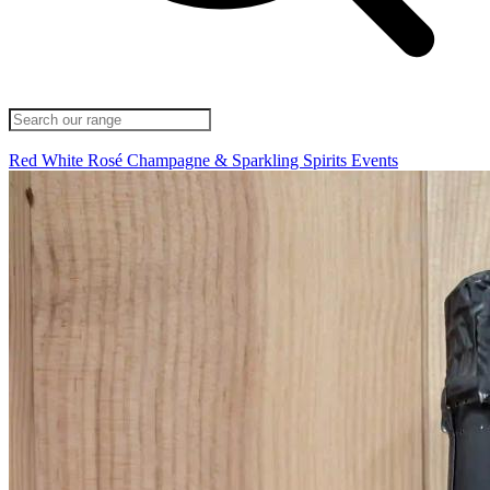
Red
White
Rosé
Champagne & Sparkling
Spirits
Events