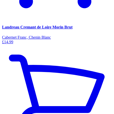
Landreau Cremant de Loire Morin Brut
Cabernet Franc, Chenin Blanc
£14.99