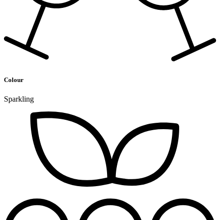
Colour
Sparkling