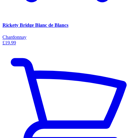
Rickety Bridge Blanc de Blancs
Chardonnay
£19.99