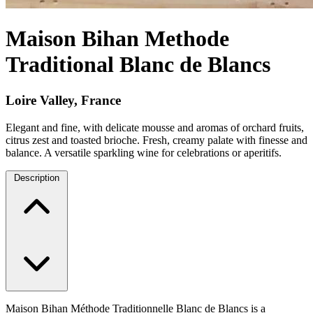
Maison Bihan Methode
Traditional Blanc de Blancs
Loire Valley, France
Elegant and fine, with delicate mousse and aromas of orchard fruits,
citrus zest and toasted brioche. Fresh, creamy palate with finesse and
balance. A versatile sparkling wine for celebrations or aperitifs.
Description
Maison Bihan Méthode Traditionnelle Blanc de Blancs is a