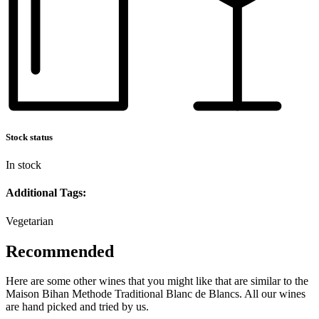
Stock status
In stock
Additional Tags:
Vegetarian
Recommended
Here are some other wines that you might like that are similar to the
Maison Bihan Methode Traditional Blanc de Blancs. All our wines
are hand picked and tried by us.