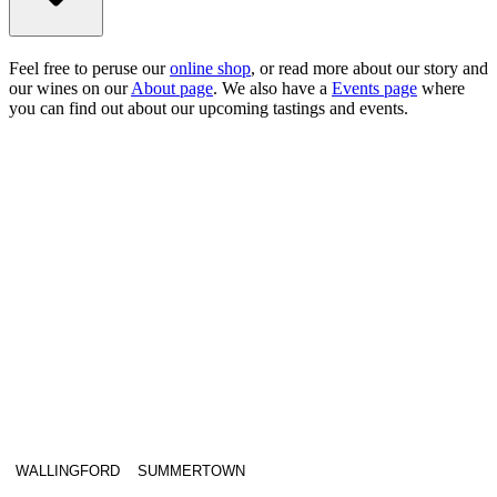
Feel free to peruse our
online shop
, or read more about our story and
our wines on our
About page
. We also have a
Events page
where
you can find out about our upcoming tastings and events.
WALLINGFORD
SUMMERTOWN