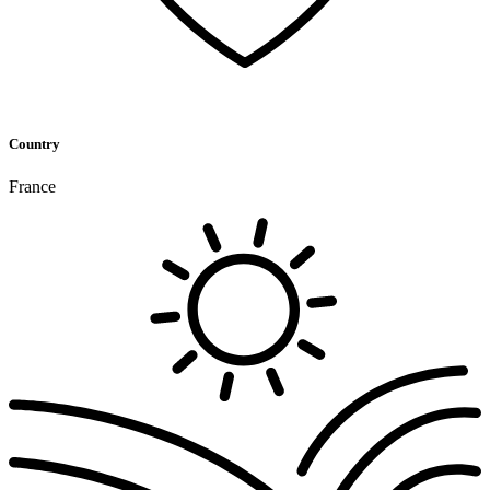
Country
France