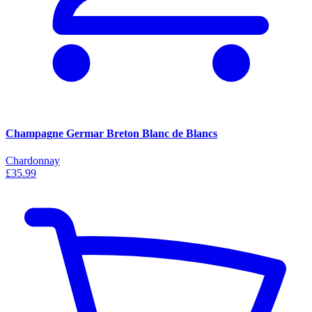
Champagne Germar Breton Blanc de Blancs
Chardonnay
£35.99