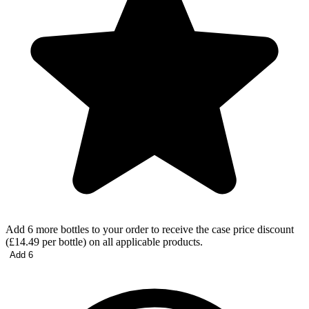
Add 6 more bottles to your order to receive the case price discount
(£14.49 per bottle) on all applicable products.
Add 6