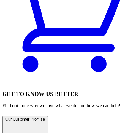
GET TO KNOW US BETTER
Find out more why we love what we do and how we can help!
Our Customer Promise