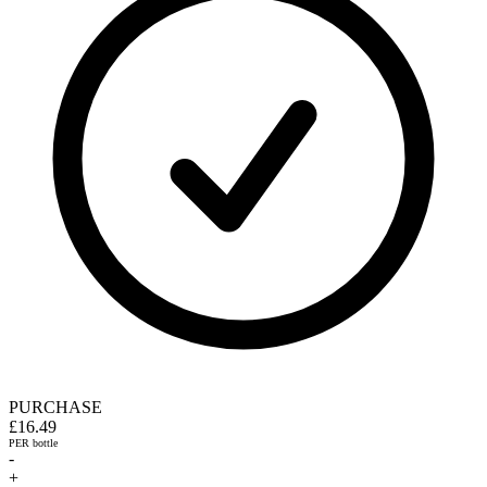
PURCHASE
£16.49
PER bottle
-
+