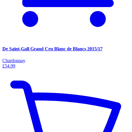
De Saint-Gall Grand Cru Blanc de Blancs 2015/17
Chardonnay
£54.99