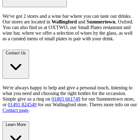
We've got 2 stores and a wine bar where you can taste our drinks.
Our stores are located in
Wallingford
and
Summertown
, Oxford.
You can also find us at OXTWO, our Small Plates restaurant and
wine bar, where we offer a selection of wines by the glass, as well
as a curated menu of small plates to pair with your drink.
Contact Us
We're always happy to help and give a personal touch, listening to
what you need and choosing the right bottles for the occassion.
Simple give us a ring on
01865 661749
for our Summertown store,
or
01491 824549
for our Wallingford store. Theres more info on our
Contact page
.
Learn More