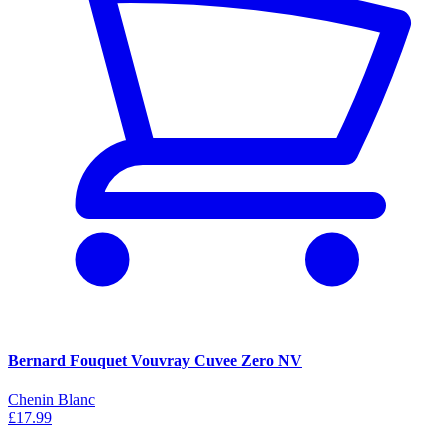
Bernard Fouquet Vouvray Cuvee Zero NV
Chenin Blanc
£17.99