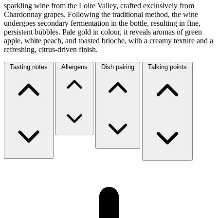
sparkling wine from the Loire Valley, crafted exclusively from
Chardonnay grapes. Following the traditional method, the wine
undergoes secondary fermentation in the bottle, resulting in fine,
persistent bubbles. Pale gold in colour, it reveals aromas of green
apple, white peach, and toasted brioche, with a creamy texture and a
refreshing, citrus-driven finish.
Tasting notes
Allergens
Dish pairing
Talking points