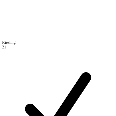
Riesling
21