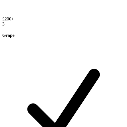
£200+
3
Grape