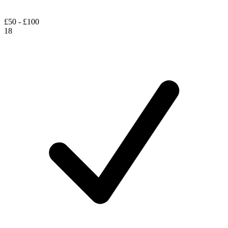
£50 - £100
18