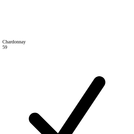
Chardonnay
59