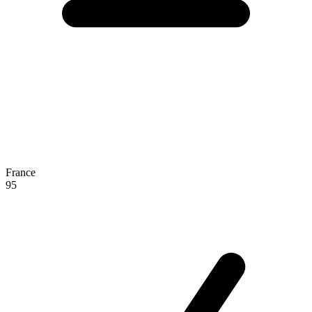
France
95