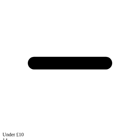
Under £10