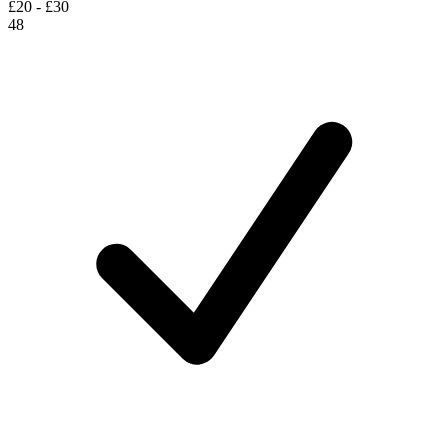
£20 - £30
48