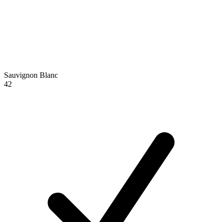
Sauvignon Blanc
42