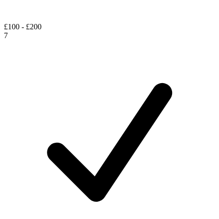
£100 - £200
7