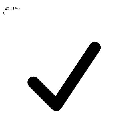
£40 - £50
5