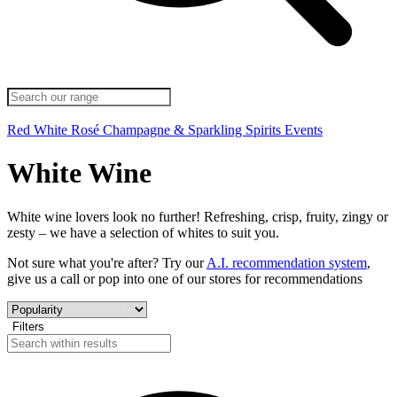
Red
White
Rosé
Champagne & Sparkling
Spirits
Events
White Wine
White wine lovers look no further! Refreshing, crisp, fruity, zingy or
zesty – we have a selection of whites to suit you.
Not sure what you're after? Try our
A.I. recommendation system
,
give us a call or pop into one of our stores for recommendations
Filters