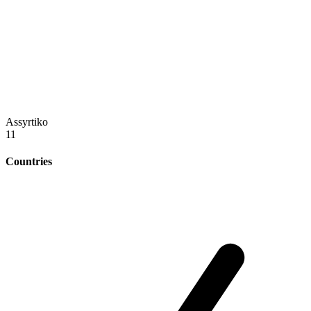
Assyrtiko
11
Countries