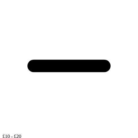
£10 - £20