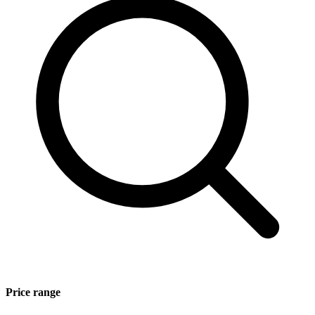
Price range