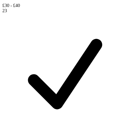
£30 - £40
23