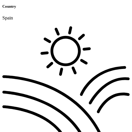
Country
Spain