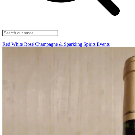
Red
White
Rosé
Champagne & Sparkling
Spirits
Events