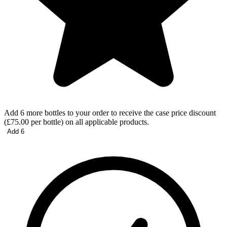
Add 6 more bottles to your order to receive the case price discount
(£75.00 per bottle) on all applicable products.
Add 6