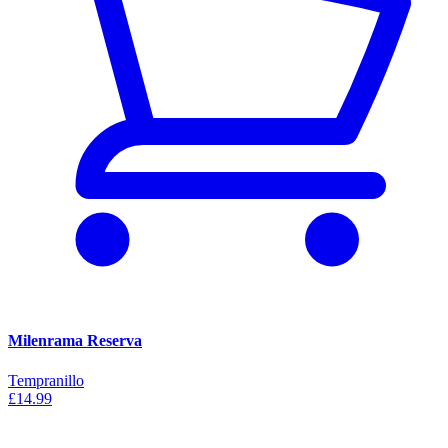
Milenrama Reserva
Tempranillo
£14.99