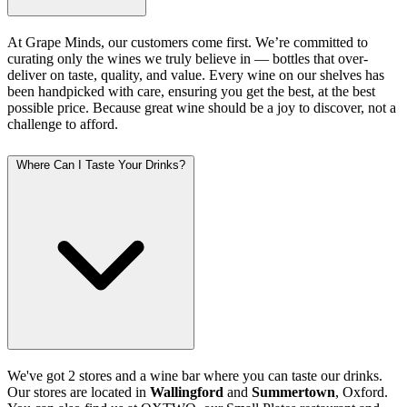
At Grape Minds, our customers come first. We’re committed to
curating only the wines we truly believe in — bottles that over-
deliver on taste, quality, and value. Every wine on our shelves has
been handpicked with care, ensuring you get the best, at the best
possible price. Because great wine should be a joy to discover, not a
challenge to afford.
Where Can I Taste Your Drinks?
We've got 2 stores and a wine bar where you can taste our drinks.
Our stores are located in
Wallingford
and
Summertown
, Oxford.