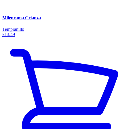
Milenrama Crianza
Tempranillo
£13.49