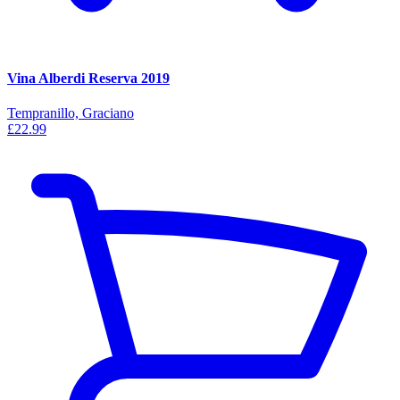
Vina Alberdi Reserva 2019
Tempranillo, Graciano
£22.99