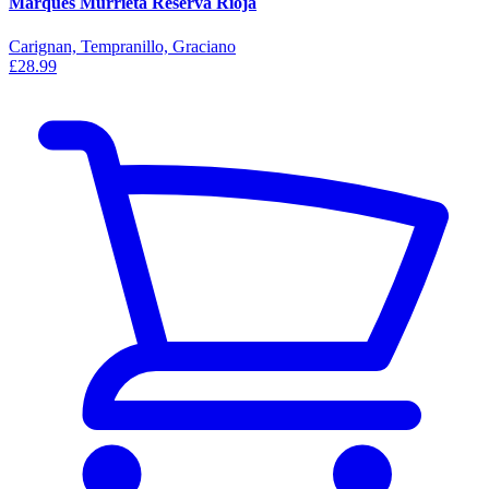
Marques Murrieta Reserva Rioja
Carignan, Tempranillo, Graciano
£28.99