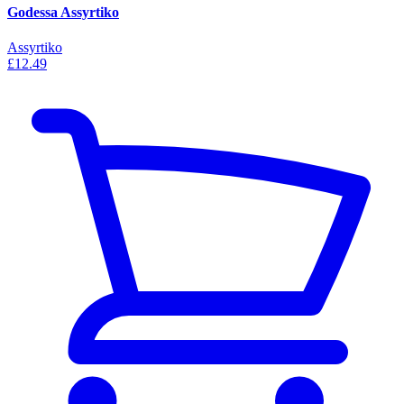
Godessa Assyrtiko
Assyrtiko
£12.49