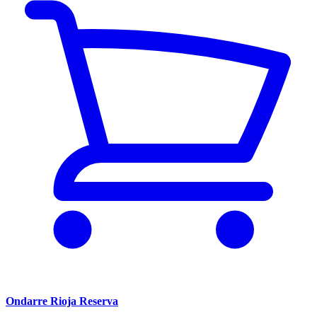
Ondarre Rioja Reserva