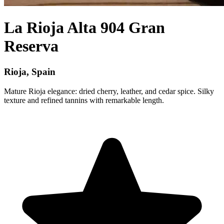
La Rioja Alta 904 Gran
Reserva
Rioja, Spain
Mature Rioja elegance: dried cherry, leather, and cedar spice. Silky
texture and refined tannins with remarkable length.