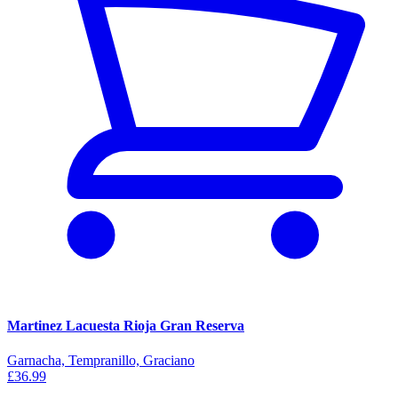
Martinez Lacuesta Rioja Gran Reserva
Garnacha, Tempranillo, Graciano
£36.99