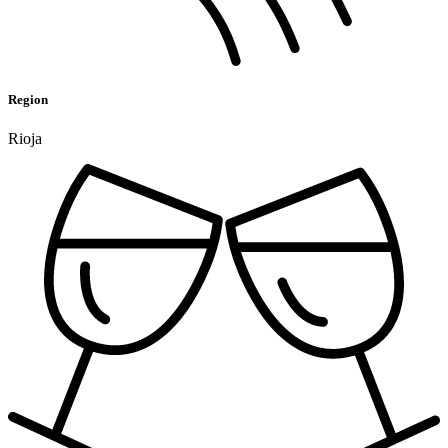
Region
Rioja