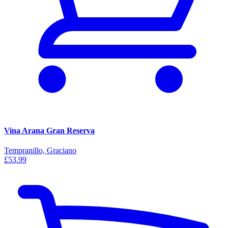
Vina Arana Gran Reserva
Tempranillo, Graciano
£53.99