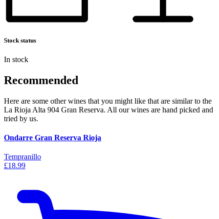
Stock status
In stock
Recommended
Here are some other wines that you might like that are similar to the
La Rioja Alta 904 Gran Reserva. All our wines are hand picked and
tried by us.
Ondarre Gran Reserva Rioja
Tempranillo
£18.99