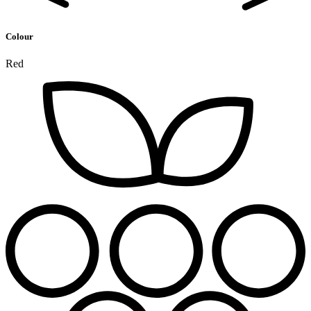
Colour
Red