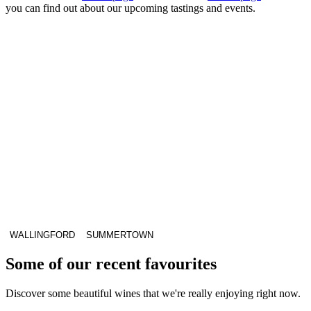
you can find out about our upcoming tastings and events.
WALLINGFORD
SUMMERTOWN
Some of our recent favourites
Discover some beautiful wines that we're really enjoying right now.