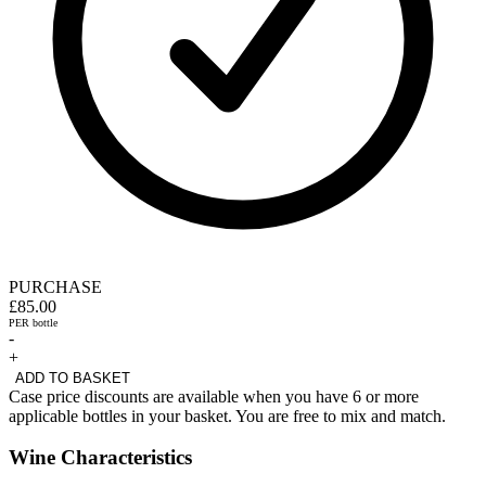
PURCHASE
£85.00
PER bottle
-
+
ADD TO BASKET
Case price discounts are available when you have 6 or more
applicable bottles in your basket. You are free to mix and match.
Wine Characteristics