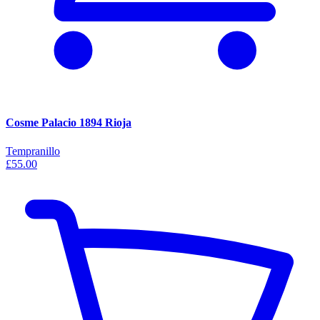
Cosme Palacio 1894 Rioja
Tempranillo
£55.00