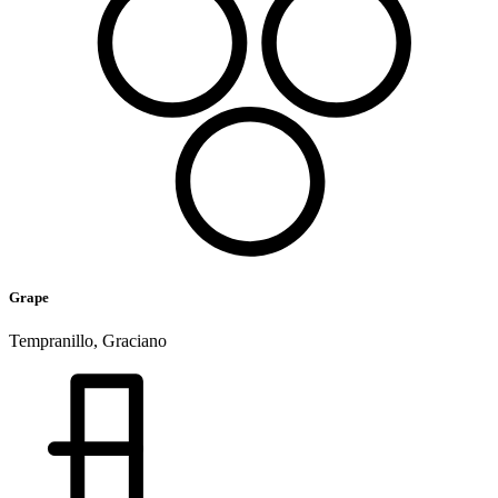
Grape
Tempranillo, Graciano