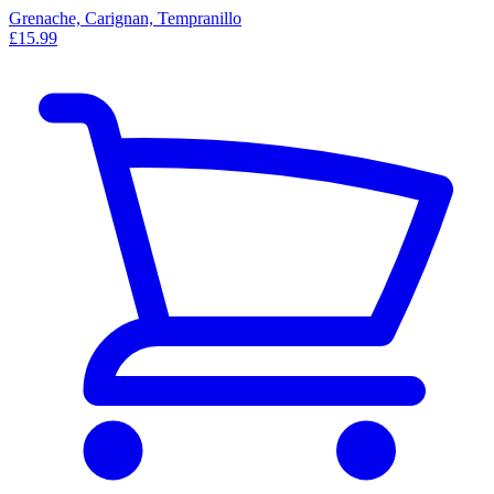
Grenache, Carignan, Tempranillo
£15.99