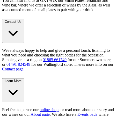
You can also find us at OXTWO, our Small Plates restaurant and
wine bar, where we offer a selection of wines by the glass, as well
as a curated menu of small plates to pair with your drink.
Contact Us
We're always happy to help and give a personal touch, listening to
what you need and choosing the right bottles for the occassion.
Simple give us a ring on
01865 661749
for our Summertown store,
or
01491 824549
for our Wallingford store. Theres more info on our
Contact page
.
Learn More
Feel free to peruse our
online shop
, or read more about our story and
our wines on our
About page
. We also have a
Events page
where