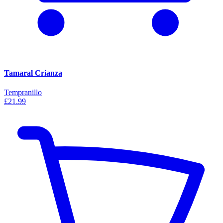
Tamaral Crianza
Tempranillo
£21.99