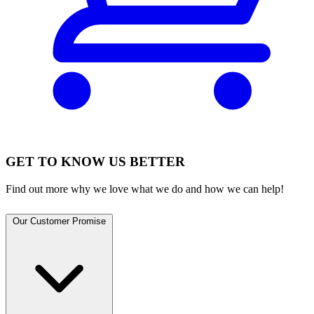
GET TO KNOW US BETTER
Find out more why we love what we do and how we can help!
Our Customer Promise