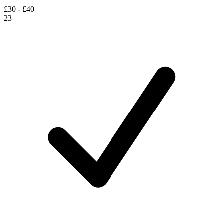
£30 - £40
23