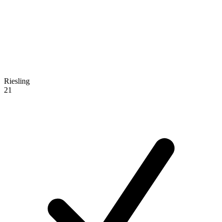
Riesling
21