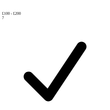
£100 - £200
7