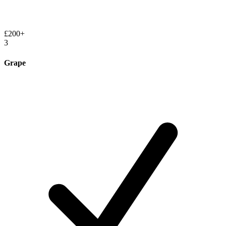
£200+
3
Grape