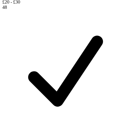
£20 - £30
48