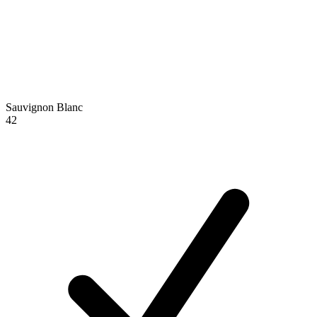
Sauvignon Blanc
42