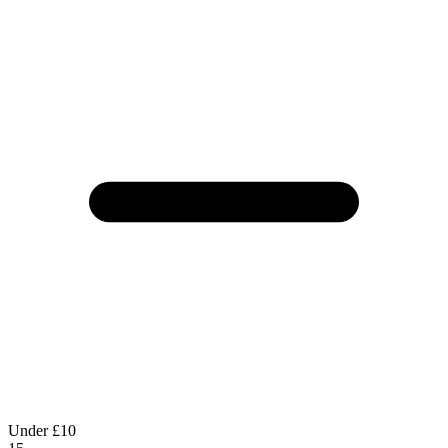
Under £10