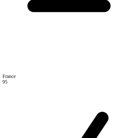
France
95