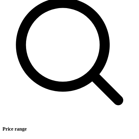
Price range