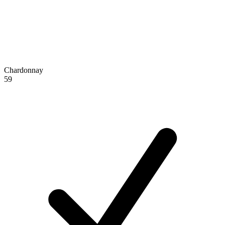
Chardonnay
59