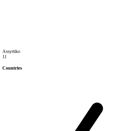
Assyrtiko
11
Countries