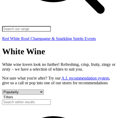
Red
White
Rosé
Champagne & Sparkling
Spirits
Events
White Wine
White wine lovers look no further! Refreshing, crisp, fruity, zingy or
zesty – we have a selection of whites to suit you.
Not sure what you're after? Try our
A.I. recommendation system
,
give us a call or pop into one of our stores for recommendations
Filters