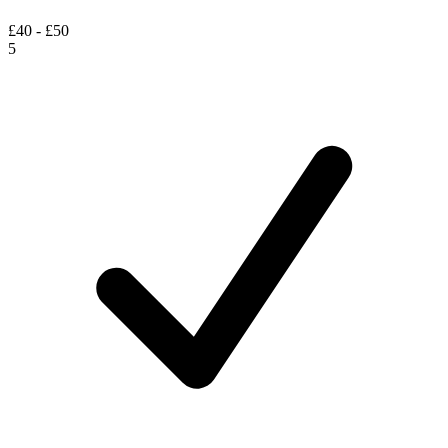
£40 - £50
5