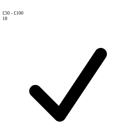
£50 - £100
18