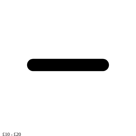
£10 - £20