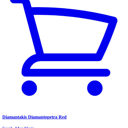
Diamantakis Diamantopetra Red