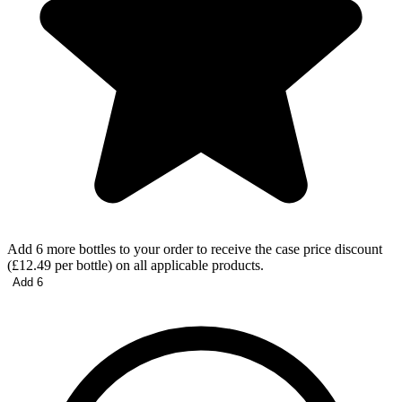
Add 6 more bottles to your order to receive the case price discount
(£12.49 per bottle) on all applicable products.
Add 6