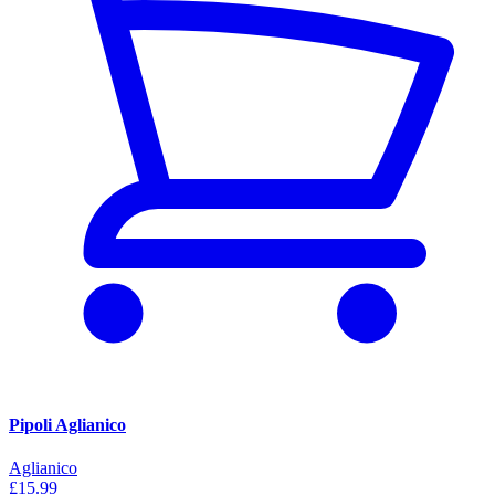
Pipoli Aglianico
Aglianico
£15.99