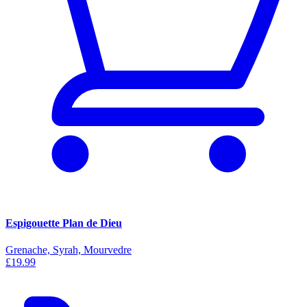
Espigouette Plan de Dieu
Grenache, Syrah, Mourvedre
£19.99