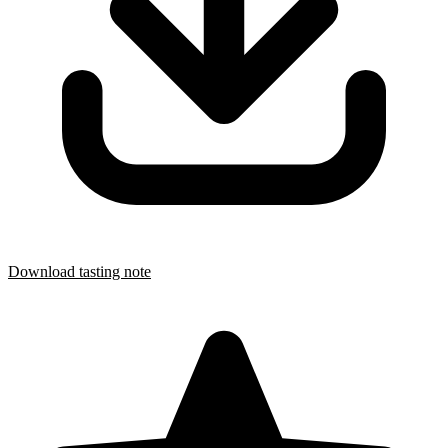
Download tasting note