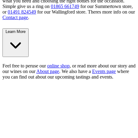
what you need and choosing the right bottles for the occassion.
Simple give us a ring on
01865 661749
for our Summertown store,
or
01491 824549
for our Wallingford store. Theres more info on our
Contact page
.
Learn More
Feel free to peruse our
online shop
, or read more about our story and
our wines on our
About page
. We also have a
Events page
where
you can find out about our upcoming tastings and events.