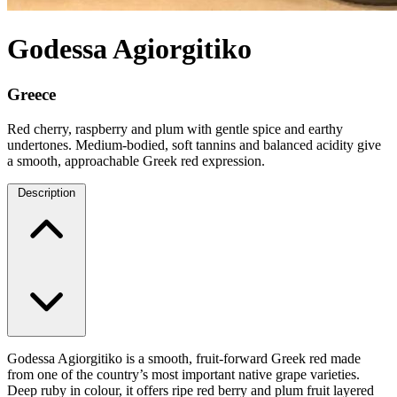
Godessa Agiorgitiko
Greece
Red cherry, raspberry and plum with gentle spice and earthy
undertones. Medium-bodied, soft tannins and balanced acidity give
a smooth, approachable Greek red expression.
Description
Godessa Agiorgitiko is a smooth, fruit-forward Greek red made
from one of the country’s most important native grape varieties.
Deep ruby in colour, it offers ripe red berry and plum fruit layered