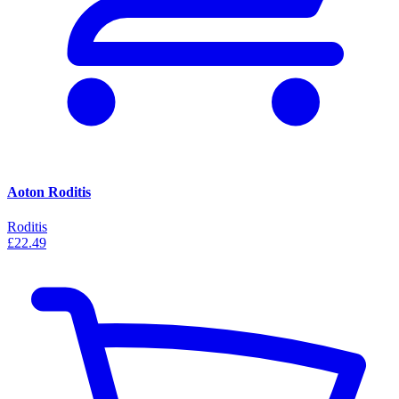
Aoton Roditis
Roditis
£22.49