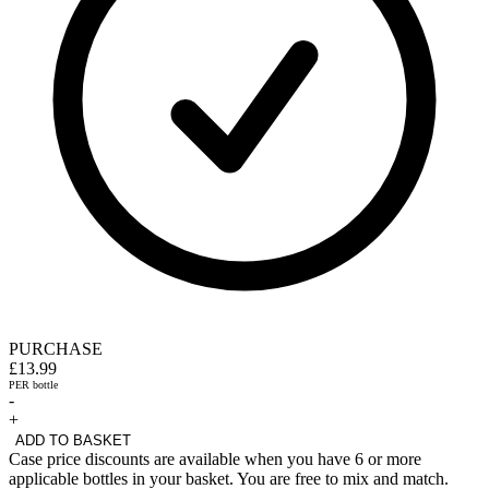
PURCHASE
£13.99
PER bottle
-
+
ADD TO BASKET
Case price discounts are available when you have 6 or more
applicable bottles in your basket. You are free to mix and match.