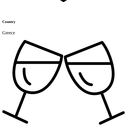
Country
Greece