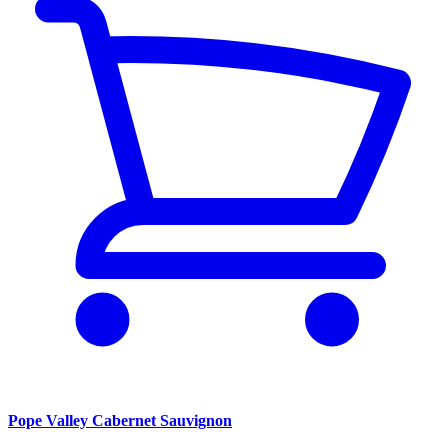
Pope Valley Cabernet Sauvignon