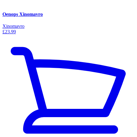
Oenops Xinomavro
Xinomavro
£23.99