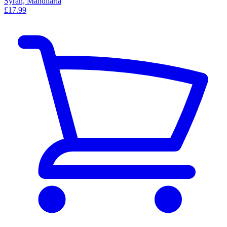
Syrah, Mandilaria
£17.99