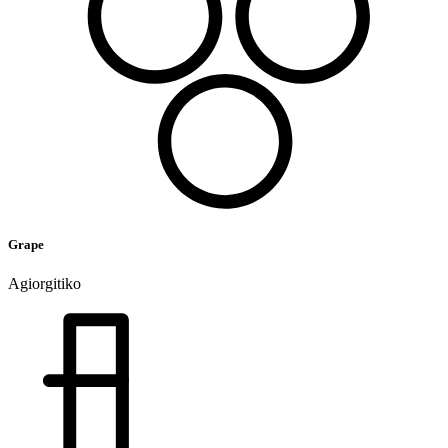
Grape
Agiorgitiko