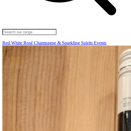
Red
White
Rosé
Champagne & Sparkling
Spirits
Events