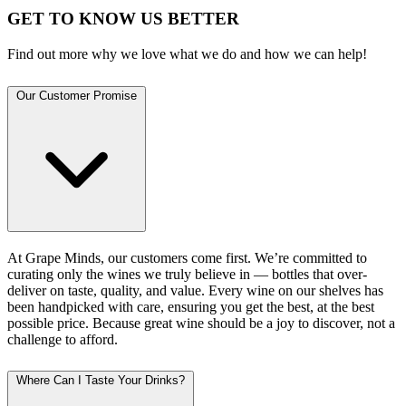
GET TO KNOW US BETTER
Find out more why we love what we do and how we can help!
Our Customer Promise
At Grape Minds, our customers come first. We’re committed to
curating only the wines we truly believe in — bottles that over-
deliver on taste, quality, and value. Every wine on our shelves has
been handpicked with care, ensuring you get the best, at the best
possible price. Because great wine should be a joy to discover, not a
challenge to afford.
Where Can I Taste Your Drinks?