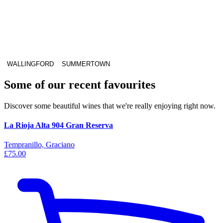
WALLINGFORD
SUMMERTOWN
Some of our recent favourites
Discover some beautiful wines that we're really enjoying right now.
La Rioja Alta 904 Gran Reserva
Tempranillo, Graciano
£75.00