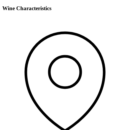
Wine Characteristics