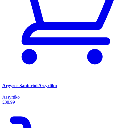
Argyros Santorini Assyrtiko
Assyrtiko
£38.99