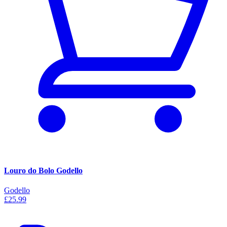
Louro do Bolo Godello
Godello
£25.99