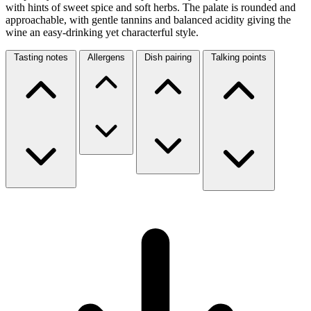
with hints of sweet spice and soft herbs. The palate is rounded and
approachable, with gentle tannins and balanced acidity giving the
wine an easy-drinking yet characterful style.
Tasting notes
Allergens
Dish pairing
Talking points