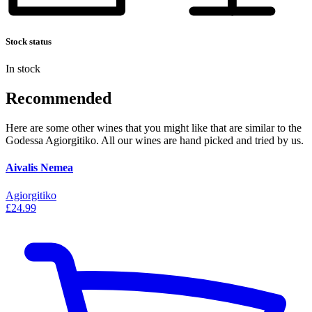
Stock status
In stock
Recommended
Here are some other wines that you might like that are similar to the
Godessa Agiorgitiko. All our wines are hand picked and tried by us.
Aivalis Nemea
Agiorgitiko
£24.99