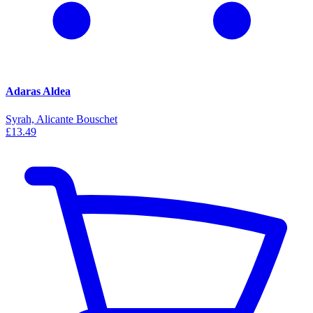
Adaras Aldea
Syrah, Alicante Bouschet
£13.49