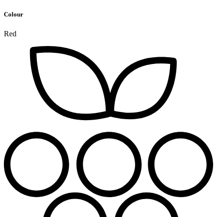
Colour
Red