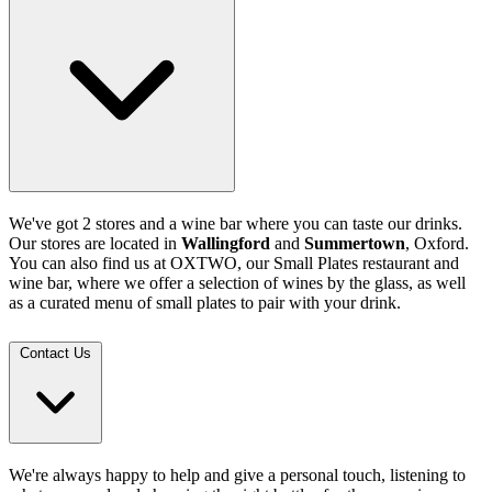
We've got 2 stores and a wine bar where you can taste our drinks.
Our stores are located in
Wallingford
and
Summertown
, Oxford.
You can also find us at OXTWO, our Small Plates restaurant and
wine bar, where we offer a selection of wines by the glass, as well
as a curated menu of small plates to pair with your drink.
Contact Us
We're always happy to help and give a personal touch, listening to