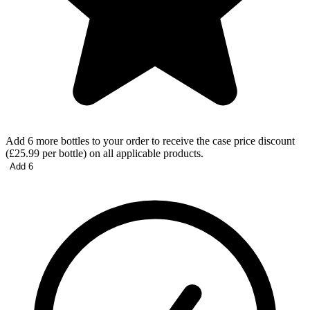
Add 6 more bottles to your order to receive the case price discount
(£25.99 per bottle) on all applicable products.
Add 6