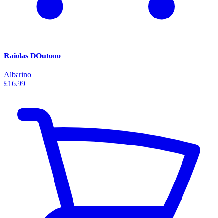
Raiolas DOutono
Albarino
£16.99