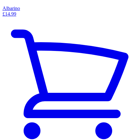
Albarino
£14.99