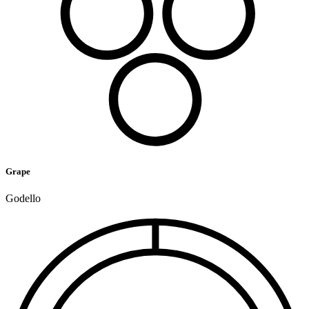
Grape
Godello