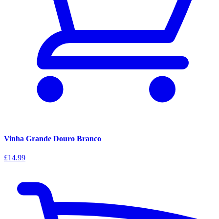
Vinha Grande Douro Branco
£14.99