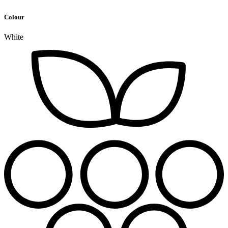
Colour
White