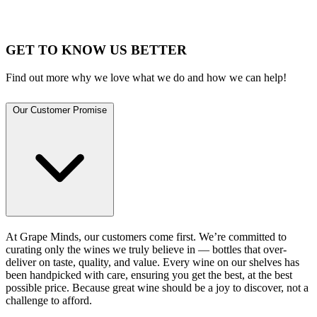
GET TO KNOW US BETTER
Find out more why we love what we do and how we can help!
Our Customer Promise
At Grape Minds, our customers come first. We’re committed to
curating only the wines we truly believe in — bottles that over-
deliver on taste, quality, and value. Every wine on our shelves has
been handpicked with care, ensuring you get the best, at the best
possible price. Because great wine should be a joy to discover, not a
challenge to afford.