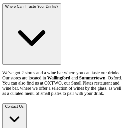
Where Can I Taste Your Drinks?
We've got 2 stores and a wine bar where you can taste our drinks.
Our stores are located in
Wallingford
and
Summertown
, Oxford.
You can also find us at OXTWO, our Small Plates restaurant and
wine bar, where we offer a selection of wines by the glass, as well
as a curated menu of small plates to pair with your drink.
Contact Us