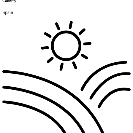
Country
Spain