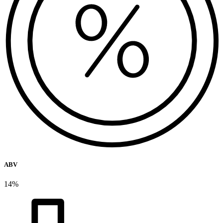
ABV
14%