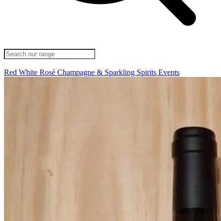
Red
White
Rosé
Champagne & Sparkling
Spirits
Events