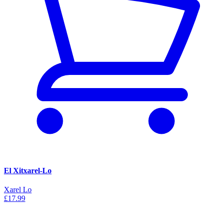
El Xitxarel-Lo
Xarel Lo
£17.99