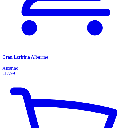
Gran Leririna Albarino
Albarino
£17.99