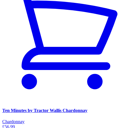
Ten Minutes by Tractor Wallis Chardonnay
Chardonnay
£56.99