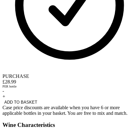
PURCHASE
£28.99
PER bottle
-
+
ADD TO BASKET
Case price discounts are available when you have 6 or more
applicable bottles in your basket. You are free to mix and match.
Wine Characteristics