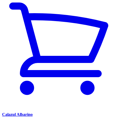
Calazul Albarino