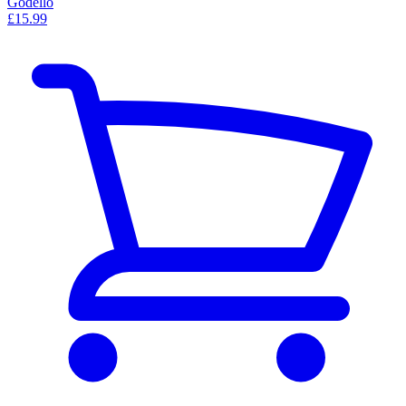
Godello
£15.99