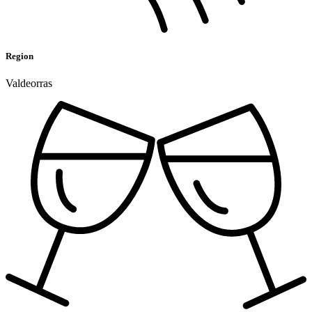
Region
Valdeorras