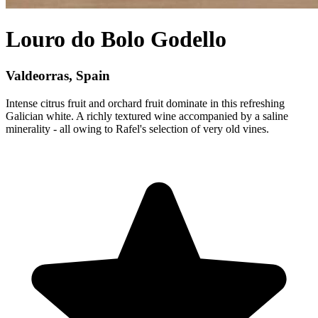
Louro do Bolo Godello
Valdeorras, Spain
Intense citrus fruit and orchard fruit dominate in this refreshing
Galician white. A richly textured wine accompanied by a saline
minerality - all owing to Rafel's selection of very old vines.