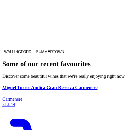
WALLINGFORD
SUMMERTOWN
Some of our recent favourites
Discover some beautiful wines that we're really enjoying right now.
Miguel Torres Andica Gran Reserva Carmenere
Carmenere
£13.49