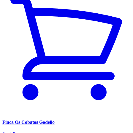
Finca Os Cobatos Godello