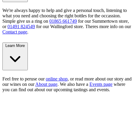
We're always happy to help and give a personal touch, listening to
what you need and choosing the right bottles for the occassion.
Simple give us a ring on
01865 661749
for our Summertown store,
or
01491 824549
for our Wallingford store. Theres more info on our
Contact page
.
Learn More
Feel free to peruse our
online shop
, or read more about our story and
our wines on our
About page
. We also have a
Events page
where
you can find out about our upcoming tastings and events.