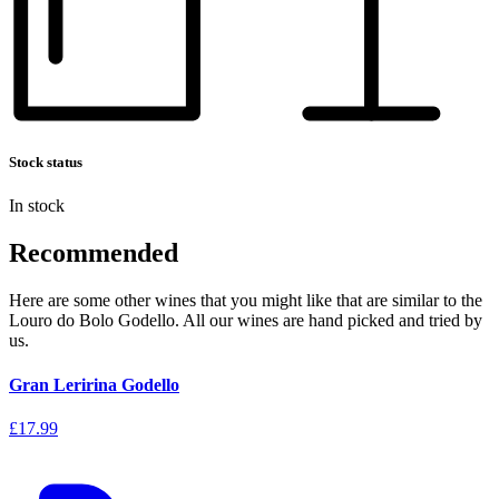
Stock status
In stock
Recommended
Here are some other wines that you might like that are similar to the
Louro do Bolo Godello. All our wines are hand picked and tried by
us.
Gran Leririna Godello
£17.99