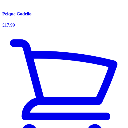
Peique Godello
£17.99