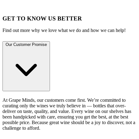
GET TO KNOW US BETTER
Find out more why we love what we do and how we can help!
Our Customer Promise
At Grape Minds, our customers come first. We’re committed to
curating only the wines we truly believe in — bottles that over-
deliver on taste, quality, and value. Every wine on our shelves has
been handpicked with care, ensuring you get the best, at the best
possible price. Because great wine should be a joy to discover, not a
challenge to afford.