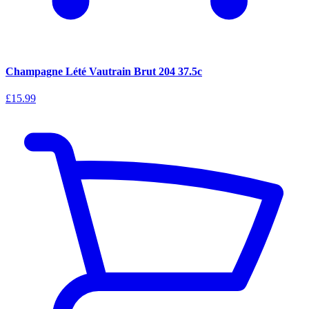
Champagne Lété Vautrain Brut 204 37.5c
£15.99