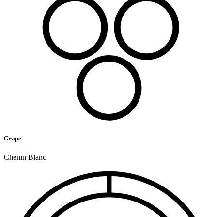
Grape
Chenin Blanc