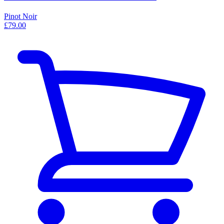
Pinot Noir
£79.00