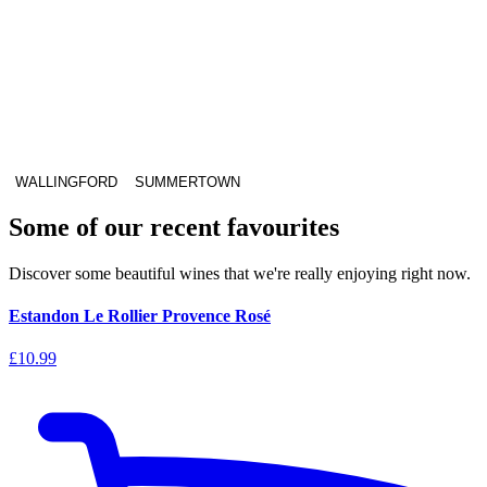
WALLINGFORD
SUMMERTOWN
Some of our recent favourites
Discover some beautiful wines that we're really enjoying right now.
Estandon Le Rollier Provence Rosé
£10.99