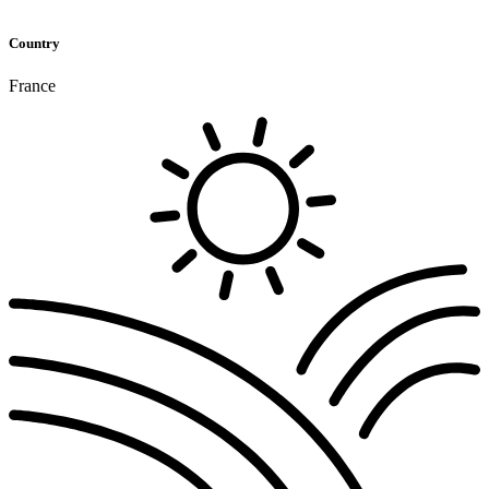
Country
France