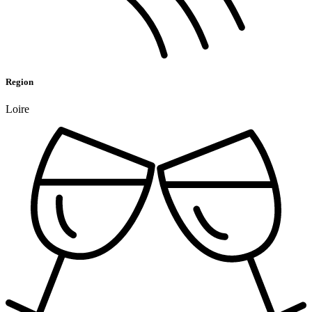
Region
Loire