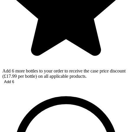
Add 6 more bottles to your order to receive the case price discount
(£17.99 per bottle) on all applicable products.
Add 6