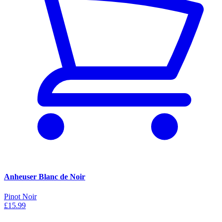
Anheuser Blanc de Noir
Pinot Noir
£15.99