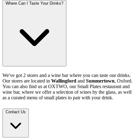
Where Can I Taste Your Drinks?
We've got 2 stores and a wine bar where you can taste our drinks.
Our stores are located in
Wallingford
and
Summertown
, Oxford.
You can also find us at OXTWO, our Small Plates restaurant and
wine bar, where we offer a selection of wines by the glass, as well
as a curated menu of small plates to pair with your drink.
Contact Us