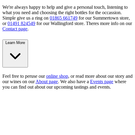
We're always happy to help and give a personal touch, listening to
what you need and choosing the right bottles for the occassion.
Simple give us a ring on
01865 661749
for our Summertown store,
or
01491 824549
for our Wallingford store. Theres more info on our
Contact page
.
Learn More
Feel free to peruse our
online shop
, or read more about our story and
our wines on our
About page
. We also have a
Events page
where
you can find out about our upcoming tastings and events.