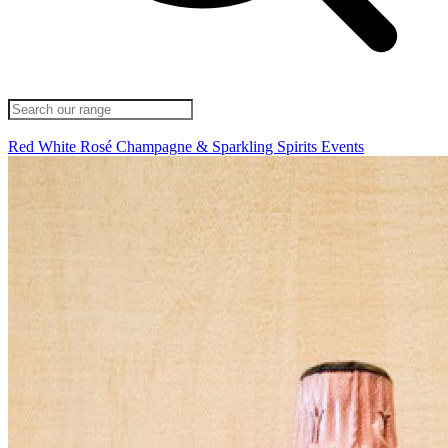
Red
White
Rosé
Champagne & Sparkling
Spirits
Events