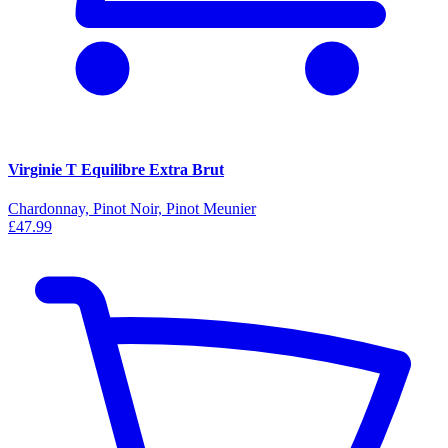
Virginie T Equilibre Extra Brut
Chardonnay, Pinot Noir, Pinot Meunier
£47.99