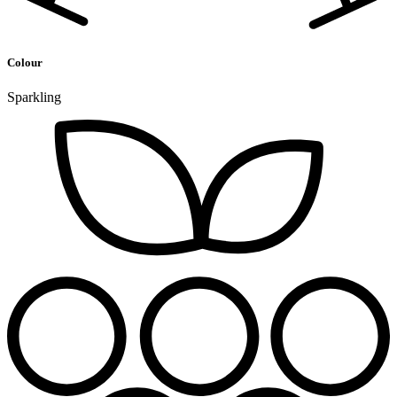
Colour
Sparkling