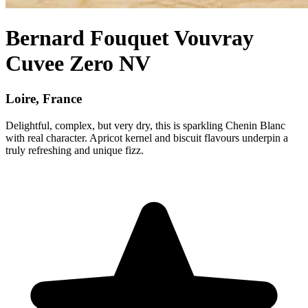
Bernard Fouquet Vouvray
Cuvee Zero NV
Loire, France
Delightful, complex, but very dry, this is sparkling Chenin Blanc
with real character. Apricot kernel and biscuit flavours underpin a
truly refreshing and unique fizz.