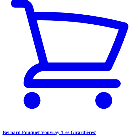
Bernard Fouquet Vouvray 'Les Girardières'