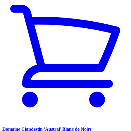
Domaine Clandestin 'Austral' Blanc de Noirs