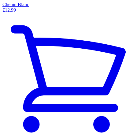
Chenin Blanc
£12.99