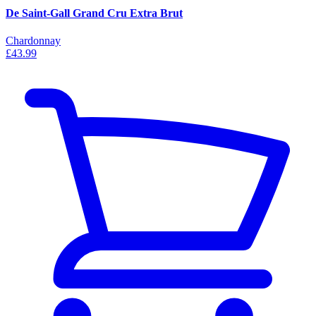
De Saint-Gall Grand Cru Extra Brut
Chardonnay
£43.99