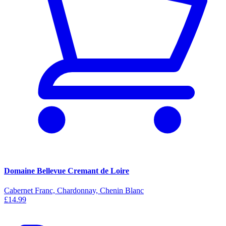
Domaine Bellevue Cremant de Loire
Cabernet Franc, Chardonnay, Chenin Blanc
£14.99