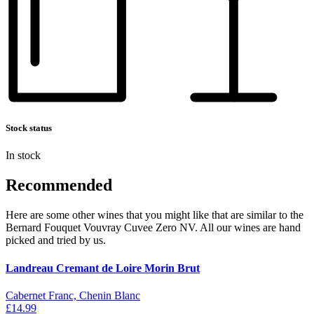
Stock status
In stock
Recommended
Here are some other wines that you might like that are similar to the
Bernard Fouquet Vouvray Cuvee Zero NV. All our wines are hand
picked and tried by us.
Landreau Cremant de Loire Morin Brut
Cabernet Franc, Chenin Blanc
£14.99