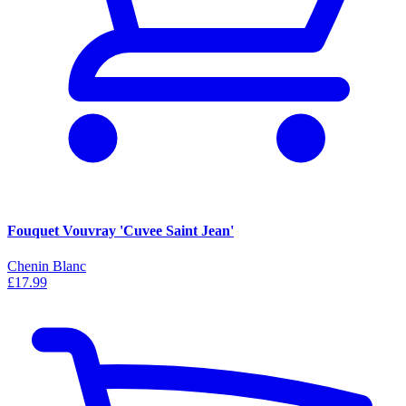
Fouquet Vouvray 'Cuvee Saint Jean'
Chenin Blanc
£17.99