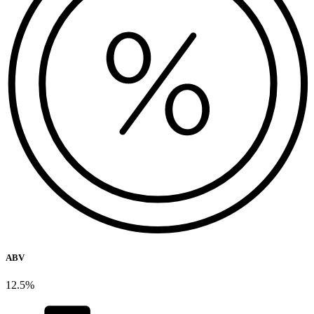
ABV
12.5%