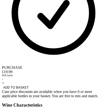
PURCHASE
£19.99
PER bottle
-
+
ADD TO BASKET
Case price discounts are available when you have 6 or more
applicable bottles in your basket. You are free to mix and match.
Wine Characteristics