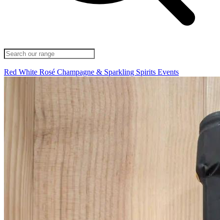
Red
White
Rosé
Champagne & Sparkling
Spirits
Events