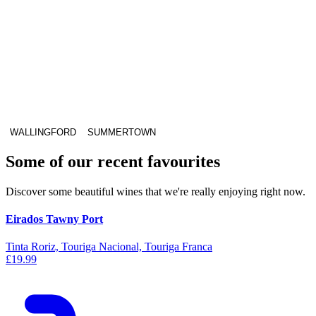
WALLINGFORD
SUMMERTOWN
Some of our recent favourites
Discover some beautiful wines that we're really enjoying right now.
Eirados Tawny Port
Tinta Roriz, Touriga Nacional, Touriga Franca
£19.99