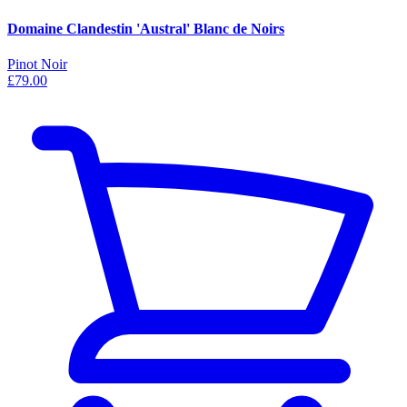
Domaine Clandestin 'Austral' Blanc de Noirs
Pinot Noir
£79.00