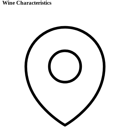
Wine Characteristics