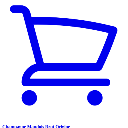
Champagne Mandois Brut Origine