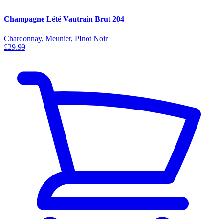
Champagne Lété Vautrain Brut 204
Chardonnay, Meunier, PInot Noir
£29.99