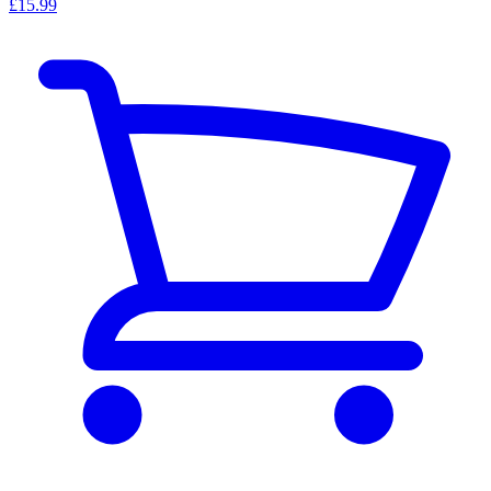
£15.99