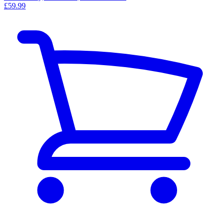
£59.99