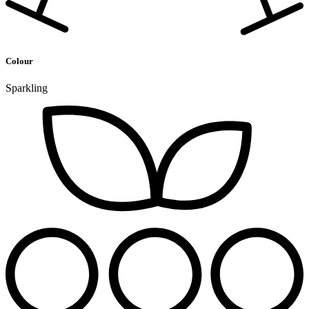
Colour
Sparkling