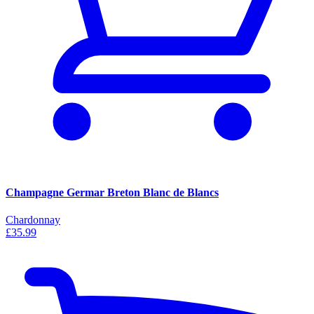
Champagne Germar Breton Blanc de Blancs
Chardonnay
£35.99