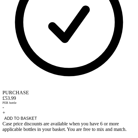
PURCHASE
£53.99
PER bottle
-
+
ADD TO BASKET
Case price discounts are available when you have 6 or more
applicable bottles in your basket. You are free to mix and match.