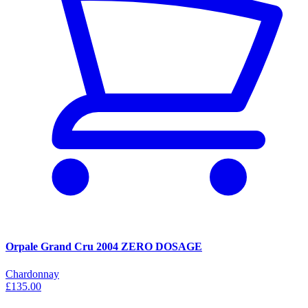
Orpale Grand Cru 2004 ZERO DOSAGE
Chardonnay
£135.00