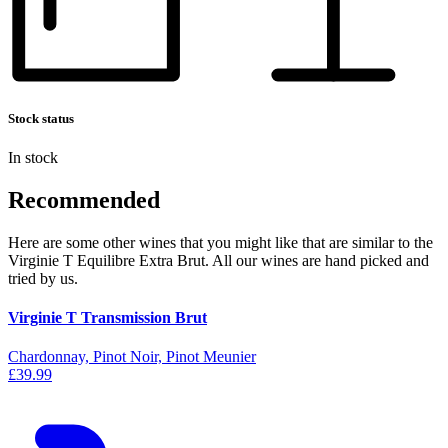
Stock status
In stock
Recommended
Here are some other wines that you might like that are similar to the
Virginie T Equilibre Extra Brut. All our wines are hand picked and
tried by us.
Virginie T Transmission Brut
Chardonnay, Pinot Noir, Pinot Meunier
£39.99