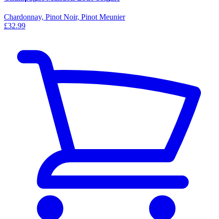
Chardonnay, Pinot Noir, Pinot Meunier
£32.99