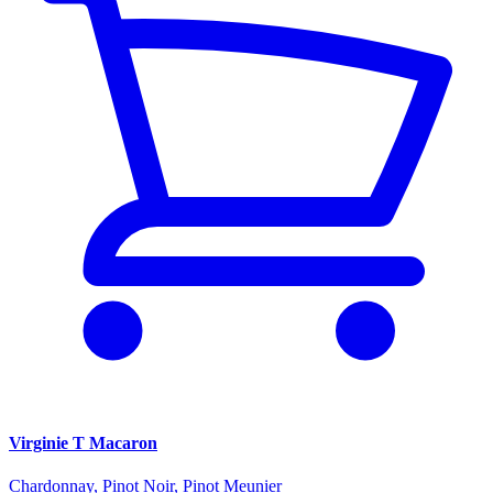
Virginie T Macaron
Chardonnay, Pinot Noir, Pinot Meunier