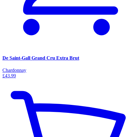
De Saint-Gall Grand Cru Extra Brut
Chardonnay
£43.99