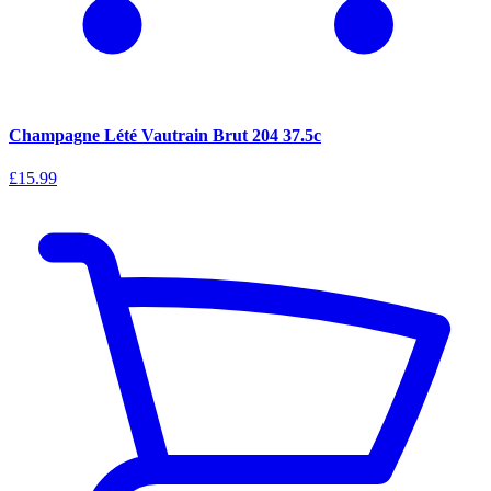
Champagne Lété Vautrain Brut 204 37.5c
£15.99