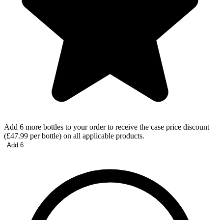
Add 6 more bottles to your order to receive the case price discount
(£47.99 per bottle) on all applicable products.
Add 6