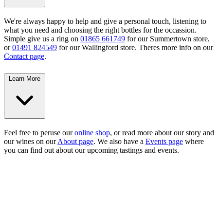
We're always happy to help and give a personal touch, listening to
what you need and choosing the right bottles for the occassion.
Simple give us a ring on
01865 661749
for our Summertown store,
or
01491 824549
for our Wallingford store. Theres more info on our
Contact page
.
Learn More
Feel free to peruse our
online shop
, or read more about our story and
our wines on our
About page
. We also have a
Events page
where
you can find out about our upcoming tastings and events.