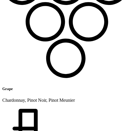
Grape
Chardonnay, Pinot Noir, Pinot Meunier