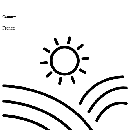
Country
France