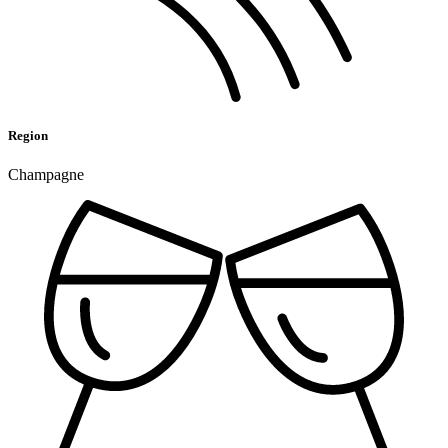
Region
Champagne