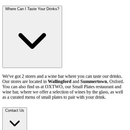
Where Can I Taste Your Drinks?
We've got 2 stores and a wine bar where you can taste our drinks.
Our stores are located in
Wallingford
and
Summertown
, Oxford.
You can also find us at OXTWO, our Small Plates restaurant and
wine bar, where we offer a selection of wines by the glass, as well
as a curated menu of small plates to pair with your drink.
Contact Us