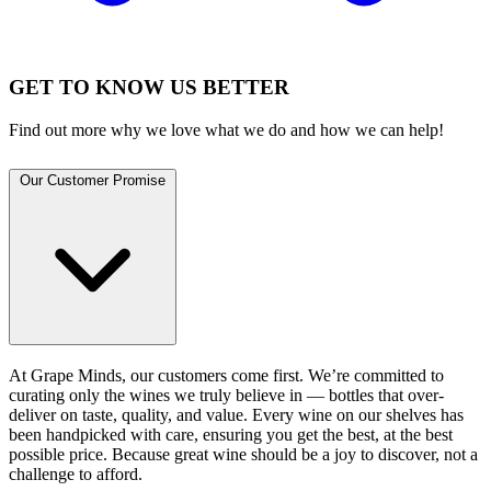
GET TO KNOW US BETTER
Find out more why we love what we do and how we can help!
Our Customer Promise
At Grape Minds, our customers come first. We’re committed to
curating only the wines we truly believe in — bottles that over-
deliver on taste, quality, and value. Every wine on our shelves has
been handpicked with care, ensuring you get the best, at the best
possible price. Because great wine should be a joy to discover, not a
challenge to afford.