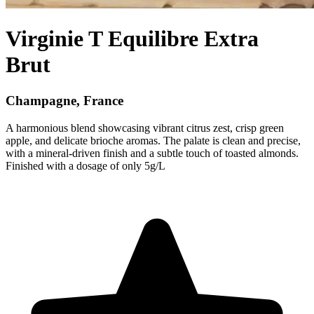
Virginie T Equilibre Extra
Brut
Champagne, France
A harmonious blend showcasing vibrant citrus zest, crisp green
apple, and delicate brioche aromas. The palate is clean and precise,
with a mineral-driven finish and a subtle touch of toasted almonds.
Finished with a dosage of only 5g/L