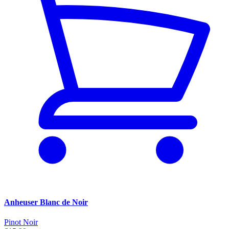
Anheuser Blanc de Noir
Pinot Noir