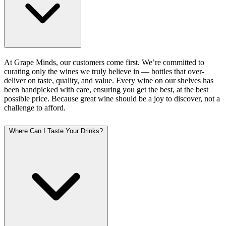
At Grape Minds, our customers come first. We’re committed to
curating only the wines we truly believe in — bottles that over-
deliver on taste, quality, and value. Every wine on our shelves has
been handpicked with care, ensuring you get the best, at the best
possible price. Because great wine should be a joy to discover, not a
challenge to afford.
Where Can I Taste Your Drinks?