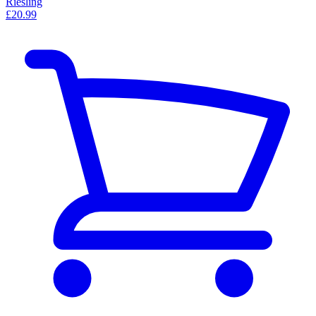
Riesling
£20.99