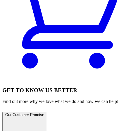
GET TO KNOW US BETTER
Find out more why we love what we do and how we can help!
Our Customer Promise