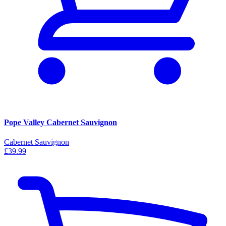
Pope Valley Cabernet Sauvignon
Cabernet Sauvignon
£39.99