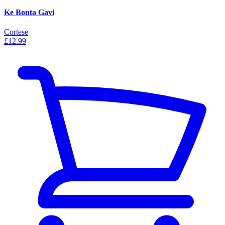
Ke Bonta Gavi
Cortese
£12.99