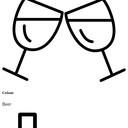
Colour
Beer