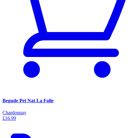
Begude Pet Nat La Folie
Chardonnay
£16.99