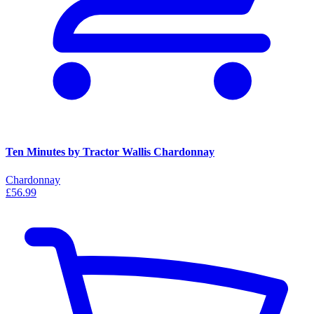
Ten Minutes by Tractor Wallis Chardonnay
Chardonnay
£56.99