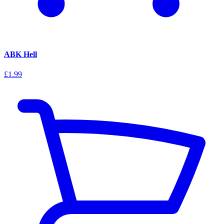
ABK Hell
£1.99