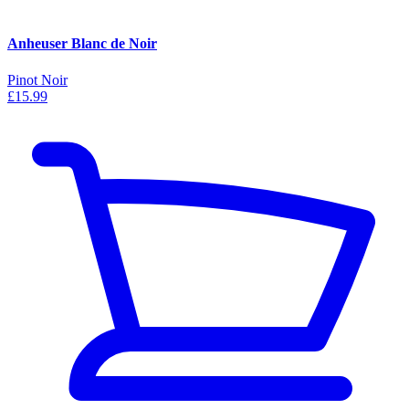
Anheuser Blanc de Noir
Pinot Noir
£15.99