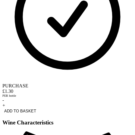
PURCHASE
£1.30
PER bottle
-
+
ADD TO BASKET
Wine Characteristics