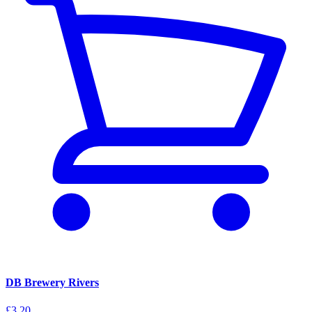
DB Brewery Rivers
£3.20