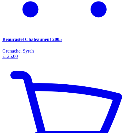
Beaucastel Chateauneuf 2005
Grenache, Syrah
£125.00