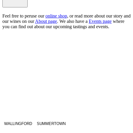
Feel free to peruse our
online shop
, or read more about our story and
our wines on our
About page
. We also have a
Events page
where
you can find out about our upcoming tastings and events.
WALLINGFORD
SUMMERTOWN