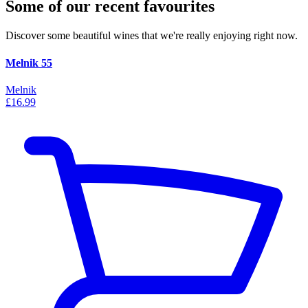
Some of our recent favourites
Discover some beautiful wines that we're really enjoying right now.
Melnik 55
Melnik
£16.99