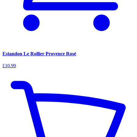
Estandon Le Rollier Provence Rosé
£10.99