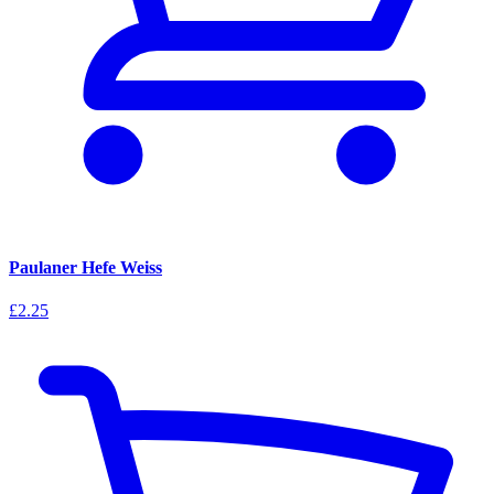
Paulaner Hefe Weiss
£2.25