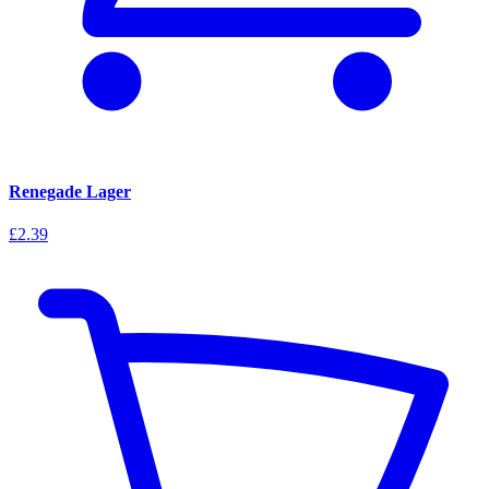
Renegade Lager
£2.39