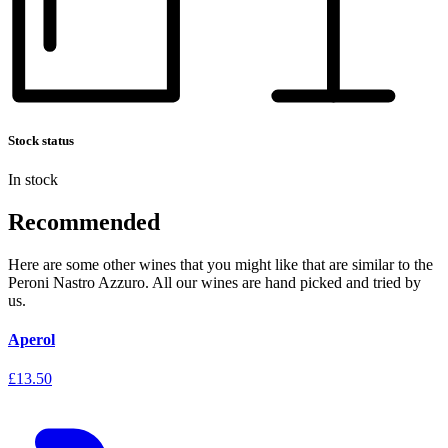
Stock status
In stock
Recommended
Here are some other wines that you might like that are similar to the
Peroni Nastro Azzuro. All our wines are hand picked and tried by
us.
Aperol
£13.50