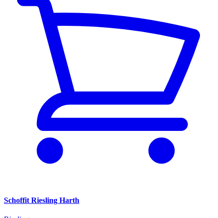
Schoffit Riesling Harth