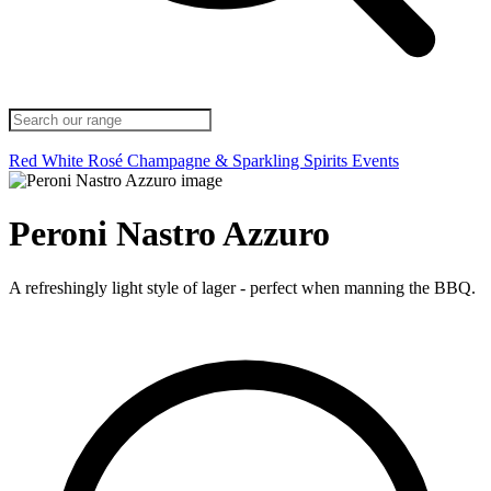
Red
White
Rosé
Champagne & Sparkling
Spirits
Events
Peroni Nastro Azzuro
A refreshingly light style of lager - perfect when manning the BBQ.