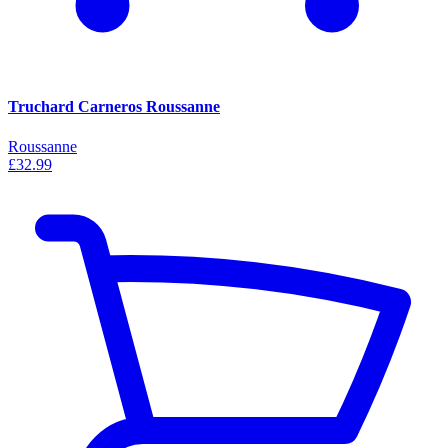
Truchard Carneros Roussanne
Roussanne
£32.99