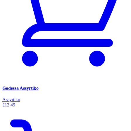
Godessa Assyrtiko
Assyrtiko
£12.49