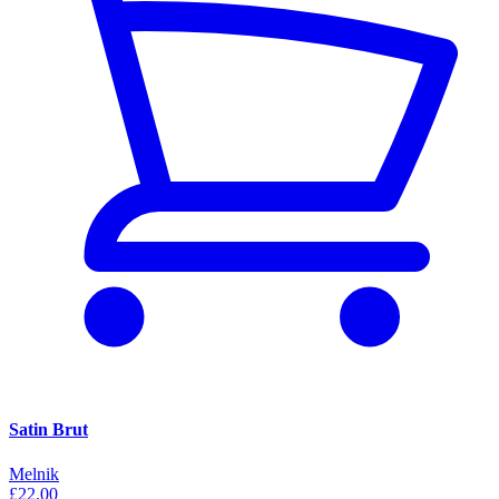
Satin Brut
Melnik
£22.00