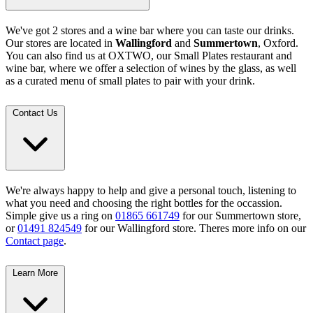
We've got 2 stores and a wine bar where you can taste our drinks.
Our stores are located in
Wallingford
and
Summertown
, Oxford.
You can also find us at OXTWO, our Small Plates restaurant and
wine bar, where we offer a selection of wines by the glass, as well
as a curated menu of small plates to pair with your drink.
Contact Us
We're always happy to help and give a personal touch, listening to
what you need and choosing the right bottles for the occassion.
Simple give us a ring on
01865 661749
for our Summertown store,
or
01491 824549
for our Wallingford store. Theres more info on our
Contact page
.
Learn More