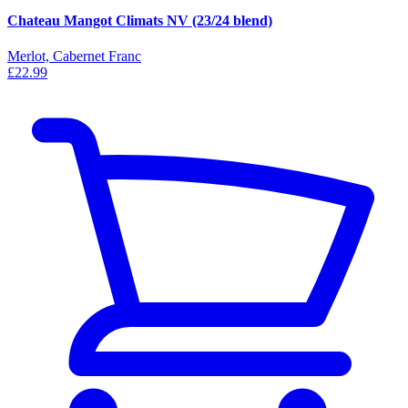
Chateau Mangot Climats NV (23/24 blend)
Merlot, Cabernet Franc
£22.99