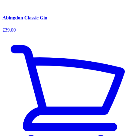
Abingdon Classic Gin
£39.00