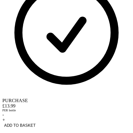
PURCHASE
£13.99
PER bottle
-
+
ADD TO BASKET