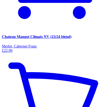
Chateau Mangot Climats NV (23/24 blend)
Merlot, Cabernet Franc
£22.99