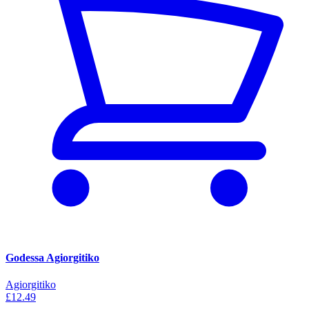
Godessa Agiorgitiko
Agiorgitiko
£12.49