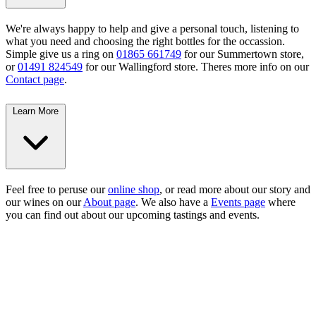
We're always happy to help and give a personal touch, listening to
what you need and choosing the right bottles for the occassion.
Simple give us a ring on
01865 661749
for our Summertown store,
or
01491 824549
for our Wallingford store. Theres more info on our
Contact page
.
Learn More
Feel free to peruse our
online shop
, or read more about our story and
our wines on our
About page
. We also have a
Events page
where
you can find out about our upcoming tastings and events.