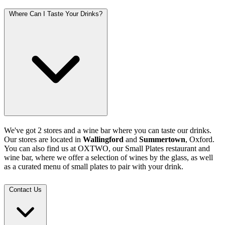
Where Can I Taste Your Drinks?
We've got 2 stores and a wine bar where you can taste our drinks.
Our stores are located in
Wallingford
and
Summertown
, Oxford.
You can also find us at OXTWO, our Small Plates restaurant and
wine bar, where we offer a selection of wines by the glass, as well
as a curated menu of small plates to pair with your drink.
Contact Us