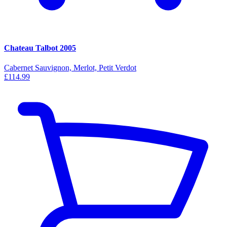
Chateau Talbot 2005
Cabernet Sauvignon, Merlot, Petit Verdot
£114.99