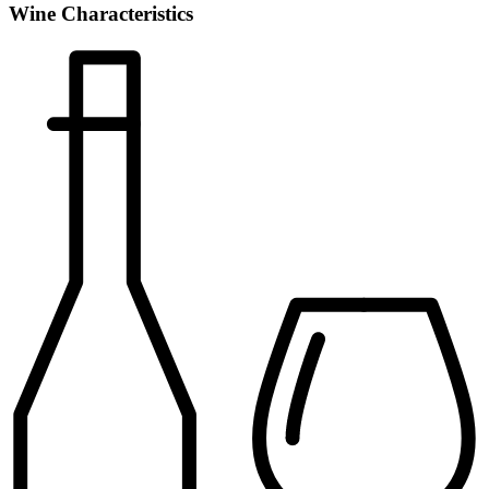
Wine Characteristics