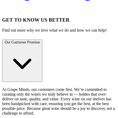
GET TO KNOW US BETTER
Find out more why we love what we do and how we can help!
Our Customer Promise
At Grape Minds, our customers come first. We’re committed to
curating only the wines we truly believe in — bottles that over-
deliver on taste, quality, and value. Every wine on our shelves has
been handpicked with care, ensuring you get the best, at the best
possible price. Because great wine should be a joy to discover, not a
challenge to afford.