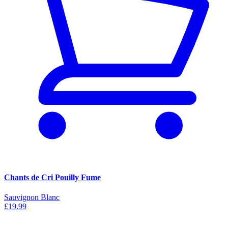
Chants de Cri Pouilly Fume
Sauvignon Blanc
£19.99