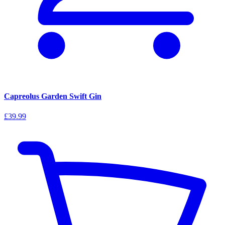
Capreolus Garden Swift Gin
£39.99