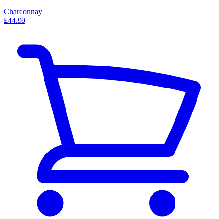
Chardonnay
£44.99