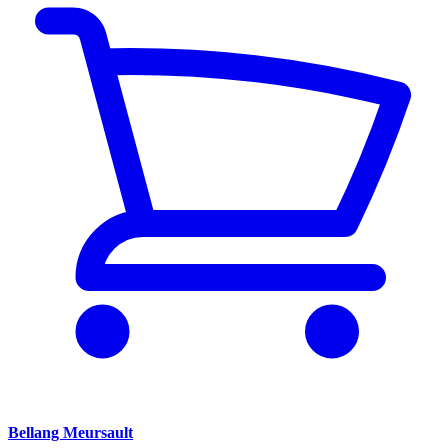
Bellang Meursault