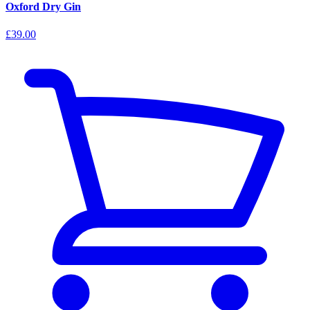
Oxford Dry Gin
£39.00