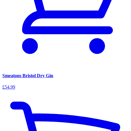
Smeatons Bristol Dry Gin
£54.99