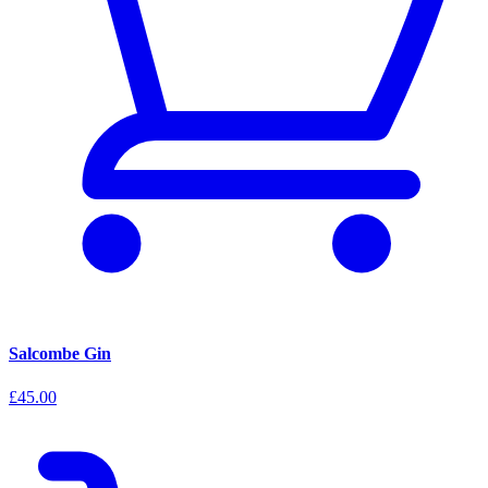
Salcombe Gin
£45.00