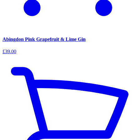
Abingdon Pink Grapefruit & Lime Gin
£39.00