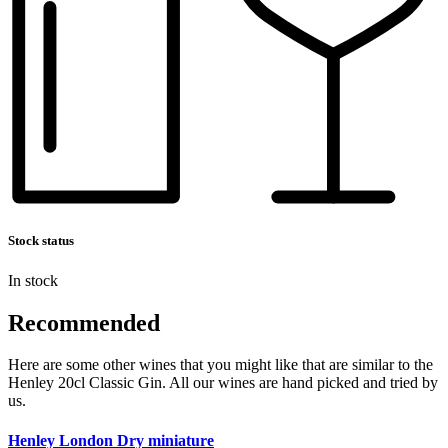
Stock status
In stock
Recommended
Here are some other wines that you might like that are similar to the
Henley 20cl Classic Gin. All our wines are hand picked and tried by
us.
Henley London Dry miniature