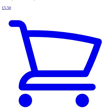
£5.50