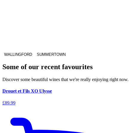
WALLINGFORD
SUMMERTOWN
Some of our recent favourites
Discover some beautiful wines that we're really enjoying right now.
Drouet et Fils XO Ulysse
£89.99