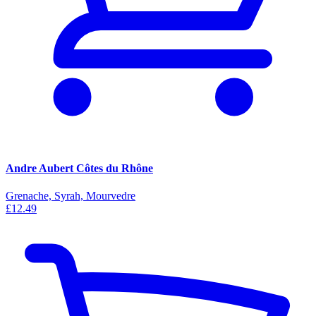
Andre Aubert Côtes du Rhône
Grenache, Syrah, Mourvedre
£12.49