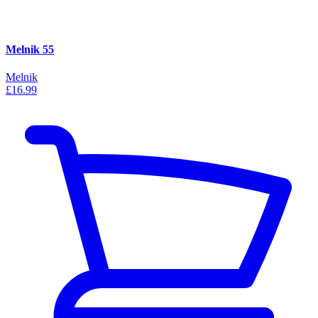
Melnik 55
Melnik
£16.99