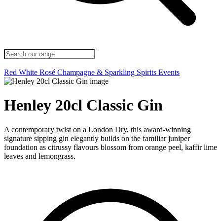
Red
White
Rosé
Champagne & Sparkling
Spirits
Events
Henley 20cl Classic Gin
A contemporary twist on a London Dry, this award-winning
signature sipping gin elegantly builds on the familiar juniper
foundation as citrussy flavours blossom from orange peel, kaffir lime
leaves and lemongrass.