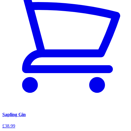
Sapling Gin
£38.99