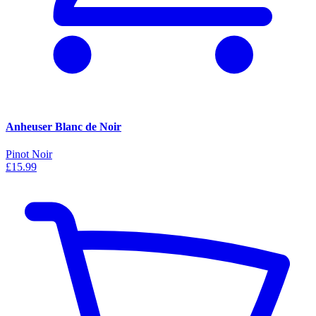
Anheuser Blanc de Noir
Pinot Noir
£15.99