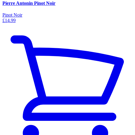
Pierre Antonin Pinot Noir
Pinot Noir
£14.99