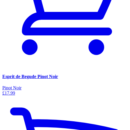
Esprit de Begude Pinot Noir
Pinot Noir
£17.99