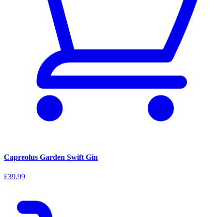
Capreolus Garden Swift Gin
£39.99