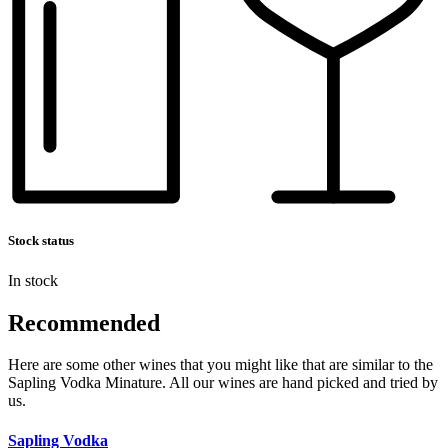
Stock status
In stock
Recommended
Here are some other wines that you might like that are similar to the
Sapling Vodka Minature. All our wines are hand picked and tried by
us.
Sapling Vodka