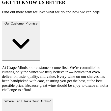
GET TO KNOW US BETTER
Find out more why we love what we do and how we can help!
Our Customer Promise
At Grape Minds, our customers come first. We’re committed to
curating only the wines we truly believe in — bottles that over-
deliver on taste, quality, and value. Every wine on our shelves has
been handpicked with care, ensuring you get the best, at the best
possible price. Because great wine should be a joy to discover, not a
challenge to afford.
Where Can I Taste Your Drinks?