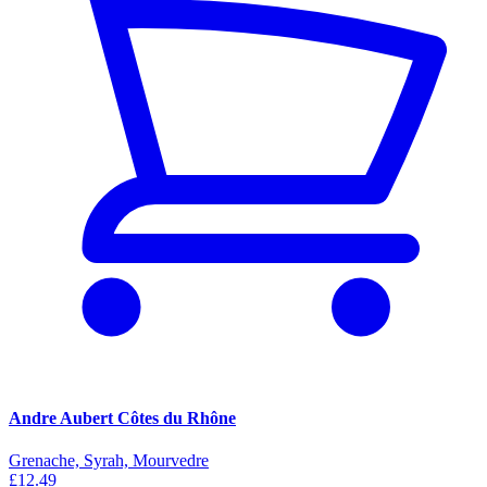
Andre Aubert Côtes du Rhône
Grenache, Syrah, Mourvedre
£12.49