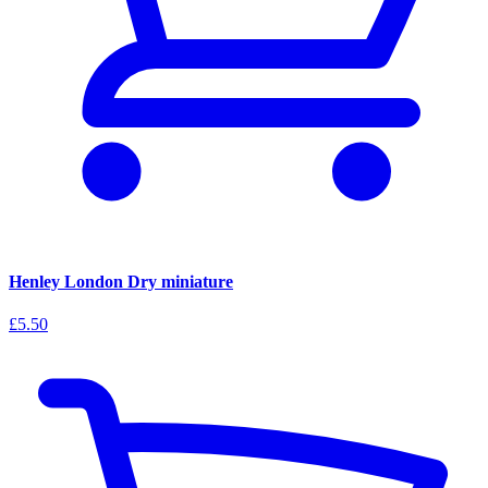
Henley London Dry miniature
£5.50