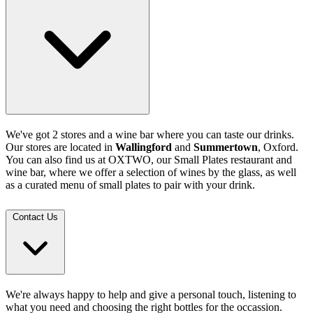
We've got 2 stores and a wine bar where you can taste our drinks.
Our stores are located in
Wallingford
and
Summertown
, Oxford.
You can also find us at OXTWO, our Small Plates restaurant and
wine bar, where we offer a selection of wines by the glass, as well
as a curated menu of small plates to pair with your drink.
Contact Us
We're always happy to help and give a personal touch, listening to
what you need and choosing the right bottles for the occassion.