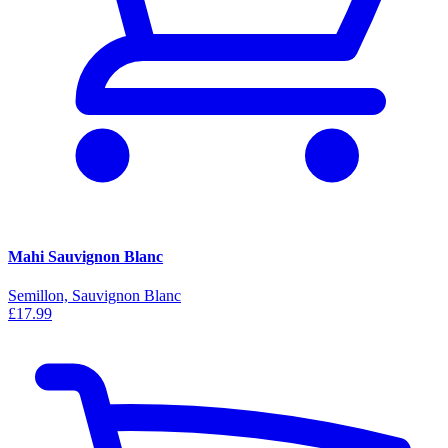
Mahi Sauvignon Blanc
Semillon, Sauvignon Blanc
£17.99