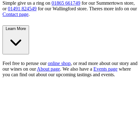
Simple give us a ring on
01865 661749
for our Summertown store,
or
01491 824549
for our Wallingford store. Theres more info on our
Contact page
.
Learn More
Feel free to peruse our
online shop
, or read more about our story and
our wines on our
About page
. We also have a
Events page
where
you can find out about our upcoming tastings and events.