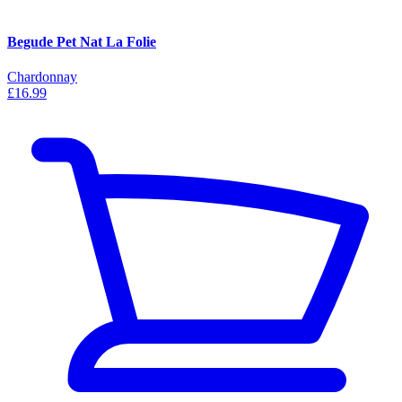
Begude Pet Nat La Folie
Chardonnay
£16.99