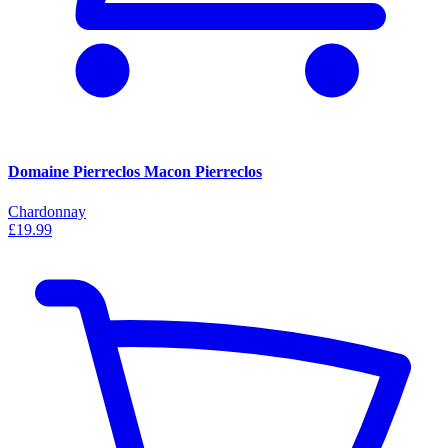
Domaine Pierreclos Macon Pierreclos
Chardonnay
£19.99