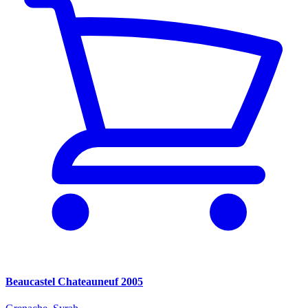
Beaucastel Chateauneuf 2005