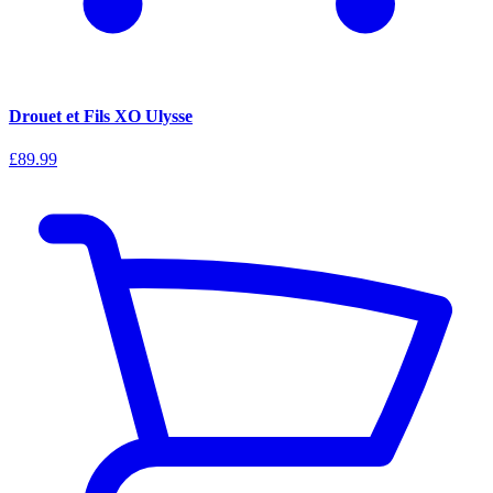
Drouet et Fils XO Ulysse
£89.99