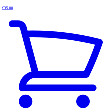
£35.00