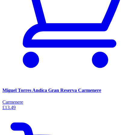
Miguel Torres Andica Gran Reserva Carmenere
Carmenere
£13.49