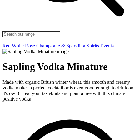
Red
White
Rosé
Champagne & Sparkling
Spirits
Events
Sapling Vodka Minature
Made with organic British winter wheat, this smooth and creamy
vodka makes a perfect cocktail or is even good enough to drink on
it's own! Treat your tastebuds and plant a tree with this climate-
positive vodka.