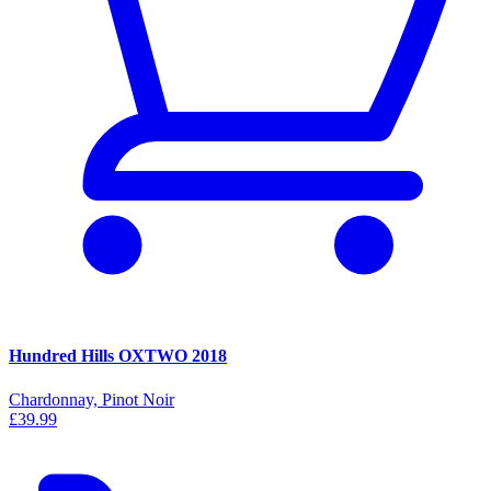
Hundred Hills OXTWO 2018
Chardonnay, Pinot Noir
£39.99