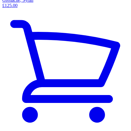
Grenache, Syrah
£125.00