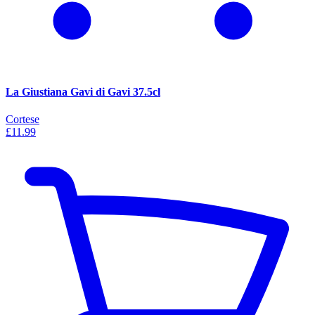
La Giustiana Gavi di Gavi 37.5cl
Cortese
£11.99