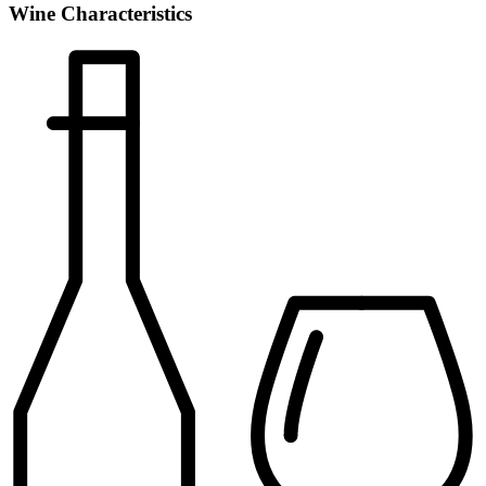
Wine Characteristics