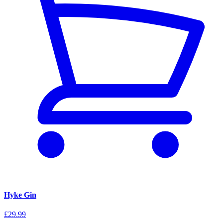
Hyke Gin
£29.99