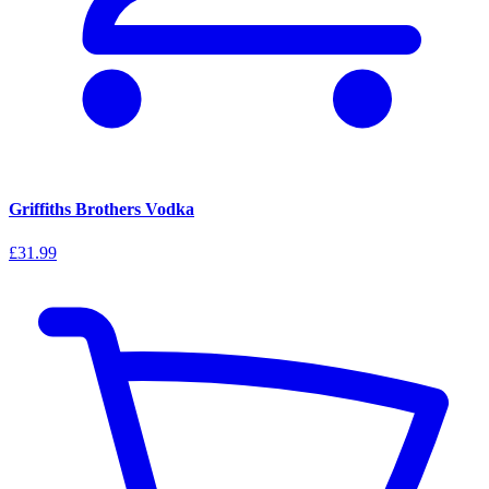
Griffiths Brothers Vodka
£31.99