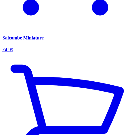
Salcombe Miniature
£4.99