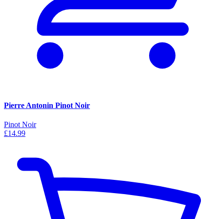
Pierre Antonin Pinot Noir
Pinot Noir
£14.99