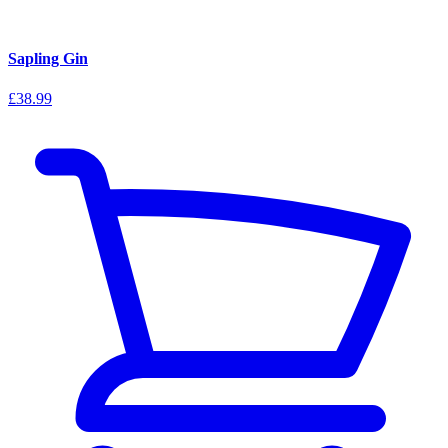
Sapling Gin
£38.99