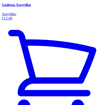
Godessa Assyrtiko
Assyrtiko
£12.49