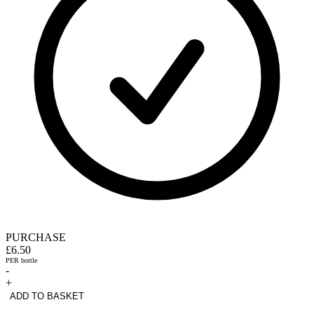
PURCHASE
£6.50
PER bottle
-
+
ADD TO BASKET