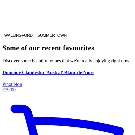
WALLINGFORD
SUMMERTOWN
Some of our recent favourites
Discover some beautiful wines that we're really enjoying right now.
Domaine Clandestin 'Austral' Blanc de Noirs
Pinot Noir
£79.00