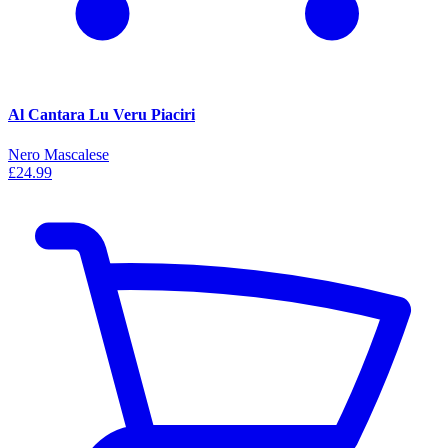
Al Cantara Lu Veru Piaciri
Nero Mascalese
£24.99