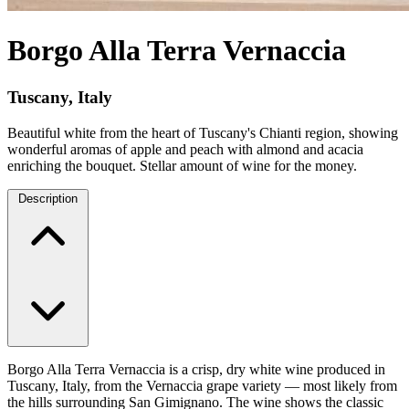
Borgo Alla Terra Vernaccia
Tuscany, Italy
Beautiful white from the heart of Tuscany's Chianti region, showing
wonderful aromas of apple and peach with almond and acacia
enriching the bouquet. Stellar amount of wine for the money.
Description
Borgo Alla Terra Vernaccia is a crisp, dry white wine produced in
Tuscany, Italy, from the Vernaccia grape variety — most likely from
the hills surrounding San Gimignano. The wine shows the classic