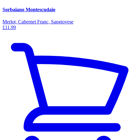
Sorbaiano Montescudaio
Merlot, Cabernet Franc, Sangiovese
£11.99