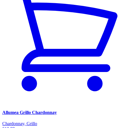
Allumea Grillo Chardonnay
Chardonnay, Grillo