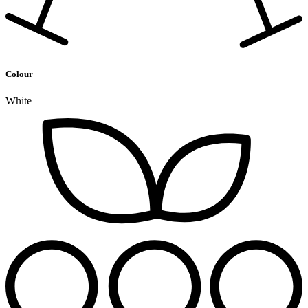
Colour
White