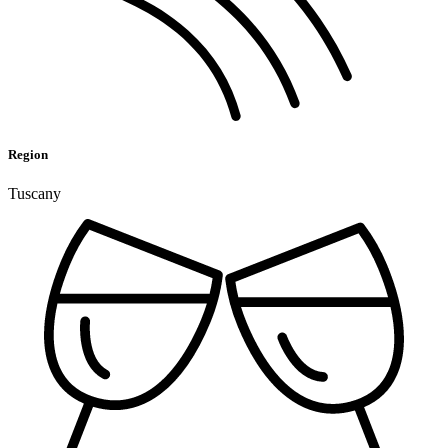
Region
Tuscany