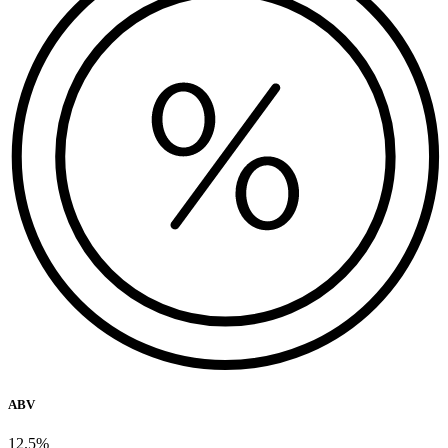
ABV
12.5%