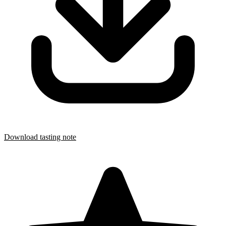
Download tasting note