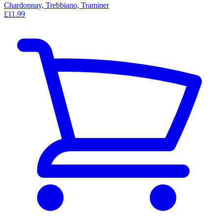
Chardonnay, Trebbiano, Traminer
£11.99