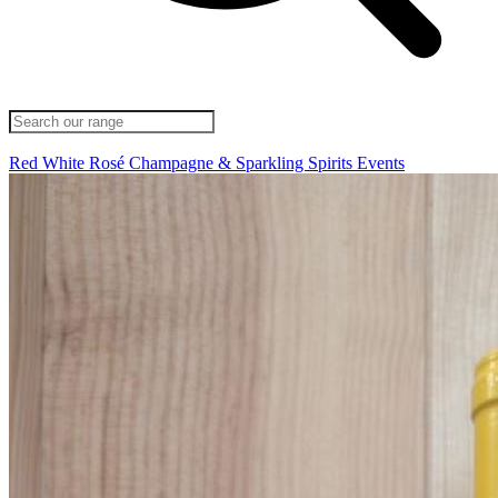
Red
White
Rosé
Champagne & Sparkling
Spirits
Events