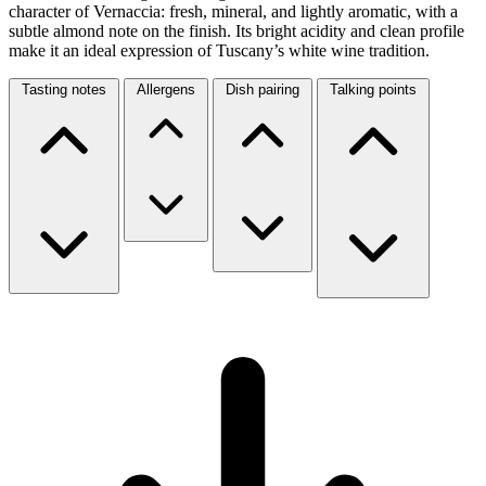
character of Vernaccia: fresh, mineral, and lightly aromatic, with a
subtle almond note on the finish. Its bright acidity and clean profile
make it an ideal expression of Tuscany’s white wine tradition.
Tasting notes
Allergens
Dish pairing
Talking points