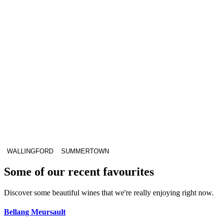
WALLINGFORD
SUMMERTOWN
Some of our recent favourites
Discover some beautiful wines that we're really enjoying right now.
Bellang Meursault