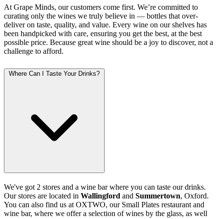
At Grape Minds, our customers come first. We’re committed to
curating only the wines we truly believe in — bottles that over-
deliver on taste, quality, and value. Every wine on our shelves has
been handpicked with care, ensuring you get the best, at the best
possible price. Because great wine should be a joy to discover, not a
challenge to afford.
Where Can I Taste Your Drinks?
We've got 2 stores and a wine bar where you can taste our drinks.
Our stores are located in
Wallingford
and
Summertown
, Oxford.
You can also find us at OXTWO, our Small Plates restaurant and
wine bar, where we offer a selection of wines by the glass, as well