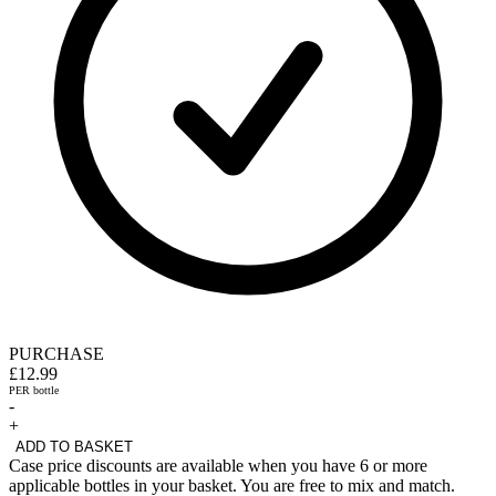
PURCHASE
£12.99
PER bottle
-
+
ADD TO BASKET
Case price discounts are available when you have 6 or more
applicable bottles in your basket. You are free to mix and match.