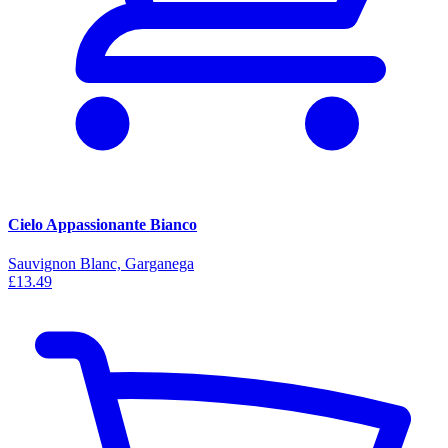
Cielo Appassionante Bianco
Sauvignon Blanc, Garganega
£13.49