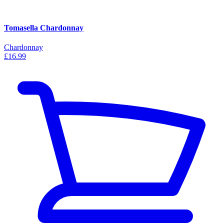
Tomasella Chardonnay
Chardonnay
£16.99