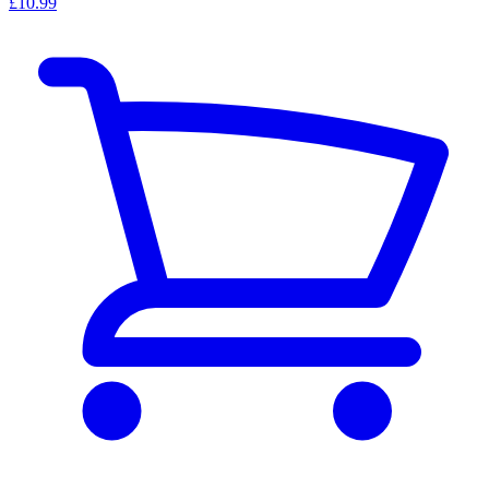
£10.99