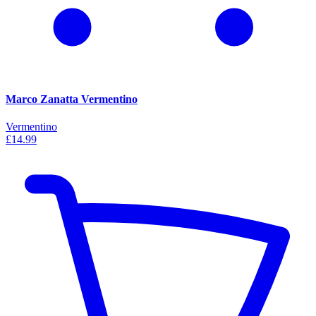
Marco Zanatta Vermentino
Vermentino
£14.99