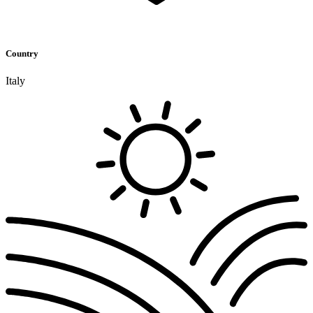
Country
Italy