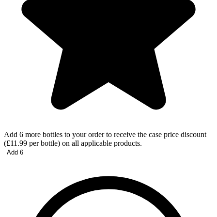
Add 6 more bottles to your order to receive the case price discount
(£11.99 per bottle) on all applicable products.
Add 6