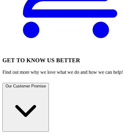
GET TO KNOW US BETTER
Find out more why we love what we do and how we can help!
Our Customer Promise