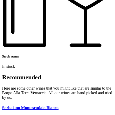
Stock status
In stock
Recommended
Here are some other wines that you might like that are similar to the
Borgo Alla Terra Vernaccia. All our wines are hand picked and tried
by us.
Sorbaiano Montescudaio Bianco