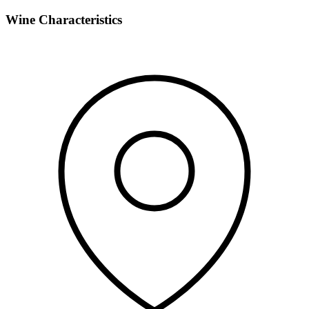
Wine Characteristics