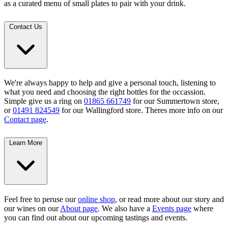
as a curated menu of small plates to pair with your drink.
Contact Us
We're always happy to help and give a personal touch, listening to
what you need and choosing the right bottles for the occassion.
Simple give us a ring on
01865 661749
for our Summertown store,
or
01491 824549
for our Wallingford store. Theres more info on our
Contact page
.
Learn More
Feel free to peruse our
online shop
, or read more about our story and
our wines on our
About page
. We also have a
Events page
where
you can find out about our upcoming tastings and events.