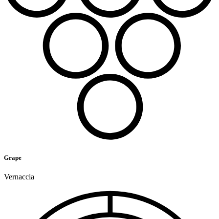
Grape
Vernaccia