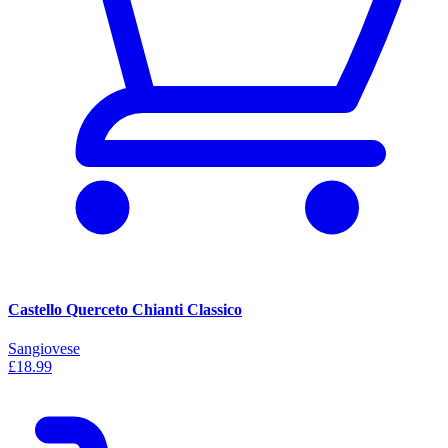
Castello Querceto Chianti Classico
Sangiovese
£18.99