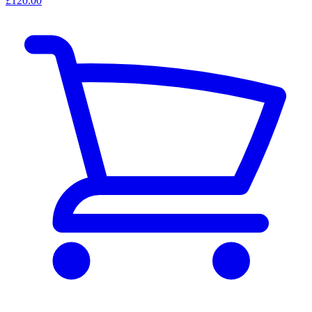
£120.00