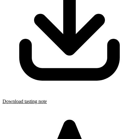
Download tasting note