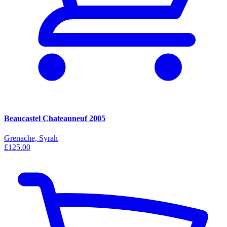
Beaucastel Chateauneuf 2005
Grenache, Syrah
£125.00