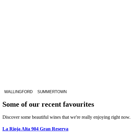
WALLINGFORD
SUMMERTOWN
Some of our recent favourites
Discover some beautiful wines that we're really enjoying right now.
La Rioja Alta 904 Gran Reserva