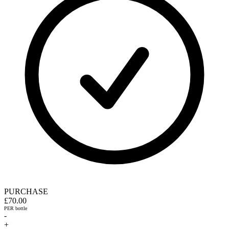
PURCHASE
£70.00
PER bottle
-
+