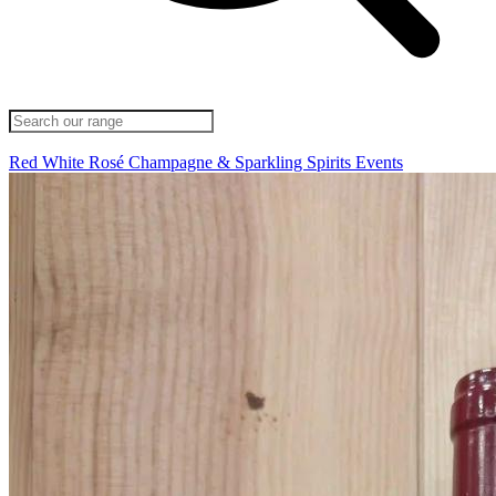
Red
White
Rosé
Champagne & Sparkling
Spirits
Events