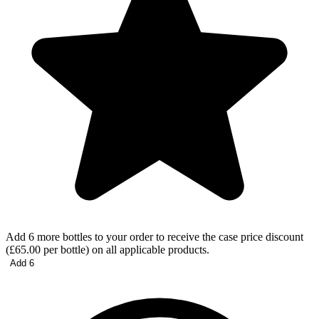
Add 6 more bottles to your order to receive the case price discount
(£65.00 per bottle) on all applicable products.
Add 6