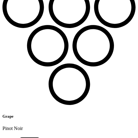
Grape
Pinot Noir