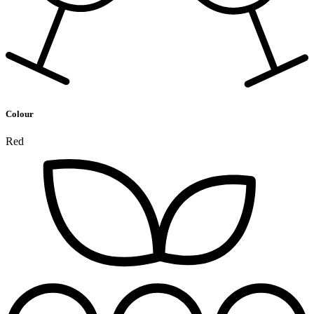
Colour
Red