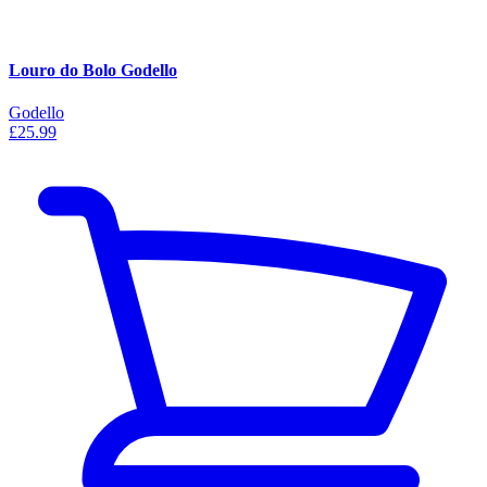
Louro do Bolo Godello
Godello
£25.99