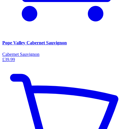
Pope Valley Cabernet Sauvignon
Cabernet Sauvignon
£39.99