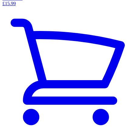
£15.99