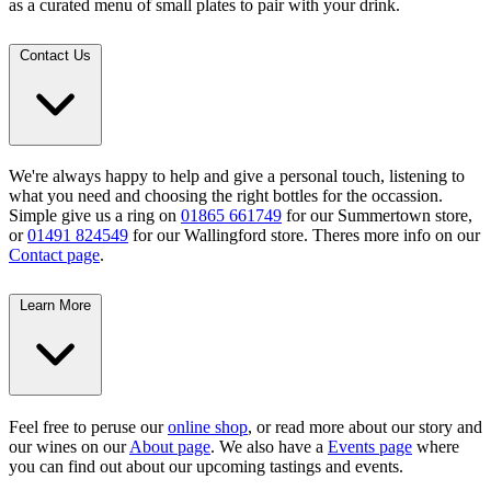
as a curated menu of small plates to pair with your drink.
Contact Us
We're always happy to help and give a personal touch, listening to
what you need and choosing the right bottles for the occassion.
Simple give us a ring on
01865 661749
for our Summertown store,
or
01491 824549
for our Wallingford store. Theres more info on our
Contact page
.
Learn More
Feel free to peruse our
online shop
, or read more about our story and
our wines on our
About page
. We also have a
Events page
where
you can find out about our upcoming tastings and events.