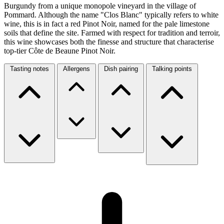
Burgundy from a unique monopole vineyard in the village of
Pommard. Although the name "Clos Blanc" typically refers to white
wine, this is in fact a red Pinot Noir, named for the pale limestone
soils that define the site. Farmed with respect for tradition and terroir,
this wine showcases both the finesse and structure that characterise
top-tier Côte de Beaune Pinot Noir.
Tasting notes
Allergens
Dish pairing
Talking points