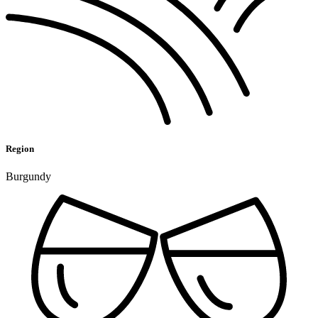
Region
Burgundy