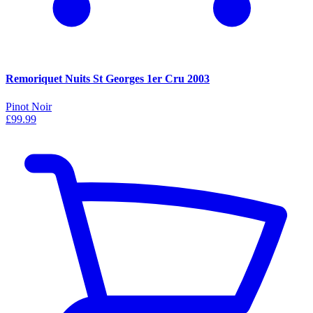
Remoriquet Nuits St Georges 1er Cru 2003
Pinot Noir
£99.99