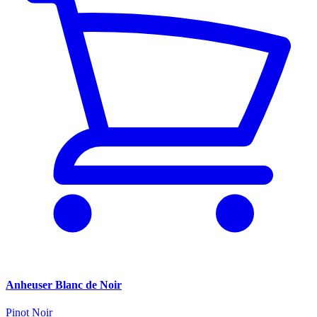
Anheuser Blanc de Noir
Pinot Noir