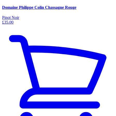
Domaine Philippe Colin Chassagne Rouge
Pinot Noir
£35.00