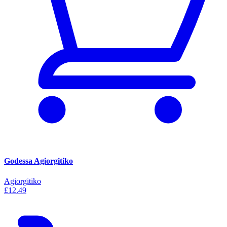
Godessa Agiorgitiko
Agiorgitiko
£12.49