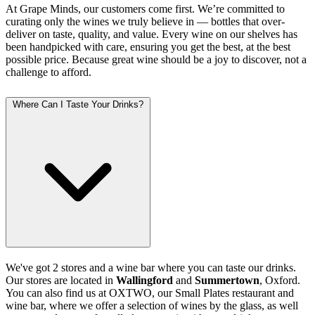
At Grape Minds, our customers come first. We’re committed to
curating only the wines we truly believe in — bottles that over-
deliver on taste, quality, and value. Every wine on our shelves has
been handpicked with care, ensuring you get the best, at the best
possible price. Because great wine should be a joy to discover, not a
challenge to afford.
Where Can I Taste Your Drinks?
We've got 2 stores and a wine bar where you can taste our drinks.
Our stores are located in
Wallingford
and
Summertown
, Oxford.
You can also find us at OXTWO, our Small Plates restaurant and
wine bar, where we offer a selection of wines by the glass, as well