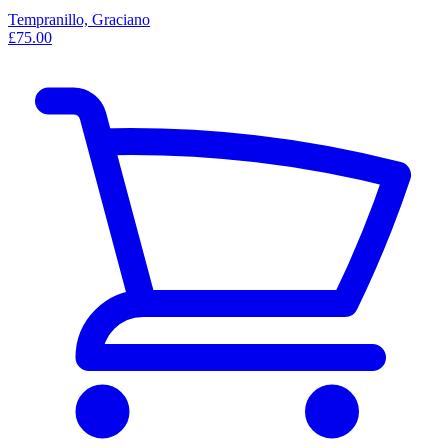
Tempranillo, Graciano
£75.00