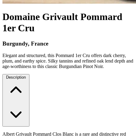
Domaine Grivault Pommard
1er Cru
Burgundy, France
Elegant and structured, this Pommard 1er Cru offers dark cherry,
plum, and earthy spice. Silky tannins and refined oak lend depth and
age-worthiness to this classic Burgundian Pinot Noir.
Description
Albert Grivault Pommard Clos Blanc is a rare and distinctive red