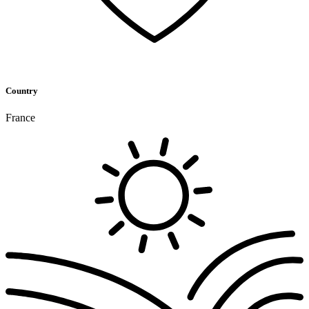
Country
France