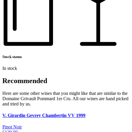
Stock status
In stock
Recommended
Here are some other wines that you might like that are similar to the
Domaine Grivault Pommard 1er Cru. All our wines are hand picked
and tried by us.
V. Girardin Gevrey Chambertin VV 1999
Pinot Noir