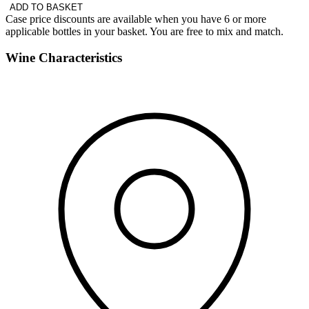
ADD TO BASKET
Case price discounts are available when you have 6 or more
applicable bottles in your basket. You are free to mix and match.
Wine Characteristics