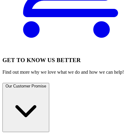
GET TO KNOW US BETTER
Find out more why we love what we do and how we can help!
Our Customer Promise