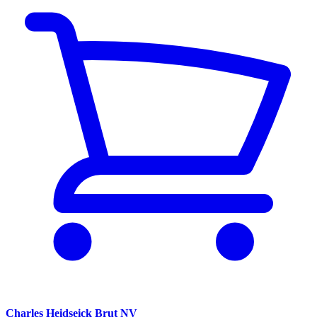
Charles Heidseick Brut NV