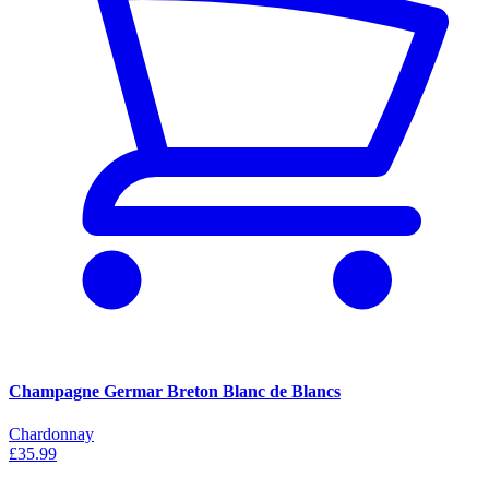
Champagne Germar Breton Blanc de Blancs
Chardonnay
£35.99