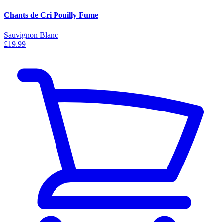
Chants de Cri Pouilly Fume
Sauvignon Blanc
£19.99