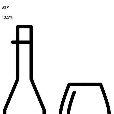
ABV
12.5%