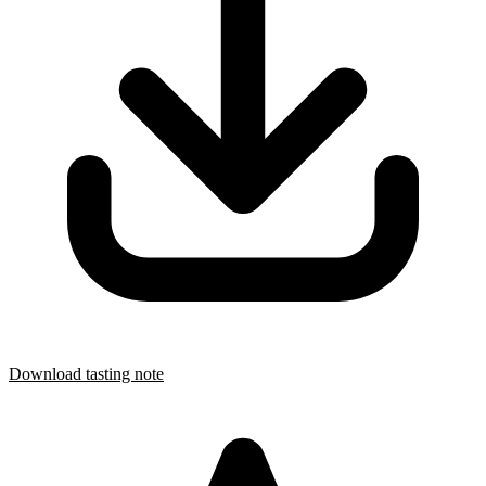
Download tasting note