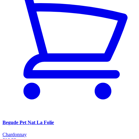
Begude Pet Nat La Folie
Chardonnay