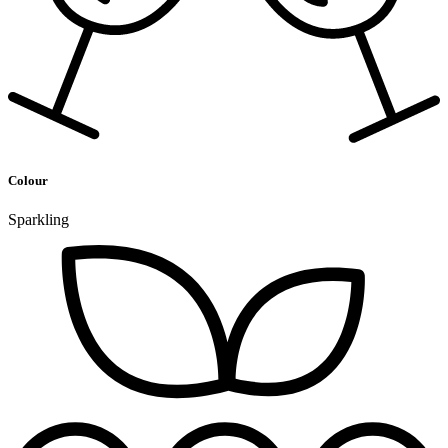
Colour
Sparkling