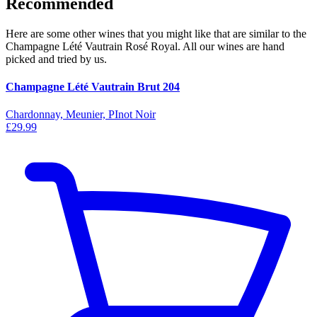
Recommended
Here are some other wines that you might like that are similar to the
Champagne Lété Vautrain Rosé Royal. All our wines are hand
picked and tried by us.
Champagne Lété Vautrain Brut 204
Chardonnay, Meunier, PInot Noir
£29.99