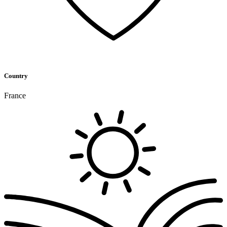
Country
France