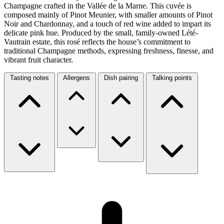
Champagne crafted in the Vallée de la Marne. This cuvée is
composed mainly of Pinot Meunier, with smaller amounts of Pinot
Noir and Chardonnay, and a touch of red wine added to impart its
delicate pink hue. Produced by the small, family-owned Lété-
Vautrain estate, this rosé reflects the house’s commitment to
traditional Champagne methods, expressing freshness, finesse, and
vibrant fruit character.
Tasting notes
Allergens
Dish pairing
Talking points