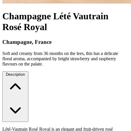
Champagne Lété Vautrain
Rosé Royal
Champagne, France
Soft and creamy from 36 months on the lees, this has a delicate
floral aroma, accompanied by bright strawberry and raspberry
flavours on the palate.
Description
Lété-Vautrain Rosé Royal is an elegant and fruit-driven rosé