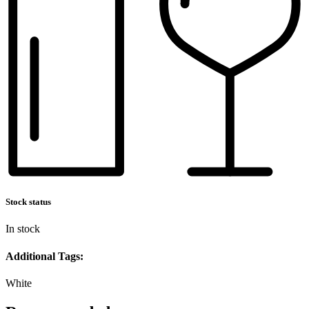
Stock status
In stock
Additional Tags:
White