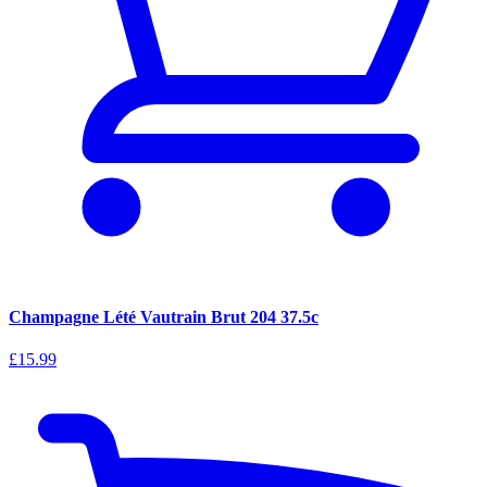
Champagne Lété Vautrain Brut 204 37.5c
£15.99