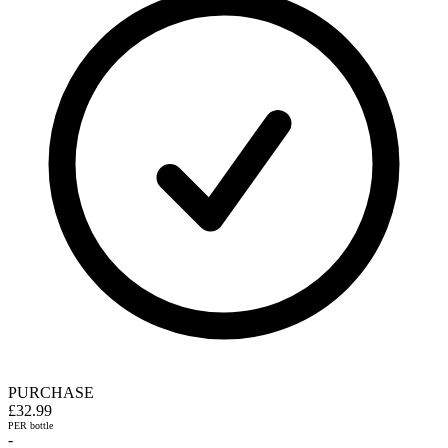
PURCHASE
£32.99
PER bottle
-