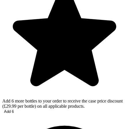
Add 6 more bottles to your order to receive the case price discount
(£29.99 per bottle) on all applicable products.
Add 6