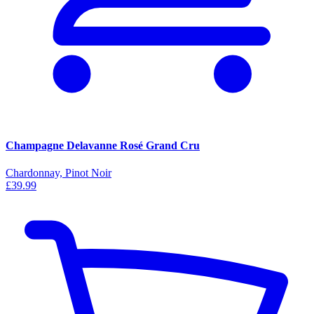
Champagne Delavanne Rosé Grand Cru
Chardonnay, Pinot Noir
£39.99