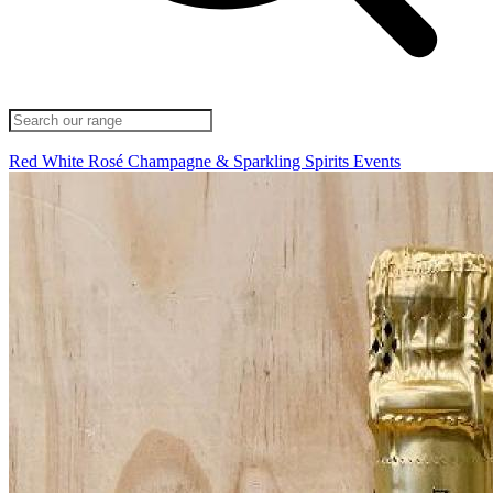
Red
White
Rosé
Champagne & Sparkling
Spirits
Events