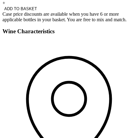
+
ADD TO BASKET
Case price discounts are available when you have 6 or more
applicable bottles in your basket. You are free to mix and match.
Wine Characteristics