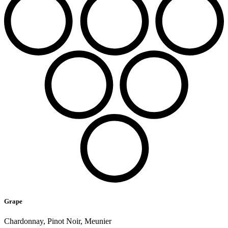
Grape
Chardonnay, Pinot Noir, Meunier