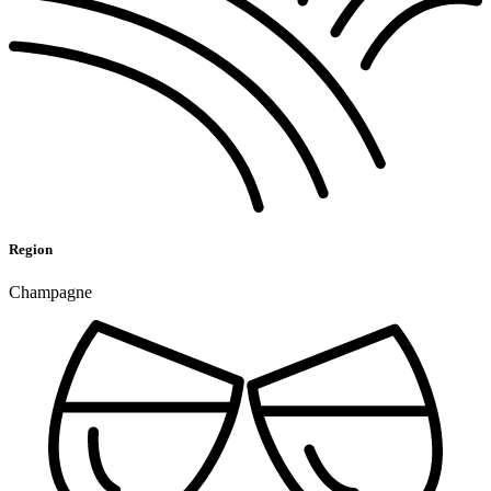
Region
Champagne