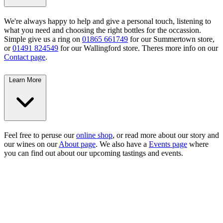
We're always happy to help and give a personal touch, listening to
what you need and choosing the right bottles for the occassion.
Simple give us a ring on
01865 661749
for our Summertown store,
or
01491 824549
for our Wallingford store. Theres more info on our
Contact page
.
Learn More
Feel free to peruse our
online shop
, or read more about our story and
our wines on our
About page
. We also have a
Events page
where
you can find out about our upcoming tastings and events.