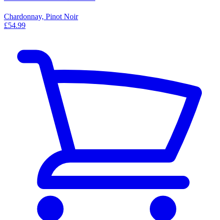
Chardonnay, Pinot Noir
£54.99