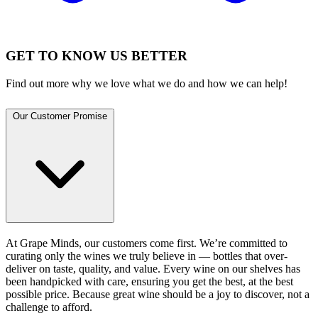
GET TO KNOW US BETTER
Find out more why we love what we do and how we can help!
Our Customer Promise
At Grape Minds, our customers come first. We’re committed to
curating only the wines we truly believe in — bottles that over-
deliver on taste, quality, and value. Every wine on our shelves has
been handpicked with care, ensuring you get the best, at the best
possible price. Because great wine should be a joy to discover, not a
challenge to afford.