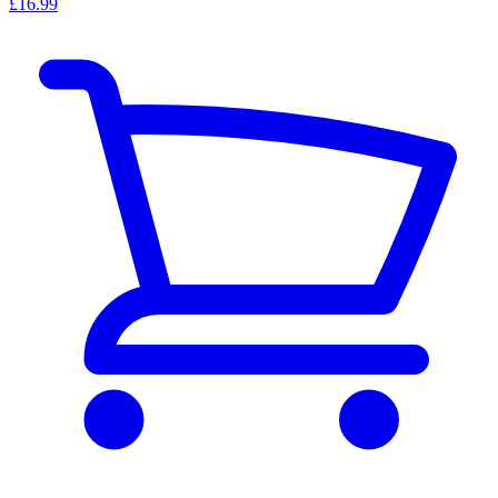
£16.99