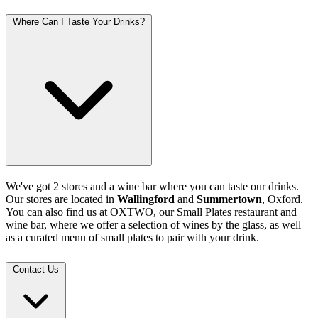
Where Can I Taste Your Drinks?
We've got 2 stores and a wine bar where you can taste our drinks.
Our stores are located in
Wallingford
and
Summertown
, Oxford.
You can also find us at OXTWO, our Small Plates restaurant and
wine bar, where we offer a selection of wines by the glass, as well
as a curated menu of small plates to pair with your drink.
Contact Us