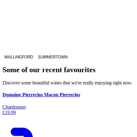
WALLINGFORD
SUMMERTOWN
Some of our recent favourites
Discover some beautiful wines that we're really enjoying right now.
Domaine Pierreclos Macon Pierreclos
Chardonnay
£19.99