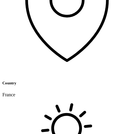
Country
France