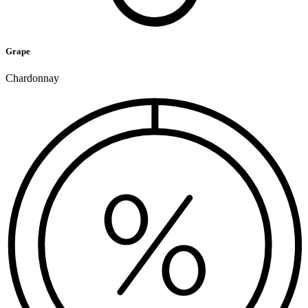
Grape
Chardonnay