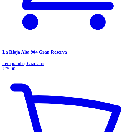
La Rioja Alta 904 Gran Reserva
Tempranillo, Graciano
£75.00