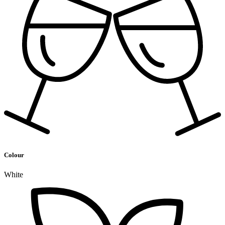
Colour
White