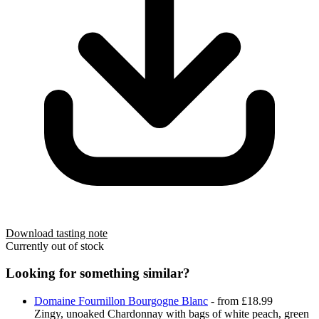
Download tasting note
Currently out of stock
Looking for something similar?
Domaine Fournillon Bourgogne Blanc
- from £18.99
Zingy, unoaked Chardonnay with bags of white peach, green