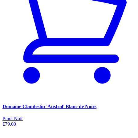
Domaine Clandestin 'Austral' Blanc de Noirs
Pinot Noir
£79.00