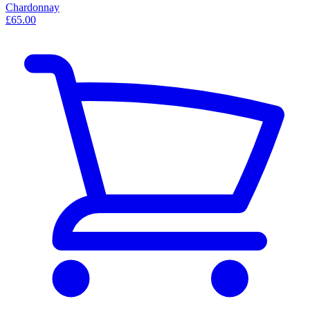
Chardonnay
£65.00