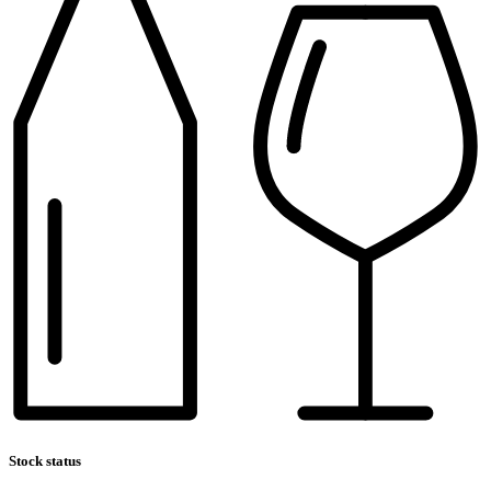
Stock status