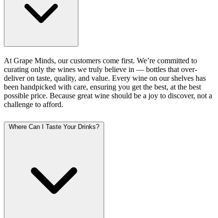
At Grape Minds, our customers come first. We’re committed to
curating only the wines we truly believe in — bottles that over-
deliver on taste, quality, and value. Every wine on our shelves has
been handpicked with care, ensuring you get the best, at the best
possible price. Because great wine should be a joy to discover, not a
challenge to afford.
Where Can I Taste Your Drinks?