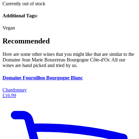
Currently out of stock
Additional Tags:
Vegan
Recommended
Here are some other wines that you might like that are similar to the
Domaine Jean Marie Bouzereau Bourgogne Côte-d'Or. All our
wines are hand picked and tried by us.
Domaine Fournillon Bourgogne Blanc
Chardonnay
£16.99