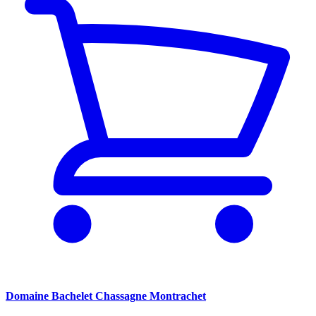
Domaine Bachelet Chassagne Montrachet