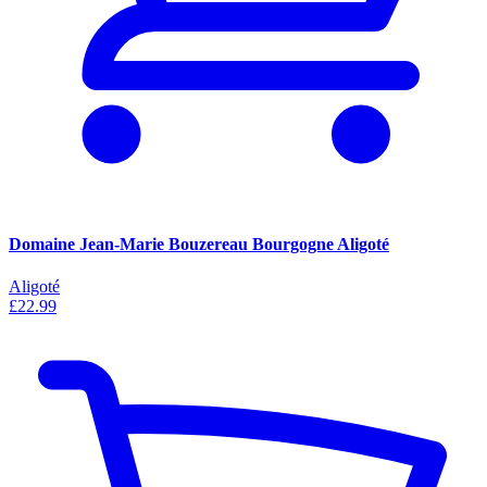
Domaine Jean-Marie Bouzereau Bourgogne Aligoté
Aligoté
£22.99