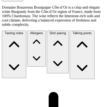
Domaine Bouzereau Bourgogne Côte-d’Or is a crisp and elegant
white Burgundy from the Côte-d’Or region of France, made from
100% Chardonnay. The wine reflects the limestone-rich soils and
cool climate, delivering a balanced expression of freshness and
subtle complexity.
Tasting notes
Allergens
Dish pairing
Talking points