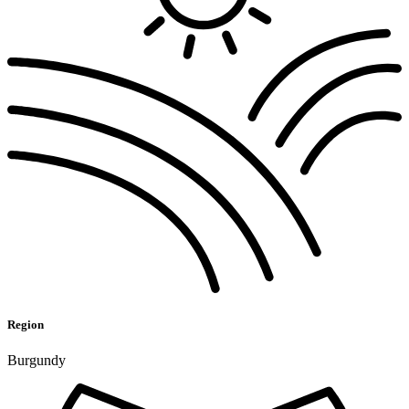
Region
Burgundy