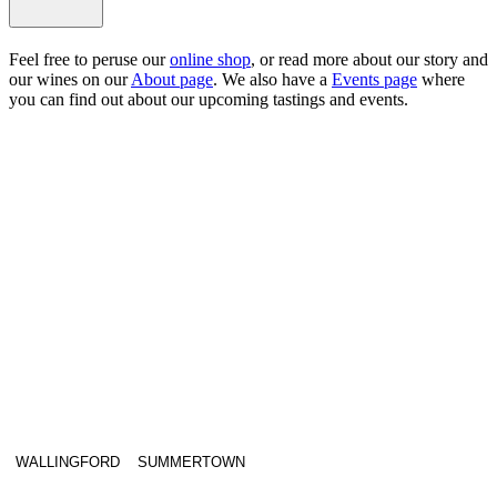
Feel free to peruse our
online shop
, or read more about our story and
our wines on our
About page
. We also have a
Events page
where
you can find out about our upcoming tastings and events.
WALLINGFORD
SUMMERTOWN