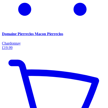
Domaine Pierreclos Macon Pierreclos
Chardonnay
£19.99