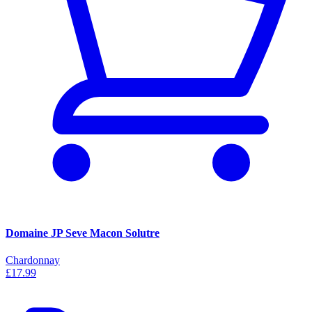
Domaine JP Seve Macon Solutre
Chardonnay
£17.99