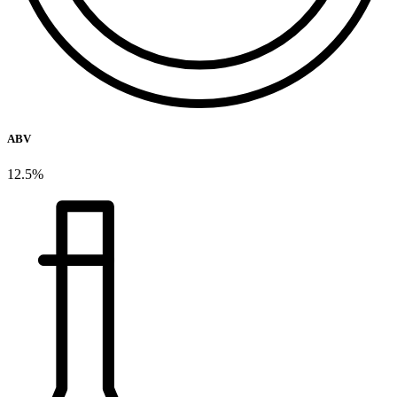
ABV
12.5%