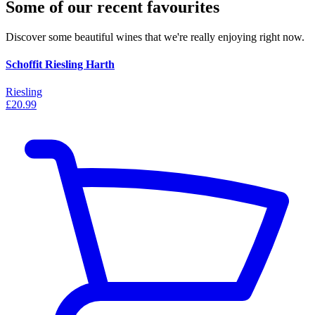
Some of our recent favourites
Discover some beautiful wines that we're really enjoying right now.
Schoffit Riesling Harth
Riesling
£20.99