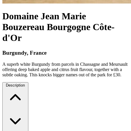
Domaine Jean Marie
Bouzereau Bourgogne Côte-
d'Or
Burgundy, France
A superb white Burgundy from parcels in Chassagne and Meursault
offering deep baked apple and citrus fruit flavour, together with a
subtle oaking. This knocks bigger names out of the park for £30.
Description