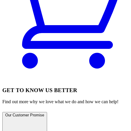
GET TO KNOW US BETTER
Find out more why we love what we do and how we can help!
Our Customer Promise