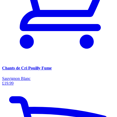
Chants de Cri Pouilly Fume
Sauvignon Blanc
£19.99