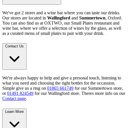
We've got 2 stores and a wine bar where you can taste our drinks.
Our stores are located in
Wallingford
and
Summertown
, Oxford.
You can also find us at OXTWO, our Small Plates restaurant and
wine bar, where we offer a selection of wines by the glass, as well
as a curated menu of small plates to pair with your drink.
Contact Us
We're always happy to help and give a personal touch, listening to
what you need and choosing the right bottles for the occassion.
Simple give us a ring on
01865 661749
for our Summertown store,
or
01491 824549
for our Wallingford store. Theres more info on our
Contact page
.
Learn More