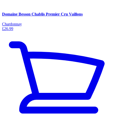
Domaine Besson Chablis Premier Cru Vaillons
Chardonnay
£26.99