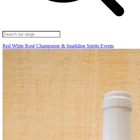
Red
White
Rosé
Champagne & Sparkling
Spirits
Events