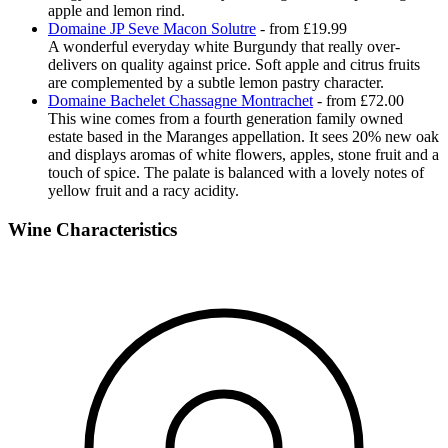
apple and lemon rind.
Domaine JP Seve Macon Solutre
- from £19.99
A wonderful everyday white Burgundy that really over-
delivers on quality against price. Soft apple and citrus fruits
are complemented by a subtle lemon pastry character.
Domaine Bachelet Chassagne Montrachet
- from £72.00
This wine comes from a fourth generation family owned
estate based in the Maranges appellation. It sees 20% new oak
and displays aromas of white flowers, apples, stone fruit and a
touch of spice. The palate is balanced with a lovely notes of
yellow fruit and a racy acidity.
Wine Characteristics