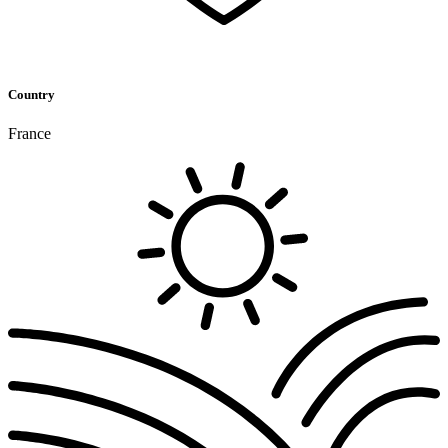
Country
France