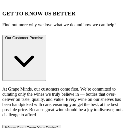
GET TO KNOW US BETTER
Find out more why we love what we do and how we can help!
Our Customer Promise
At Grape Minds, our customers come first. We’re committed to
curating only the wines we truly believe in — bottles that over-
deliver on taste, quality, and value. Every wine on our shelves has
been handpicked with care, ensuring you get the best, at the best
possible price. Because great wine should be a joy to discover, not a
challenge to afford.
Where Can I Taste Your Drinks?