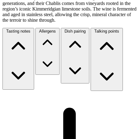
generations, and their Chablis comes from vineyards rooted in the
region’s iconic Kimmeridgian limestone soils. The wine is fermented
and aged in stainless steel, allowing the crisp, mineral character of
the terroir to shine through.
Tasting notes
Allergens
Dish pairing
Talking points