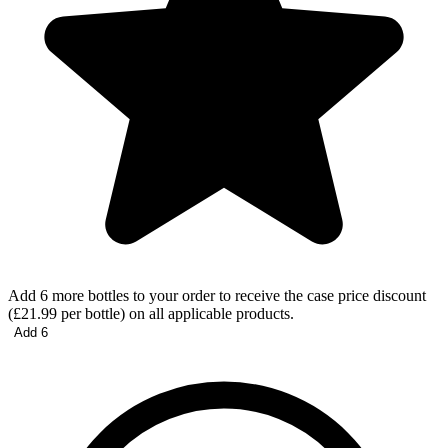
Add 6 more bottles to your order to receive the case price discount
(£21.99 per bottle) on all applicable products.
Add 6