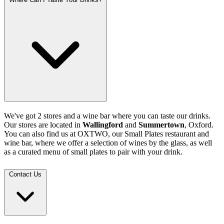
We've got 2 stores and a wine bar where you can taste our drinks.
Our stores are located in
Wallingford
and
Summertown
, Oxford.
You can also find us at OXTWO, our Small Plates restaurant and
wine bar, where we offer a selection of wines by the glass, as well
as a curated menu of small plates to pair with your drink.
Contact Us