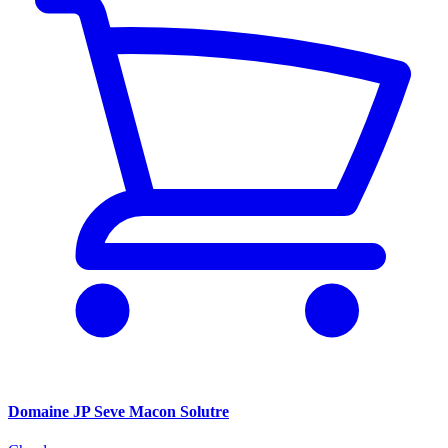
Domaine JP Seve Macon Solutre