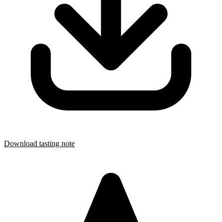
Download tasting note