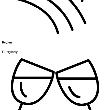
Region
Burgundy