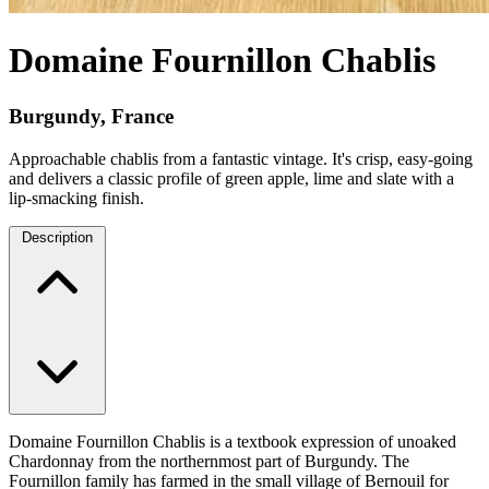
Domaine Fournillon Chablis
Burgundy, France
Approachable chablis from a fantastic vintage. It's crisp, easy-going
and delivers a classic profile of green apple, lime and slate with a
lip-smacking finish.
Description
Domaine Fournillon Chablis is a textbook expression of unoaked
Chardonnay from the northernmost part of Burgundy. The
Fournillon family has farmed in the small village of Bernouil for