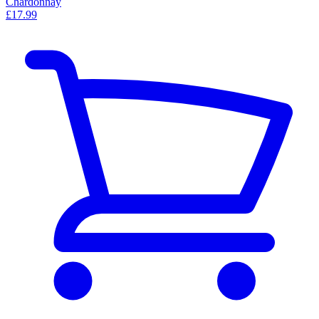
Chardonnay
£17.99