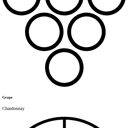
Grape
Chardonnay