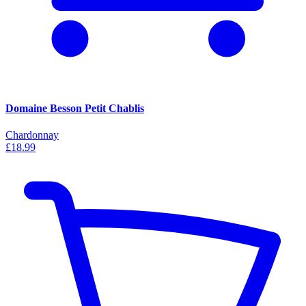
Domaine Besson Petit Chablis
Chardonnay
£18.99