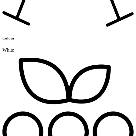
Colour
White