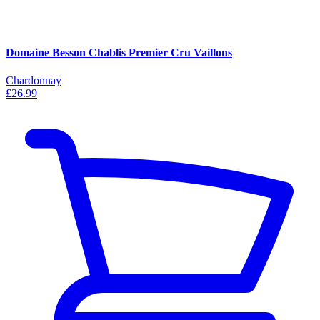
Domaine Besson Chablis Premier Cru Vaillons
Chardonnay
£26.99