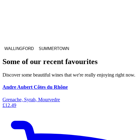
WALLINGFORD
SUMMERTOWN
Some of our recent favourites
Discover some beautiful wines that we're really enjoying right now.
Andre Aubert Côtes du Rhône
Grenache, Syrah, Mourvedre
£12.49