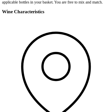
applicable bottles in your basket. You are free to mix and match.
Wine Characteristics