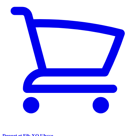
Drouet et Fils XO Ulysse