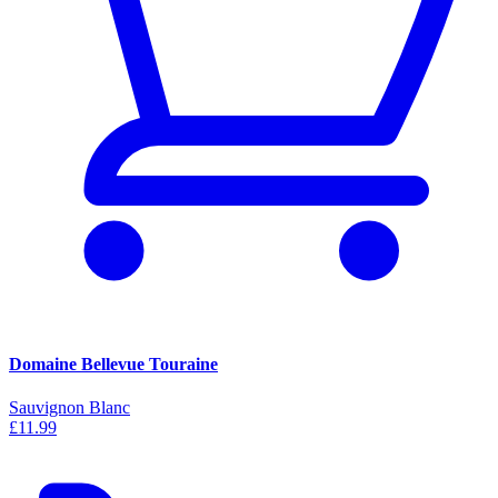
Domaine Bellevue Touraine
Sauvignon Blanc
£11.99