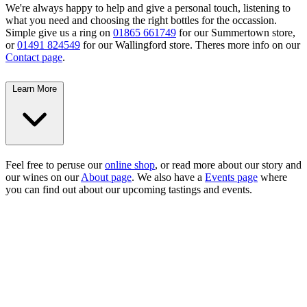
We're always happy to help and give a personal touch, listening to
what you need and choosing the right bottles for the occassion.
Simple give us a ring on
01865 661749
for our Summertown store,
or
01491 824549
for our Wallingford store. Theres more info on our
Contact page
.
Learn More
Feel free to peruse our
online shop
, or read more about our story and
our wines on our
About page
. We also have a
Events page
where
you can find out about our upcoming tastings and events.