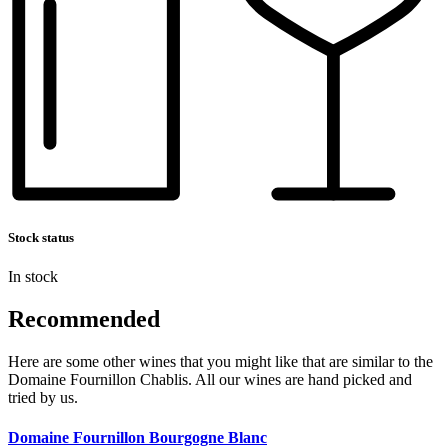
Stock status
In stock
Recommended
Here are some other wines that you might like that are similar to the
Domaine Fournillon Chablis. All our wines are hand picked and
tried by us.
Domaine Fournillon Bourgogne Blanc