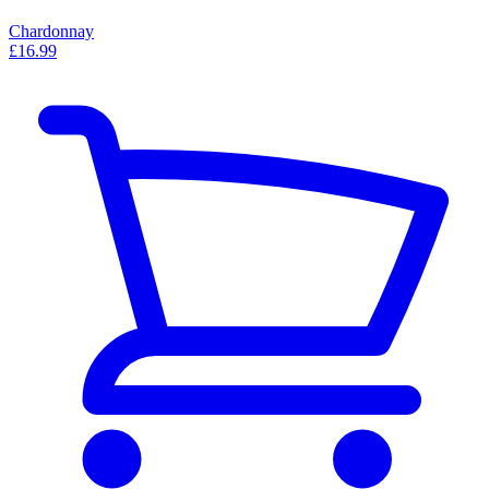
Chardonnay
£16.99