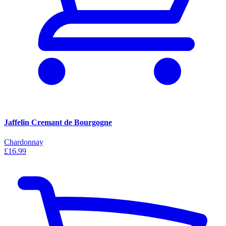
Jaffelin Cremant de Bourgogne
Chardonnay
£16.99