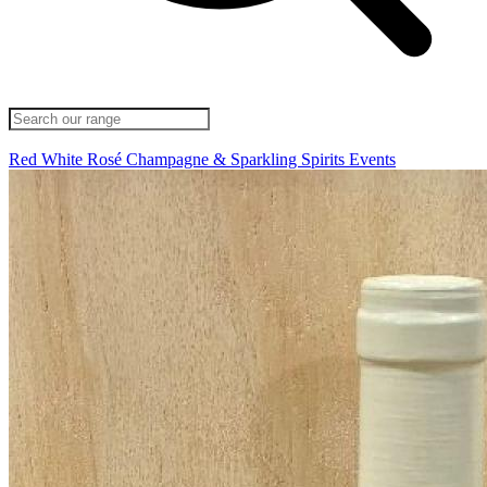
Red
White
Rosé
Champagne & Sparkling
Spirits
Events