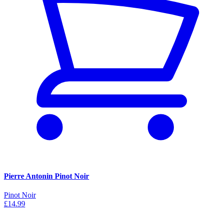
Pierre Antonin Pinot Noir
Pinot Noir
£14.99