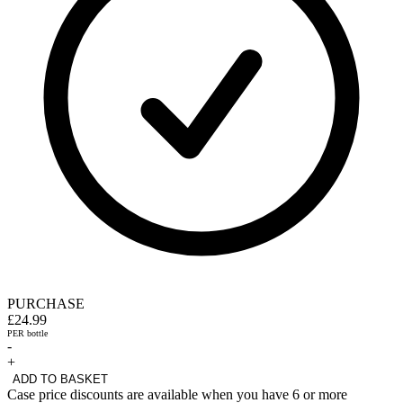
PURCHASE
£24.99
PER bottle
-
+
ADD TO BASKET
Case price discounts are available when you have 6 or more