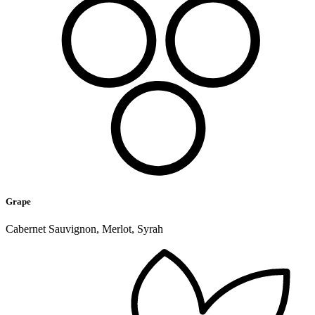
Grape
Cabernet Sauvignon, Merlot, Syrah