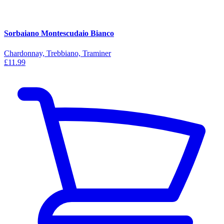
Sorbaiano Montescudaio Bianco
Chardonnay, Trebbiano, Traminer
£11.99