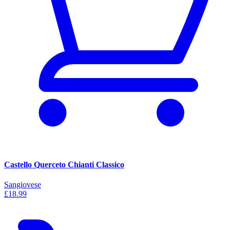
Castello Querceto Chianti Classico
Sangiovese
£18.99