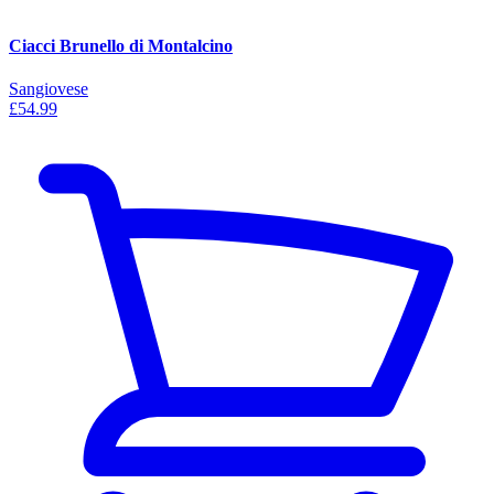
Ciacci Brunello di Montalcino
Sangiovese
£54.99