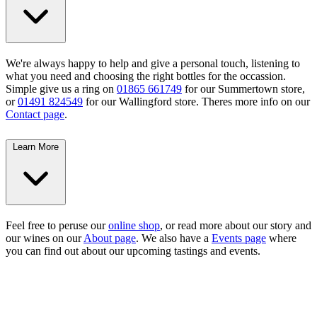
We're always happy to help and give a personal touch, listening to
what you need and choosing the right bottles for the occassion.
Simple give us a ring on
01865 661749
for our Summertown store,
or
01491 824549
for our Wallingford store. Theres more info on our
Contact page
.
Learn More
Feel free to peruse our
online shop
, or read more about our story and
our wines on our
About page
. We also have a
Events page
where
you can find out about our upcoming tastings and events.