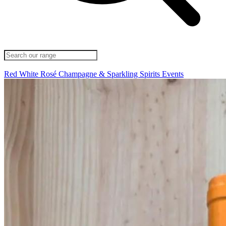
Red
White
Rosé
Champagne & Sparkling
Spirits
Events