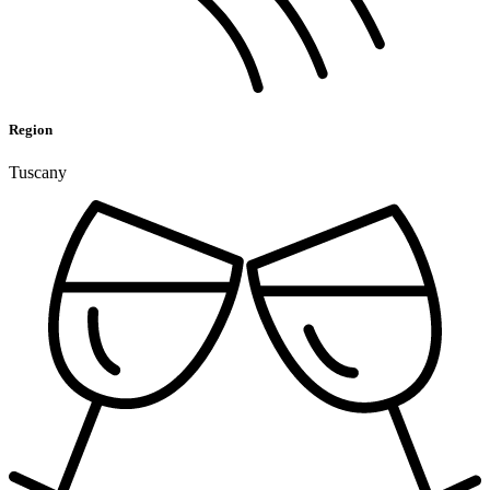
Region
Tuscany