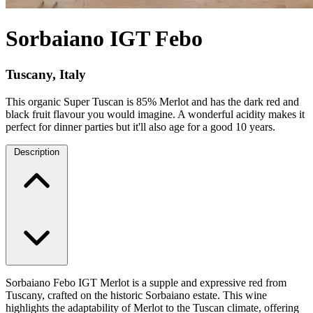
Sorbaiano IGT Febo
Tuscany, Italy
This organic Super Tuscan is 85% Merlot and has the dark red and
black fruit flavour you would imagine. A wonderful acidity makes it
perfect for dinner parties but it'll also age for a good 10 years.
Description
Sorbaiano Febo IGT Merlot is a supple and expressive red from
Tuscany, crafted on the historic Sorbaiano estate. This wine
highlights the adaptability of Merlot to the Tuscan climate, offering