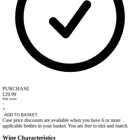
PURCHASE
£29.99
PER bottle
-
+
ADD TO BASKET
Case price discounts are available when you have 6 or more
applicable bottles in your basket. You are free to mix and match.
Wine Characteristics