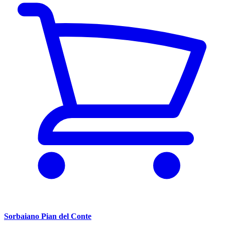
Sorbaiano Pian del Conte