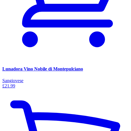
Lunadora Vino Nobile di Montepulciano
Sangiovese
£21.99