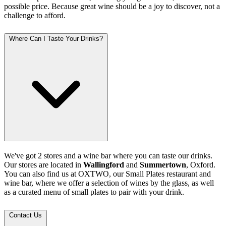
possible price. Because great wine should be a joy to discover, not a
challenge to afford.
Where Can I Taste Your Drinks?
We've got 2 stores and a wine bar where you can taste our drinks.
Our stores are located in
Wallingford
and
Summertown
, Oxford.
You can also find us at OXTWO, our Small Plates restaurant and
wine bar, where we offer a selection of wines by the glass, as well
as a curated menu of small plates to pair with your drink.
Contact Us