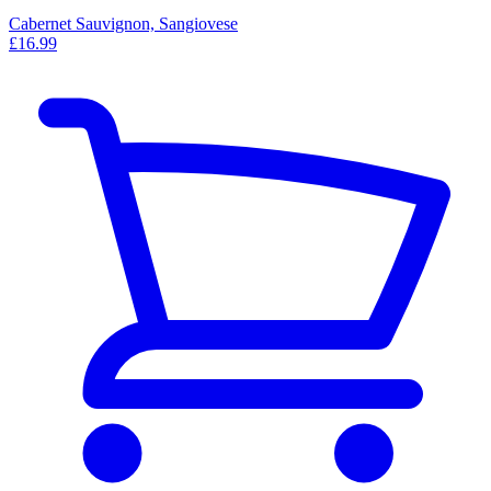
Cabernet Sauvignon, Sangiovese
£16.99