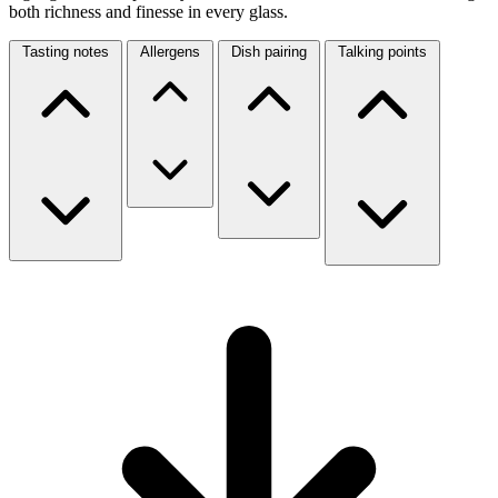
both richness and finesse in every glass.
Tasting notes
Allergens
Dish pairing
Talking points