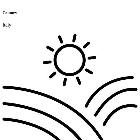
Country
Italy