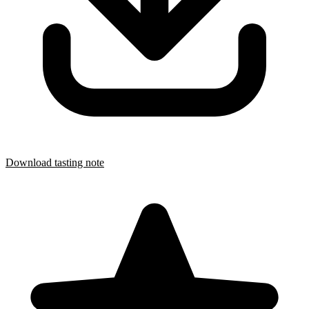
Download tasting note