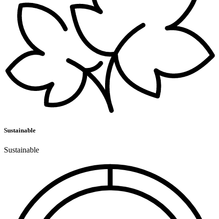
Sustainable
Sustainable