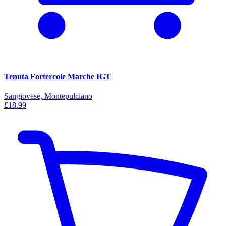
Tenuta Fortercole Marche IGT
Sangiovese, Montepulciano
£18.99