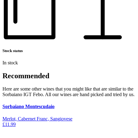
Stock status
In stock
Recommended
Here are some other wines that you might like that are similar to the
Sorbaiano IGT Febo. All our wines are hand picked and tried by us.
Sorbaiano Montescudaio
Merlot, Cabernet Franc, Sangiovese
£11.99