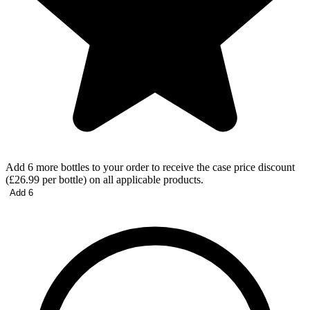
Add 6 more bottles to your order to receive the case price discount
(£26.99 per bottle) on all applicable products.
Add 6