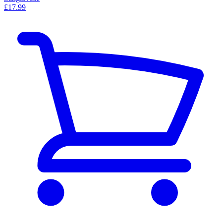
£17.99