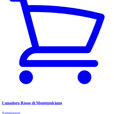
Lunadoro Rosso di Montepulciano
Sangiovese