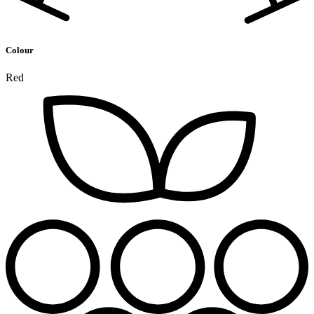
Colour
Red