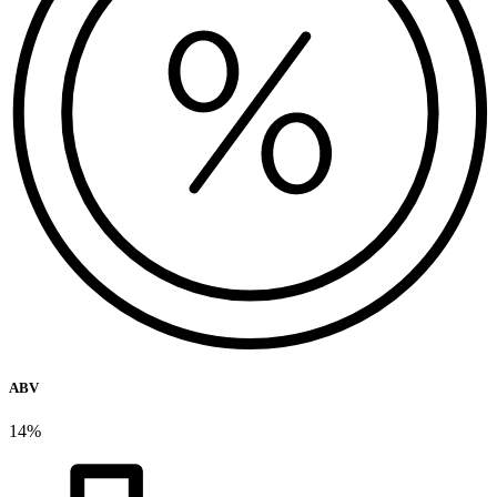
ABV
14%