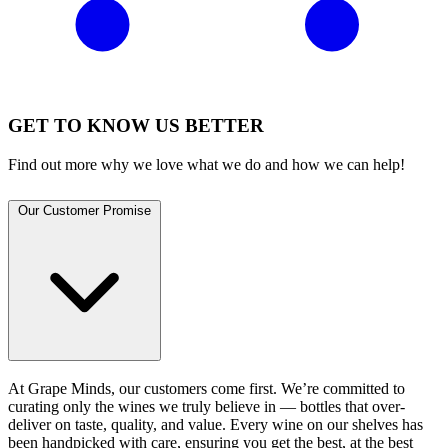
GET TO KNOW US BETTER
Find out more why we love what we do and how we can help!
Our Customer Promise
At Grape Minds, our customers come first. We’re committed to
curating only the wines we truly believe in — bottles that over-
deliver on taste, quality, and value. Every wine on our shelves has
been handpicked with care, ensuring you get the best, at the best