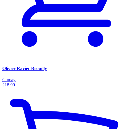
Olivier Ravier Brouilly
Gamay
£18.99