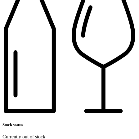
Stock status
Currently out of stock