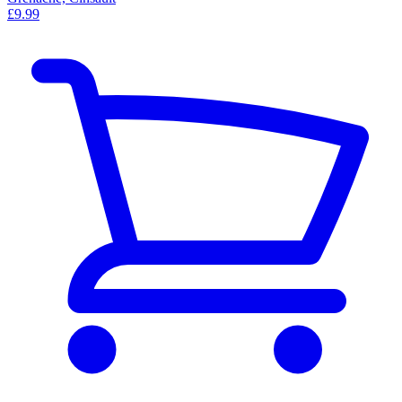
£9.99