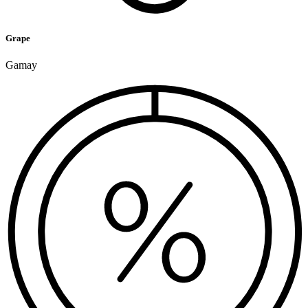
Grape
Gamay