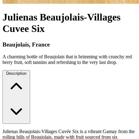
Julienas Beaujolais-Villages
Cuvee Six
Beaujolais, France
A charming bottle of Beaujolais that is brimming with crunchy red
berry fruit, soft tannins and refreshing to the very last drop.
Description
Julienas Beaujolais-Villages Cuvée Six is a vibrant Gamay from the
rolling hills of Beaujolais, made with fruit sourced from six