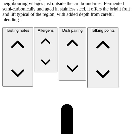
neighbouring villages just outside the cru boundaries. Fermented
semi-carbonically and aged in stainless steel, it offers the bright fruit
and lift typical of the region, with added depth from careful
blending.
Tasting notes
Allergens
Dish pairing
Talking points