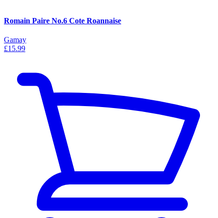
Romain Paire No.6 Cote Roannaise
Gamay
£15.99