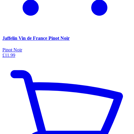
Jaffelin Vin de France Pinot Noir
Pinot Noir
£11.99