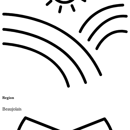
Region
Beaujolais