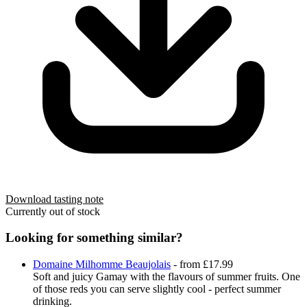
Download tasting note
Currently out of stock
Looking for something similar?
Domaine Milhomme Beaujolais
- from £17.99
Soft and juicy Gamay with the flavours of summer fruits. One
of those reds you can serve slightly cool - perfect summer
drinking.