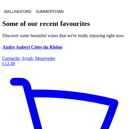
WALLINGFORD
SUMMERTOWN
Some of our recent favourites
Discover some beautiful wines that we're really enjoying right now.
Andre Aubert Côtes du Rhône
Grenache, Syrah, Mourvedre
£12.49