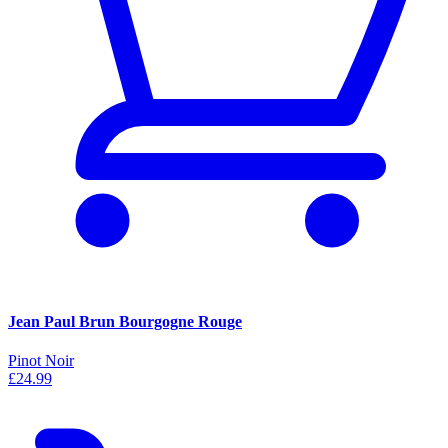
Jean Paul Brun Bourgogne Rouge
Pinot Noir
£24.99