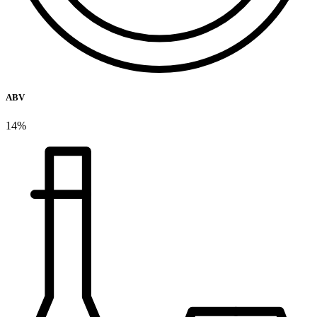
ABV
14%