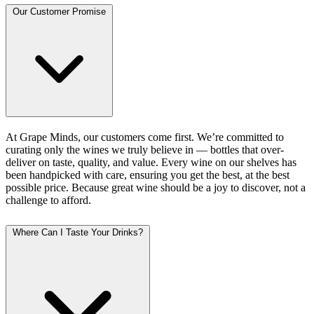
Our Customer Promise
At Grape Minds, our customers come first. We’re committed to
curating only the wines we truly believe in — bottles that over-
deliver on taste, quality, and value. Every wine on our shelves has
been handpicked with care, ensuring you get the best, at the best
possible price. Because great wine should be a joy to discover, not a
challenge to afford.
Where Can I Taste Your Drinks?