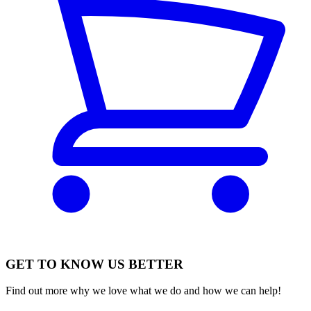
GET TO KNOW US BETTER
Find out more why we love what we do and how we can help!