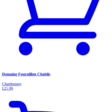
Domaine Fournillon Chablis
Chardonnay
£21.99