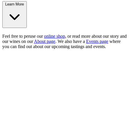
Learn More
Feel free to peruse our
online shop
, or read more about our story and
our wines on our
About page
. We also have a
Events page
where
you can find out about our upcoming tastings and events.