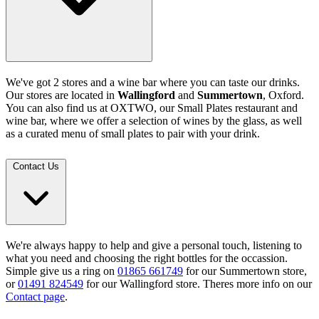
We've got 2 stores and a wine bar where you can taste our drinks.
Our stores are located in
Wallingford
and
Summertown
, Oxford.
You can also find us at OXTWO, our Small Plates restaurant and
wine bar, where we offer a selection of wines by the glass, as well
as a curated menu of small plates to pair with your drink.
Contact Us
We're always happy to help and give a personal touch, listening to
what you need and choosing the right bottles for the occassion.
Simple give us a ring on
01865 661749
for our Summertown store,
or
01491 824549
for our Wallingford store. Theres more info on our
Contact page
.