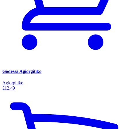
Godessa Agiorgitiko
Agiorgitiko
£12.49