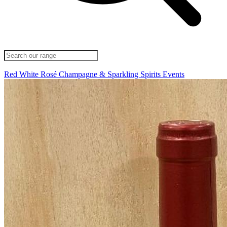
Red
White
Rosé
Champagne & Sparkling
Spirits
Events