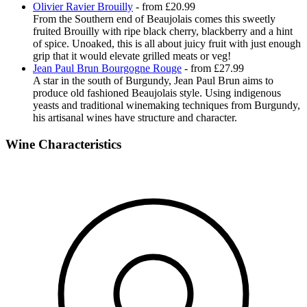
Olivier Ravier Brouilly
- from £20.99
From the Southern end of Beaujolais comes this sweetly
fruited Brouilly with ripe black cherry, blackberry and a hint
of spice. Unoaked, this is all about juicy fruit with just enough
grip that it would elevate grilled meats or veg!
Jean Paul Brun Bourgogne Rouge
- from £27.99
A star in the south of Burgundy, Jean Paul Brun aims to
produce old fashioned Beaujolais style. Using indigenous
yeasts and traditional winemaking techniques from Burgundy,
his artisanal wines have structure and character.
Wine Characteristics