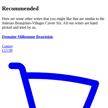
Recommended
Here are some other wines that you might like that are similar to the
Julienas Beaujolais-Villages Cuvee Six. All our wines are hand
picked and tried by us.
Domaine Milhomme Beaujolais
Gamay
£15.99