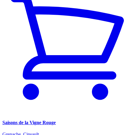
Saisons de la Vigne Rouge
Grenache, Cinsault