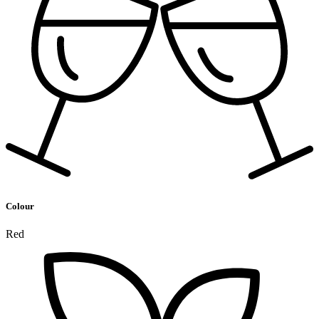
Colour
Red