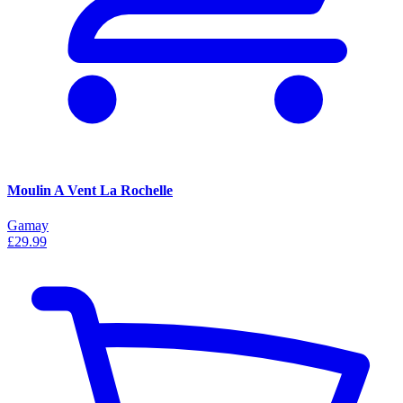
Moulin A Vent La Rochelle
Gamay
£29.99