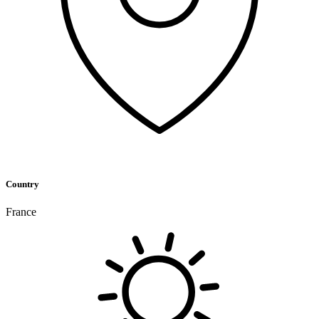
Country
France