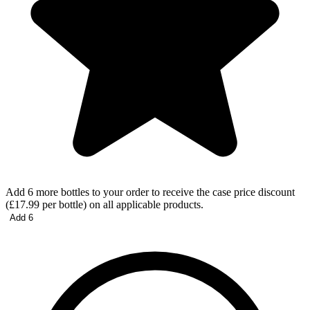
Add 6 more bottles to your order to receive the case price discount
(£17.99 per bottle) on all applicable products.
Add 6