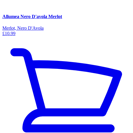
Allumea Nero D'avola Merlot
Merlot, Nero D'Avola
£10.99