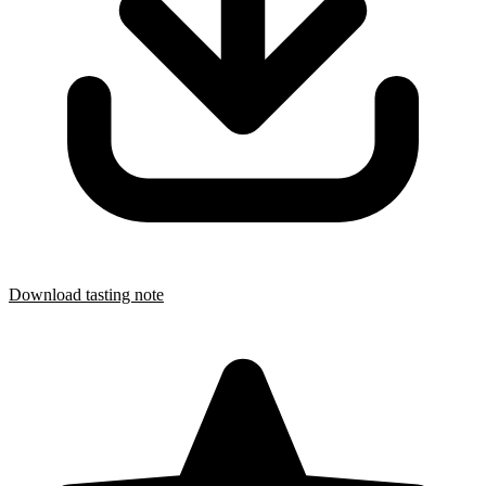
Download tasting note