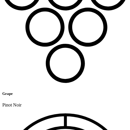
Grape
Pinot Noir