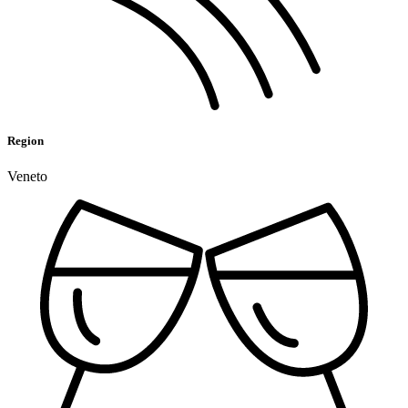
Region
Veneto