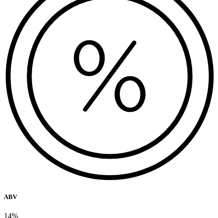
ABV
14%