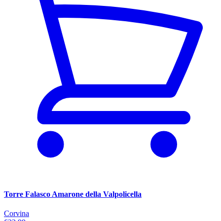
Torre Falasco Amarone della Valpolicella
Corvina