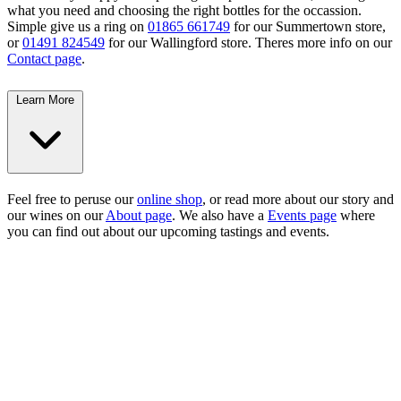
what you need and choosing the right bottles for the occassion.
Simple give us a ring on
01865 661749
for our Summertown store,
or
01491 824549
for our Wallingford store. Theres more info on our
Contact page
.
Learn More
Feel free to peruse our
online shop
, or read more about our story and
our wines on our
About page
. We also have a
Events page
where
you can find out about our upcoming tastings and events.