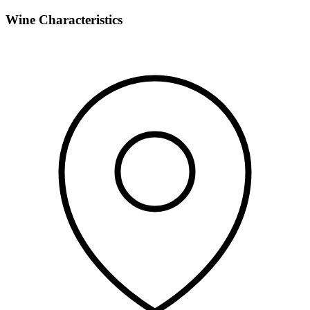
Wine Characteristics