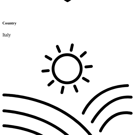
Country
Italy