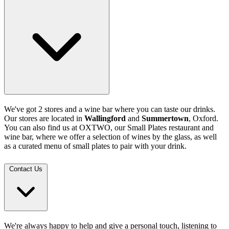
We've got 2 stores and a wine bar where you can taste our drinks.
Our stores are located in
Wallingford
and
Summertown
, Oxford.
You can also find us at OXTWO, our Small Plates restaurant and
wine bar, where we offer a selection of wines by the glass, as well
as a curated menu of small plates to pair with your drink.
Contact Us
We're always happy to help and give a personal touch, listening to