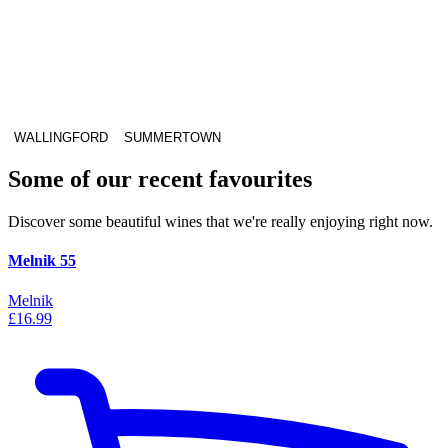
WALLINGFORD
SUMMERTOWN
Some of our recent favourites
Discover some beautiful wines that we're really enjoying right now.
Melnik 55
Melnik
£16.99