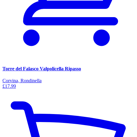
Torre del Falasco Valpolicella Ripasso
Corvina, Rondinella
£17.99