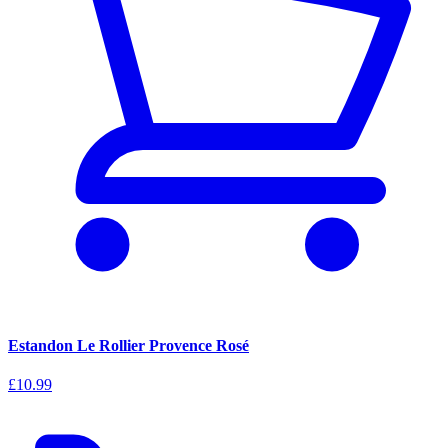
Estandon Le Rollier Provence Rosé
£10.99