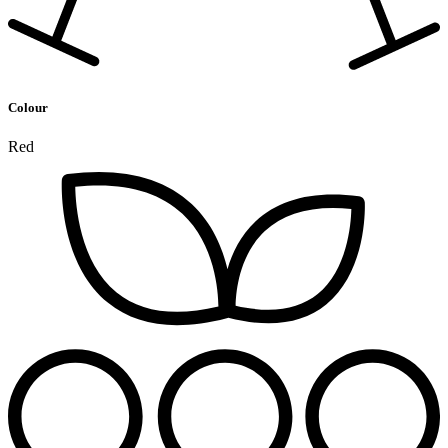
Colour
Red