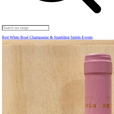
Red
White
Rosé
Champagne & Sparkling
Spirits
Events