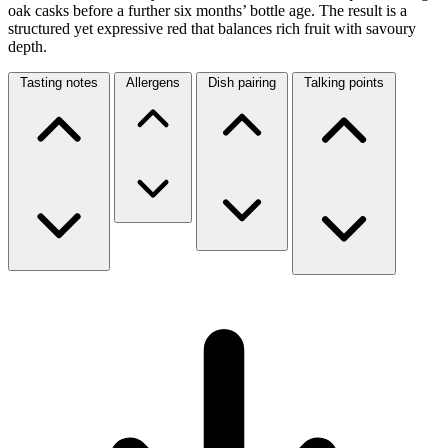
oak casks before a further six months’ bottle age. The result is a
structured yet expressive red that balances rich fruit with savoury
depth.
Tasting notes
Allergens
Dish pairing
Talking points