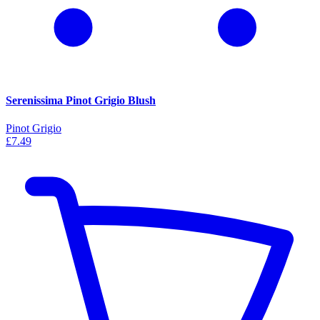
Serenissima Pinot Grigio Blush
Pinot Grigio
£7.49