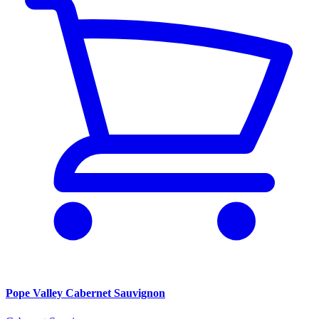
Pope Valley Cabernet Sauvignon