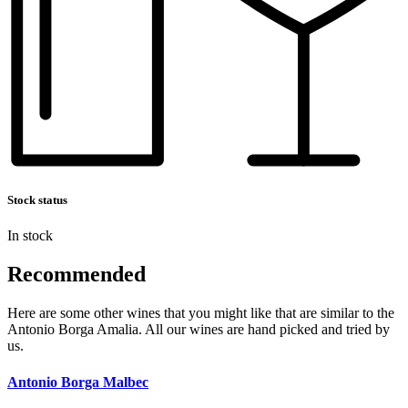
Stock status
In stock
Recommended
Here are some other wines that you might like that are similar to the
Antonio Borga Amalia. All our wines are hand picked and tried by
us.
Antonio Borga Malbec