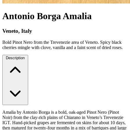
Antonio Borga Amalia
Veneto, Italy
Bold Pinot Nero from the Trevenezie area of Veneto. Spicy black
cherries mingle with clove, vanilla and a faint scent of dried roses.
Description
Amalia by Antonio Borga is a bold, oak-aged Pinot Nero (Pinot
Noir) from the clay-rich plains of Chiarano in Veneto’s Trevenezie
IGT. Hand-picked grapes are fermented on skins for about 10 days,
then matured for twenty-four months in a mix of barriques and large