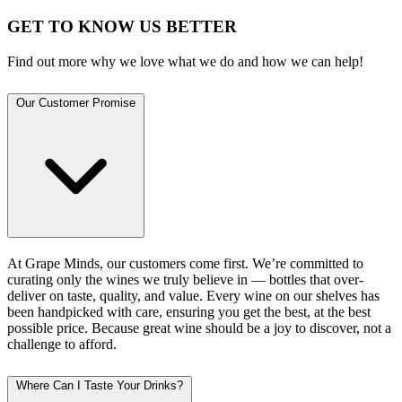
GET TO KNOW US BETTER
Find out more why we love what we do and how we can help!
Our Customer Promise
At Grape Minds, our customers come first. We’re committed to
curating only the wines we truly believe in — bottles that over-
deliver on taste, quality, and value. Every wine on our shelves has
been handpicked with care, ensuring you get the best, at the best
possible price. Because great wine should be a joy to discover, not a
challenge to afford.
Where Can I Taste Your Drinks?