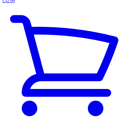
£32.99