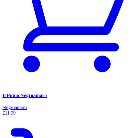
Il Pumo Negroamaro
Negroamaro
£11.99