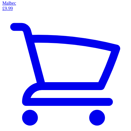
Malbec
£9.99