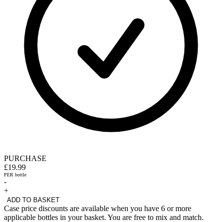
PURCHASE
£19.99
PER bottle
-
+
ADD TO BASKET
Case price discounts are available when you have 6 or more
applicable bottles in your basket. You are free to mix and match.