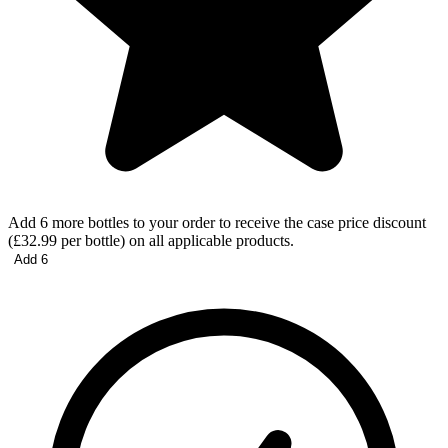
Add 6 more bottles to your order to receive the case price discount
(£32.99 per bottle) on all applicable products.
Add 6