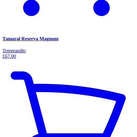
Tamaral Reserva Magnum
Tempranillo
£67.00