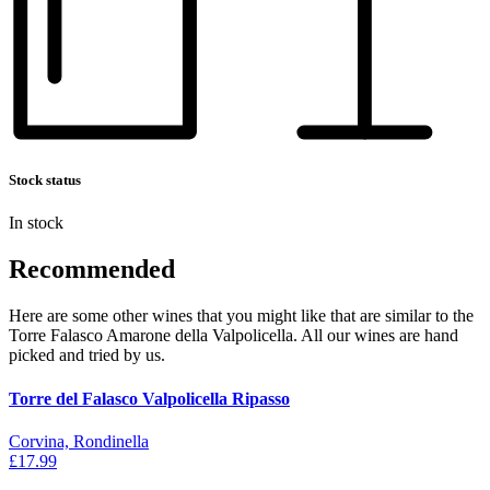
Stock status
In stock
Recommended
Here are some other wines that you might like that are similar to the
Torre Falasco Amarone della Valpolicella. All our wines are hand
picked and tried by us.
Torre del Falasco Valpolicella Ripasso
Corvina, Rondinella
£17.99