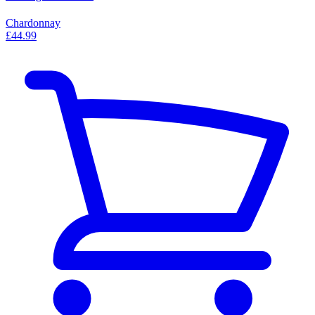
Chardonnay
£44.99