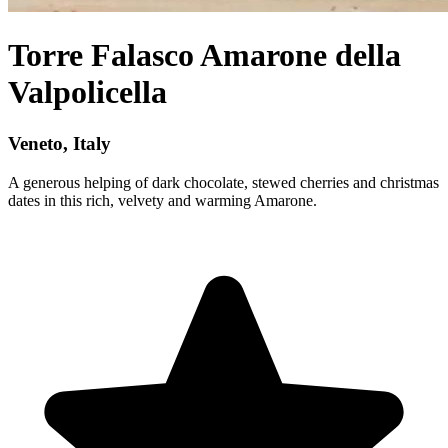
Torre Falasco Amarone della
Valpolicella
Veneto, Italy
A generous helping of dark chocolate, stewed cherries and christmas
dates in this rich, velvety and warming Amarone.