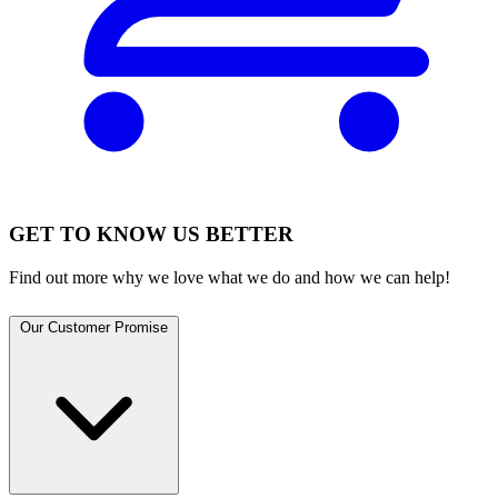
GET TO KNOW US BETTER
Find out more why we love what we do and how we can help!
Our Customer Promise