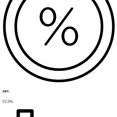
ABV
15.5%