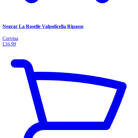
Negrar La Roselle Valpolicella Ripasso
Corvina
£16.99