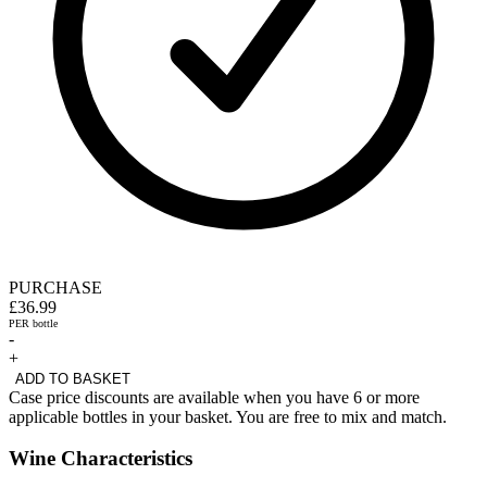
PURCHASE
£36.99
PER bottle
-
+
ADD TO BASKET
Case price discounts are available when you have 6 or more
applicable bottles in your basket. You are free to mix and match.
Wine Characteristics