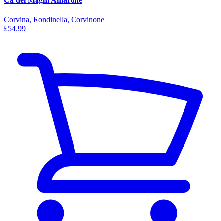
Ca dei Maghi Amarone
Corvina, Rondinella, Corvinone
£54.99