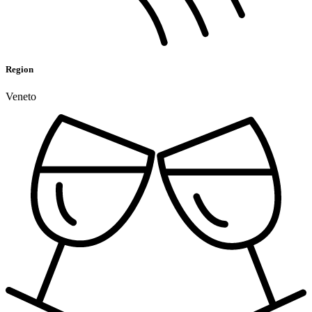
Region
Veneto