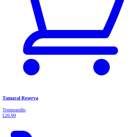
Tamaral Reserva
Tempranillo
£26.99