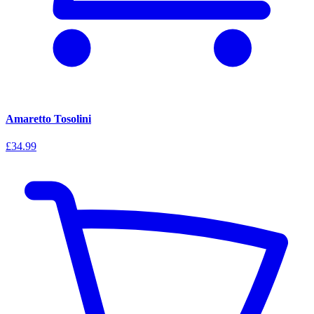
Amaretto Tosolini
£34.99