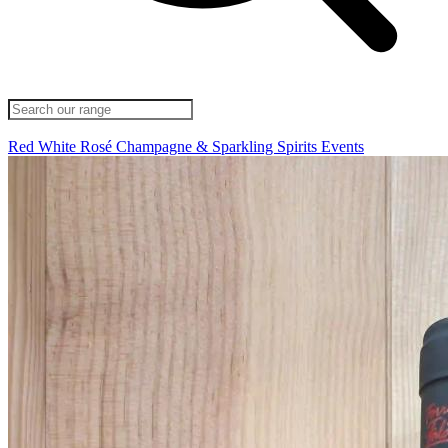
Red
White
Rosé
Champagne & Sparkling
Spirits
Events