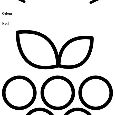
Colour
Red