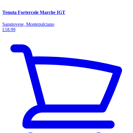
Tenuta Fortercole Marche IGT
Sangiovese, Montepulciano
£18.99