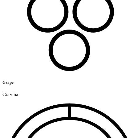
Grape
Corvina