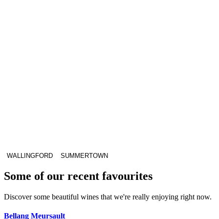
WALLINGFORD
SUMMERTOWN
Some of our recent favourites
Discover some beautiful wines that we're really enjoying right now.
Bellang Meursault