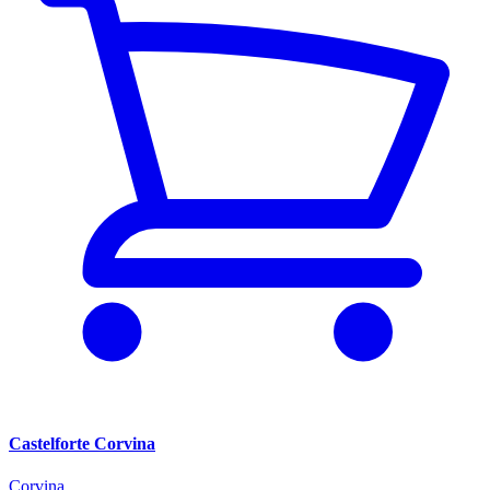
Castelforte Corvina
Corvina