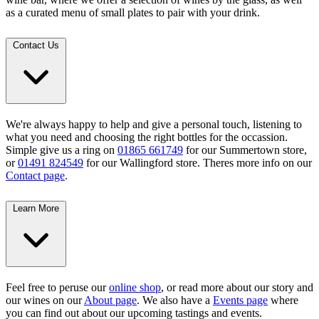
as a curated menu of small plates to pair with your drink.
Contact Us
We're always happy to help and give a personal touch, listening to
what you need and choosing the right bottles for the occassion.
Simple give us a ring on
01865 661749
for our Summertown store,
or
01491 824549
for our Wallingford store. Theres more info on our
Contact page
.
Learn More
Feel free to peruse our
online shop
, or read more about our story and
our wines on our
About page
. We also have a
Events page
where
you can find out about our upcoming tastings and events.