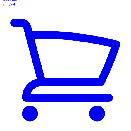
£11.99