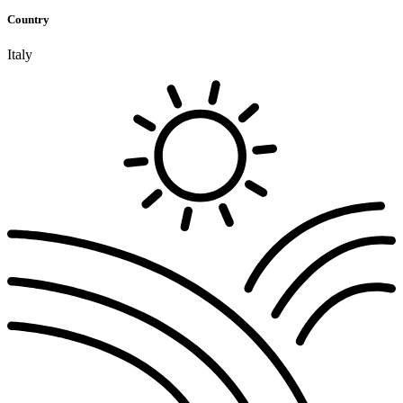
Country
Italy