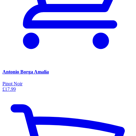
Antonio Borga Amalia
Pinot Noir
£17.99