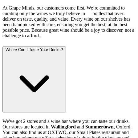
At Grape Minds, our customers come first. We’re committed to
curating only the wines we truly believe in — bottles that over-
deliver on taste, quality, and value. Every wine on our shelves has
been handpicked with care, ensuring you get the best, at the best
possible price. Because great wine should be a joy to discover, not a
challenge to afford.
Where Can I Taste Your Drinks?
We've got 2 stores and a wine bar where you can taste our drinks.
Our stores are located in
Wallingford
and
Summertown
, Oxford.
You can also find us at OXTWO, our Small Plates restaurant and
wine bar, where we offer a selection of wines by the glass, as well