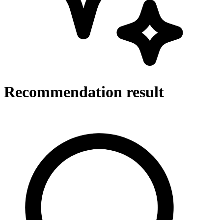
Recommendation result