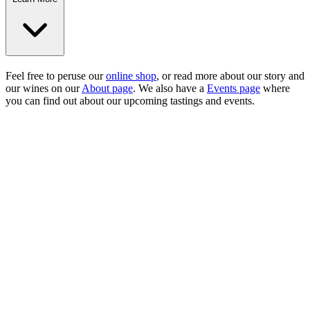
Feel free to peruse our
online shop
, or read more about our story and
our wines on our
About page
. We also have a
Events page
where
you can find out about our upcoming tastings and events.