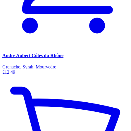
Andre Aubert Côtes du Rhône
Grenache, Syrah, Mourvedre
£12.49