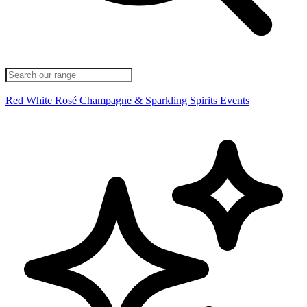
Red
White
Rosé
Champagne & Sparkling
Spirits
Events