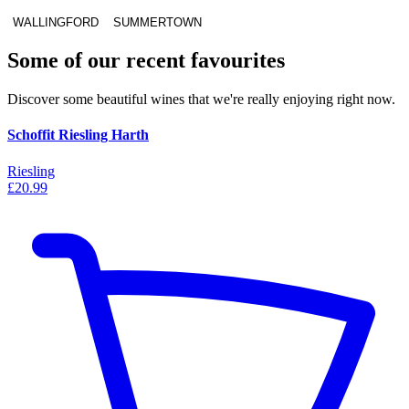
WALLINGFORD
SUMMERTOWN
Some of our recent favourites
Discover some beautiful wines that we're really enjoying right now.
Schoffit Riesling Harth
Riesling
£20.99