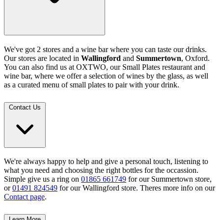
We've got 2 stores and a wine bar where you can taste our drinks.
Our stores are located in
Wallingford
and
Summertown
, Oxford.
You can also find us at OXTWO, our Small Plates restaurant and
wine bar, where we offer a selection of wines by the glass, as well
as a curated menu of small plates to pair with your drink.
Contact Us
We're always happy to help and give a personal touch, listening to
what you need and choosing the right bottles for the occassion.
Simple give us a ring on
01865 661749
for our Summertown store,
or
01491 824549
for our Wallingford store. Theres more info on our
Contact page
.
Learn More