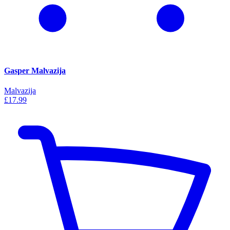
Gasper Malvazija
Malvazija
£17.99