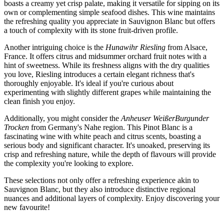
boasts a creamy yet crisp palate, making it versatile for sipping on its
own or complementing simple seafood dishes. This wine maintains
the refreshing quality you appreciate in Sauvignon Blanc but offers
a touch of complexity with its stone fruit-driven profile.
Another intriguing choice is the
Hunawihr Riesling
from Alsace,
France. It offers citrus and midsummer orchard fruit notes with a
hint of sweetness. While its freshness aligns with the dry qualities
you love, Riesling introduces a certain elegant richness that's
thoroughly enjoyable. It's ideal if you're curious about
experimenting with slightly different grapes while maintaining the
clean finish you enjoy.
Additionally, you might consider the
Anheuser WeißerBurgunder
Trocken
from Germany's Nahe region. This Pinot Blanc is a
fascinating wine with white peach and citrus scents, boasting a
serious body and significant character. It's unoaked, preserving its
crisp and refreshing nature, while the depth of flavours will provide
the complexity you're looking to explore.
These selections not only offer a refreshing experience akin to
Sauvignon Blanc, but they also introduce distinctive regional
nuances and additional layers of complexity. Enjoy discovering your
new favourite!