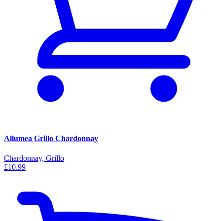
Allumea Grillo Chardonnay
Chardonnay, Grillo
£10.99