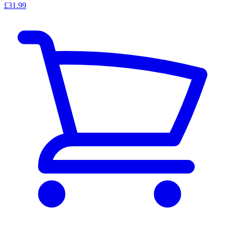
£31.99