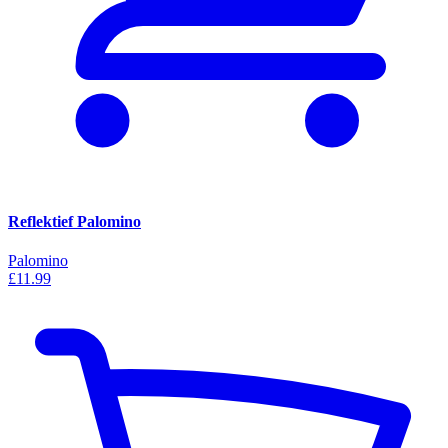
Reflektief Palomino
Palomino
£11.99