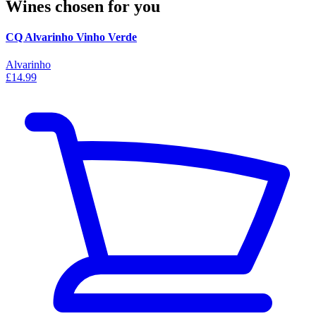
Wines chosen for you
CQ Alvarinho Vinho Verde
Alvarinho
£14.99