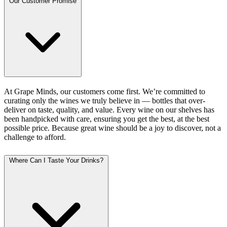
Our Customer Promise
At Grape Minds, our customers come first. We’re committed to
curating only the wines we truly believe in — bottles that over-
deliver on taste, quality, and value. Every wine on our shelves has
been handpicked with care, ensuring you get the best, at the best
possible price. Because great wine should be a joy to discover, not a
challenge to afford.
Where Can I Taste Your Drinks?