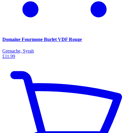
Domaine Fourmone Burlet VDF Rouge
Grenache, Syrah
£11.99