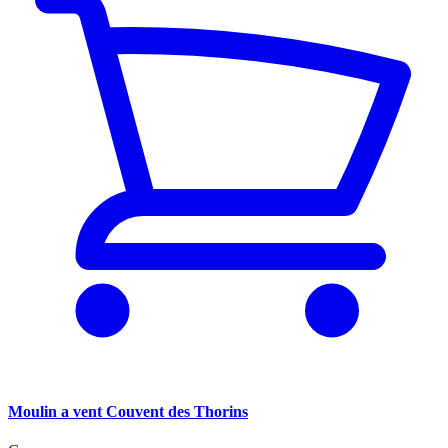
Moulin a vent Couvent des Thorins