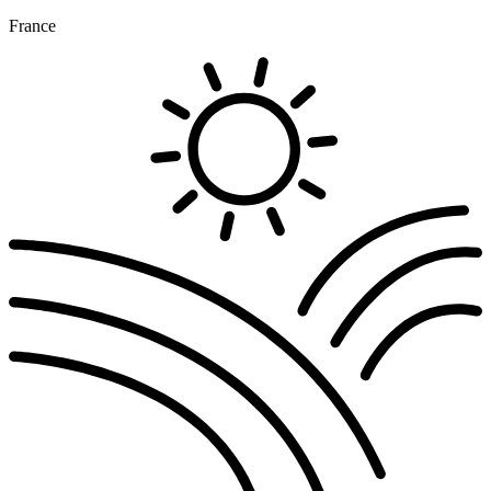
France