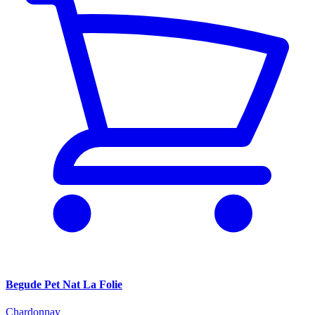
Begude Pet Nat La Folie
Chardonnay