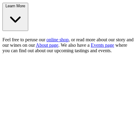
Learn More
Feel free to peruse our
online shop
, or read more about our story and
our wines on our
About page
. We also have a
Events page
where
you can find out about our upcoming tastings and events.