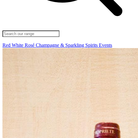
Red
White
Rosé
Champagne & Sparkling
Spirits
Events