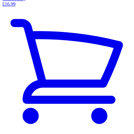
£16.99