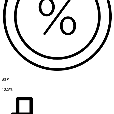
ABV
12.5%