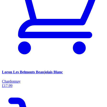
Loron Les Belmonts Beaujolais Blanc
Chardonnay
£17.99