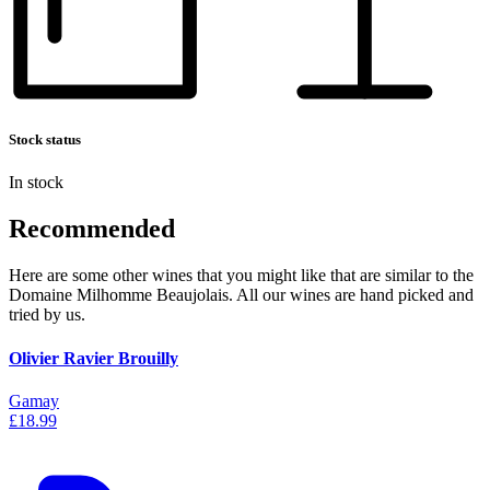
Stock status
In stock
Recommended
Here are some other wines that you might like that are similar to the
Domaine Milhomme Beaujolais. All our wines are hand picked and
tried by us.
Olivier Ravier Brouilly
Gamay
£18.99