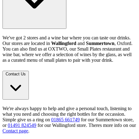
We've got 2 stores and a wine bar where you can taste our drinks.
Our stores are located in
Wallingford
and
Summertown
, Oxford.
You can also find us at OXTWO, our Small Plates restaurant and
wine bar, where we offer a selection of wines by the glass, as well
as a curated menu of small plates to pair with your drink.
Contact Us
We're always happy to help and give a personal touch, listening to
what you need and choosing the right bottles for the occassion.
Simple give us a ring on
01865 661749
for our Summertown store,
or
01491 824549
for our Wallingford store. Theres more info on our
Contact page
.