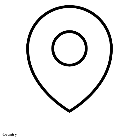
Country