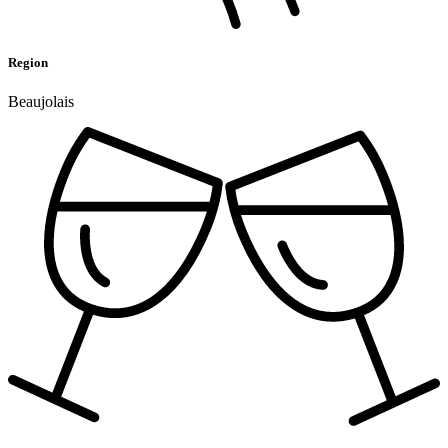
Region
Beaujolais