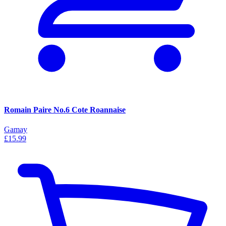
Romain Paire No.6 Cote Roannaise
Gamay
£15.99