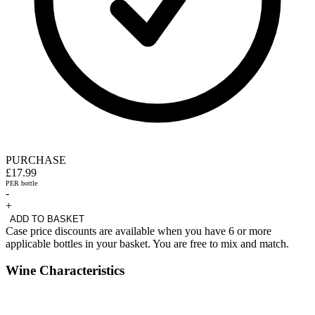
PURCHASE
£17.99
PER bottle
-
+
ADD TO BASKET
Case price discounts are available when you have 6 or more
applicable bottles in your basket. You are free to mix and match.
Wine Characteristics