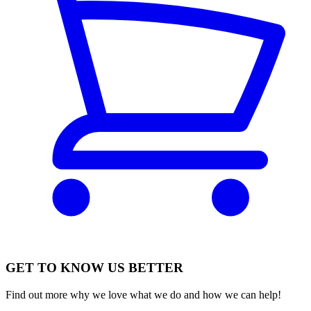
GET TO KNOW US BETTER
Find out more why we love what we do and how we can help!