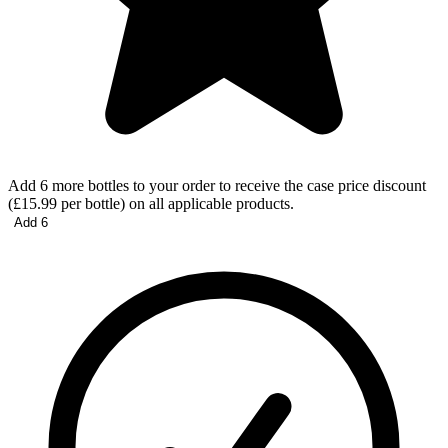
Add 6 more bottles to your order to receive the case price discount
(£15.99 per bottle) on all applicable products.
Add 6