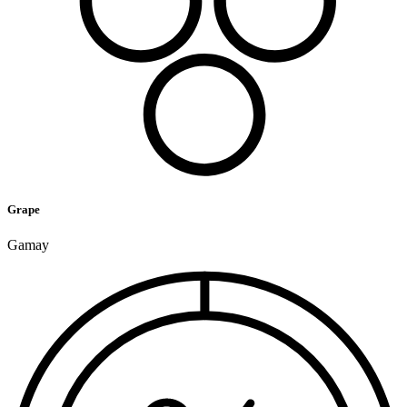
Grape
Gamay