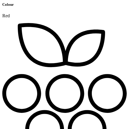
Colour
Red