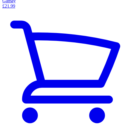
Gamay
£21.99