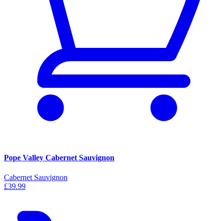
Pope Valley Cabernet Sauvignon
Cabernet Sauvignon
£39.99