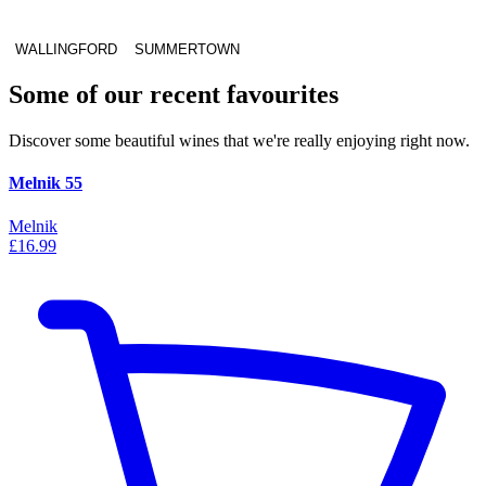
WALLINGFORD
SUMMERTOWN
Some of our recent favourites
Discover some beautiful wines that we're really enjoying right now.
Melnik 55
Melnik
£16.99