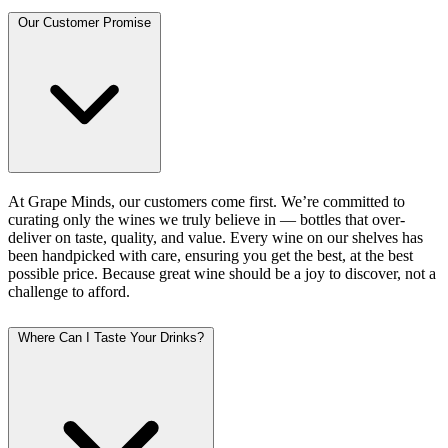
Our Customer Promise
At Grape Minds, our customers come first. We’re committed to
curating only the wines we truly believe in — bottles that over-
deliver on taste, quality, and value. Every wine on our shelves has
been handpicked with care, ensuring you get the best, at the best
possible price. Because great wine should be a joy to discover, not a
challenge to afford.
Where Can I Taste Your Drinks?