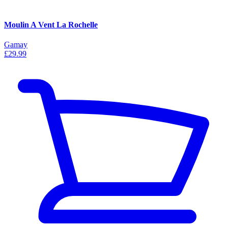
Moulin A Vent La Rochelle
Gamay
£29.99