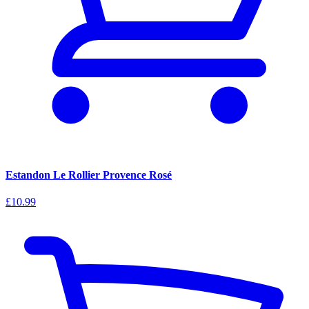
Estandon Le Rollier Provence Rosé
£10.99