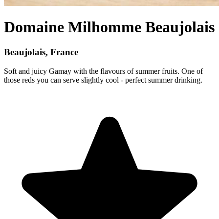
Domaine Milhomme Beaujolais
Beaujolais, France
Soft and juicy Gamay with the flavours of summer fruits. One of
those reds you can serve slightly cool - perfect summer drinking.