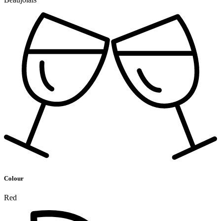
Colour
Red