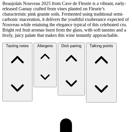
Beaujolais Nouveau 2025 from Cave de Fleurie is a vibrant, early-
released Gamay crafted from vines planted on Fleurie’s
characteristic pink granite soils. Fermented using traditional semi-
carbonic maceration, it delivers the youthful exuberance expected of
Nouveau while retaining the elegance typical of this celebrated cru.
Bright red fruit aromas burst from the glass, with soft tannins and a
lively, juicy palate that makes this wine instantly approachable.
Tasting notes
Allergens
Dish pairing
Talking points