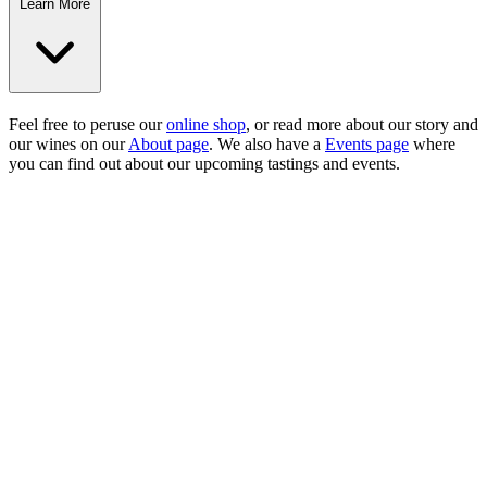
Learn More
Feel free to peruse our
online shop
, or read more about our story and
our wines on our
About page
. We also have a
Events page
where
you can find out about our upcoming tastings and events.