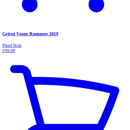
Grivot Vosne Romanee 2019
Pinot Noir
£99.99