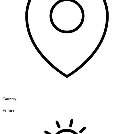
Country
France