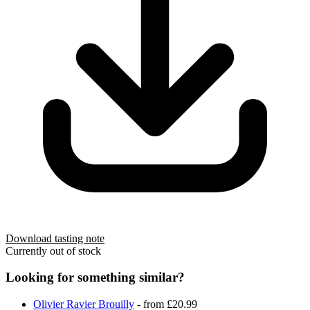
Download tasting note
Currently out of stock
Looking for something similar?
Olivier Ravier Brouilly
- from £20.99