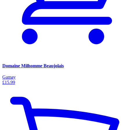
Domaine Milhomme Beaujolais
Gamay
£15.99