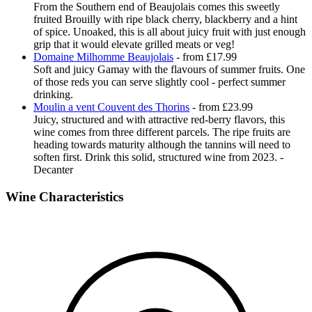
From the Southern end of Beaujolais comes this sweetly
fruited Brouilly with ripe black cherry, blackberry and a hint
of spice. Unoaked, this is all about juicy fruit with just enough
grip that it would elevate grilled meats or veg!
Domaine Milhomme Beaujolais
- from £17.99
Soft and juicy Gamay with the flavours of summer fruits. One
of those reds you can serve slightly cool - perfect summer
drinking.
Moulin a vent Couvent des Thorins
- from £23.99
Juicy, structured and with attractive red-berry flavors, this
wine comes from three different parcels. The ripe fruits are
heading towards maturity although the tannins will need to
soften first. Drink this solid, structured wine from 2023. -
Decanter
Wine Characteristics