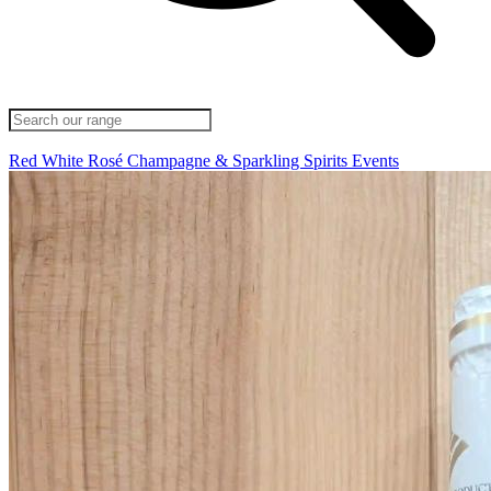
Red
White
Rosé
Champagne & Sparkling
Spirits
Events