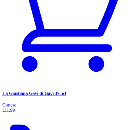
La Giustiana Gavi di Gavi 37.5cl
Cortese
£11.99