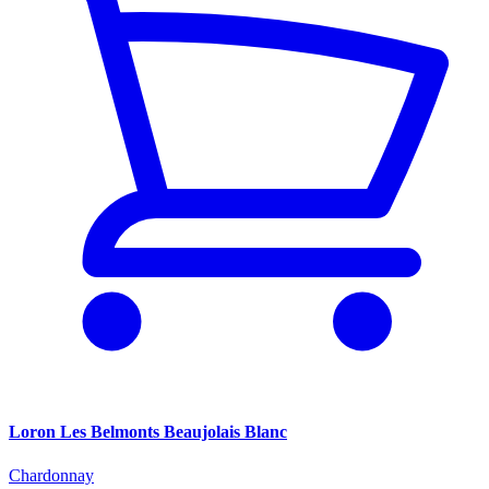
Loron Les Belmonts Beaujolais Blanc
Chardonnay