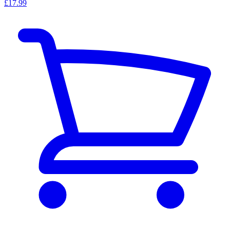
£17.99