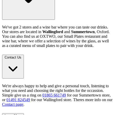
We've got 2 stores and a wine bar where you can taste our drinks.
Our stores are located in
Wallingford
and
Summertown
, Oxford.
You can also find us at OXTWO, our Small Plates restaurant and
wine bar, where we offer a selection of wines by the glass, as well
as a curated menu of small plates to pair with your drink.
Contact Us
We're always happy to help and give a personal touch, listening to
what you need and choosing the right bottles for the occassion.
Simple give us a ring on
01865 661749
for our Summertown store,
or
01491 824549
for our Wallingford store. Theres more info on our
Contact page
.