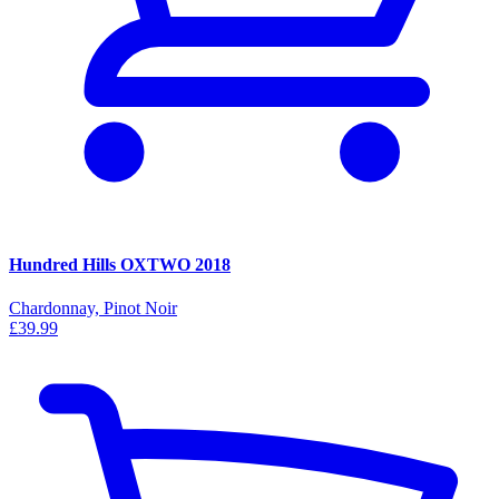
Hundred Hills OXTWO 2018
Chardonnay, Pinot Noir
£39.99