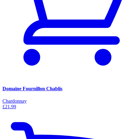
Domaine Fournillon Chablis
Chardonnay
£21.99