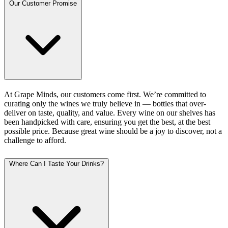
Our Customer Promise
At Grape Minds, our customers come first. We’re committed to
curating only the wines we truly believe in — bottles that over-
deliver on taste, quality, and value. Every wine on our shelves has
been handpicked with care, ensuring you get the best, at the best
possible price. Because great wine should be a joy to discover, not a
challenge to afford.
Where Can I Taste Your Drinks?