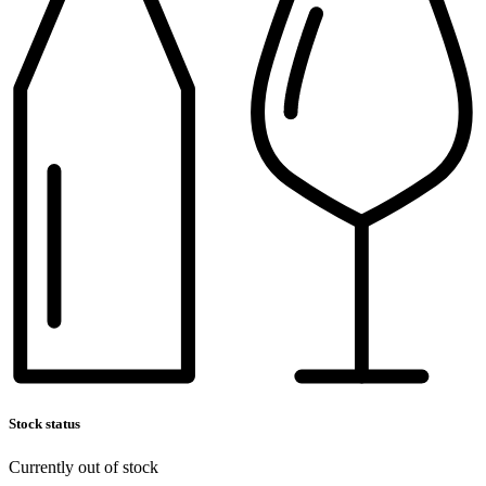
Stock status
Currently out of stock