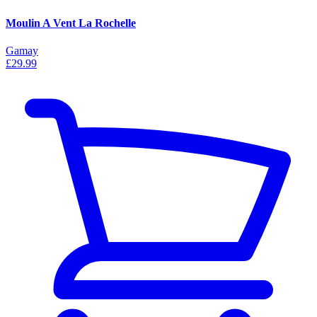
Moulin A Vent La Rochelle
Gamay
£29.99