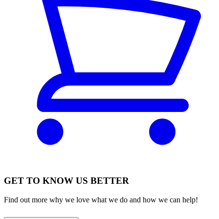
GET TO KNOW US BETTER
Find out more why we love what we do and how we can help!