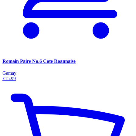
Romain Paire No.6 Cote Roannaise
Gamay
£15.99