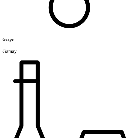
Grape
Gamay