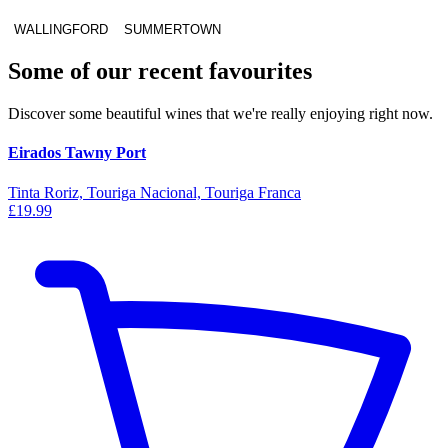
WALLINGFORD
SUMMERTOWN
Some of our recent favourites
Discover some beautiful wines that we're really enjoying right now.
Eirados Tawny Port
Tinta Roriz, Touriga Nacional, Touriga Franca
£19.99