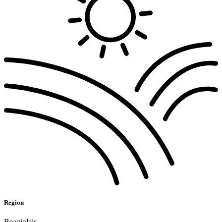
Region
Beaujolais