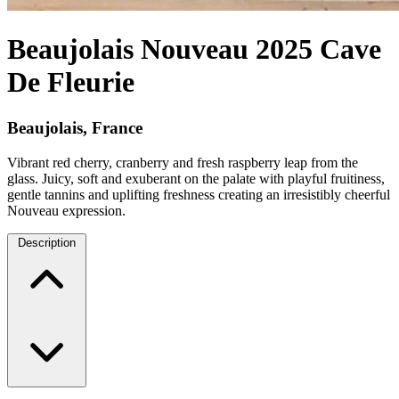
Beaujolais Nouveau 2025 Cave
De Fleurie
Beaujolais, France
Vibrant red cherry, cranberry and fresh raspberry leap from the
glass. Juicy, soft and exuberant on the palate with playful fruitiness,
gentle tannins and uplifting freshness creating an irresistibly cheerful
Nouveau expression.
Description