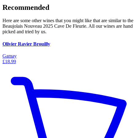
Recommended
Here are some other wines that you might like that are similar to the
Beaujolais Nouveau 2025 Cave De Fleurie. All our wines are hand
picked and tried by us.
Olivier Ravier Brouilly
Gamay
£18.99