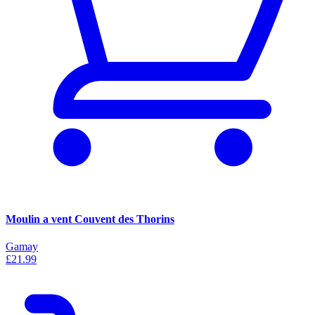
Moulin a vent Couvent des Thorins
Gamay
£21.99