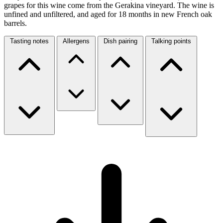
grapes for this wine come from the Gerakina vineyard. The wine is
unfined and unfiltered, and aged for 18 months in new French oak
barrels.
Tasting notes
Allergens
Dish pairing
Talking points