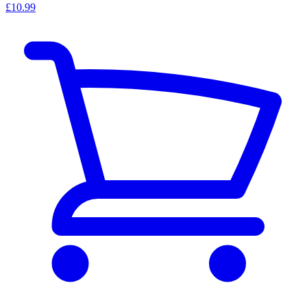
£10.99