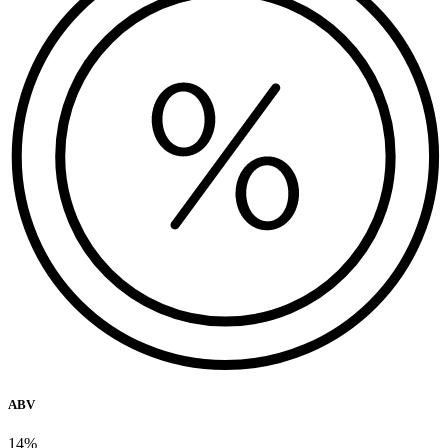
ABV
14%