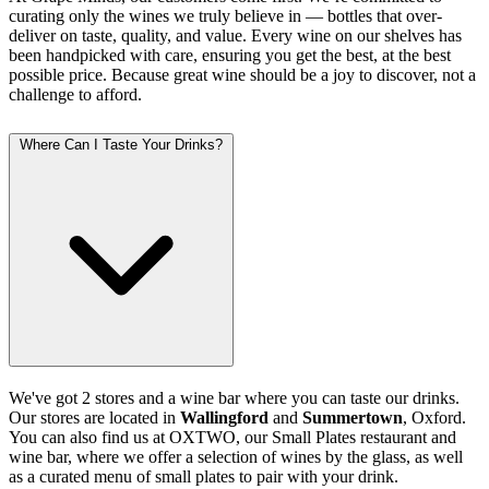
curating only the wines we truly believe in — bottles that over-
deliver on taste, quality, and value. Every wine on our shelves has
been handpicked with care, ensuring you get the best, at the best
possible price. Because great wine should be a joy to discover, not a
challenge to afford.
Where Can I Taste Your Drinks?
We've got 2 stores and a wine bar where you can taste our drinks.
Our stores are located in
Wallingford
and
Summertown
, Oxford.
You can also find us at OXTWO, our Small Plates restaurant and
wine bar, where we offer a selection of wines by the glass, as well
as a curated menu of small plates to pair with your drink.