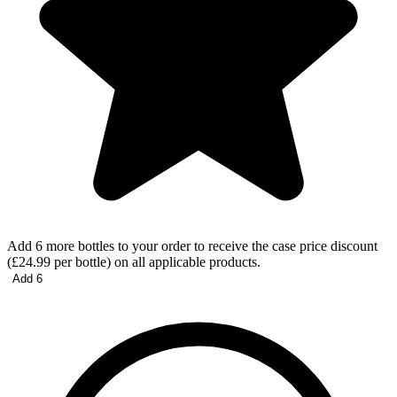
Add 6 more bottles to your order to receive the case price discount
(£24.99 per bottle) on all applicable products.
Add 6