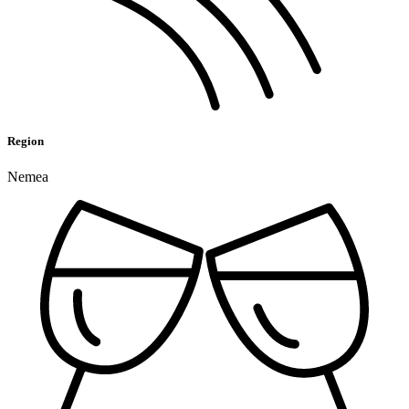
Region
Nemea