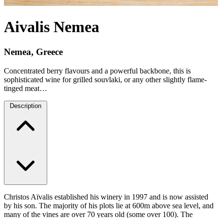
Aivalis Nemea
Nemea, Greece
Concentrated berry flavours and a powerful backbone, this is
sophisticated wine for grilled souvlaki, or any other slightly flame-
tinged meat…
Description
Christos Aïvalis established his winery in 1997 and is now assisted
by his son. The majority of his plots lie at 600m above sea level, and
many of the vines are over 70 years old (some over 100). The