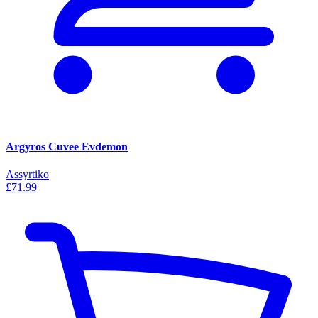
Argyros Cuvee Evdemon
Assyrtiko
£71.99