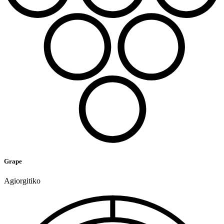
Grape
Agiorgitiko