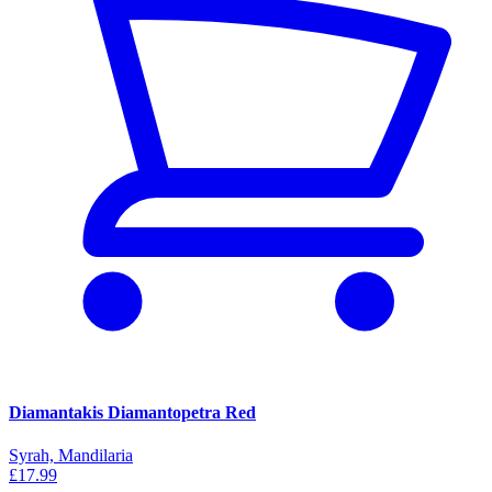
Diamantakis Diamantopetra Red
Syrah, Mandilaria
£17.99