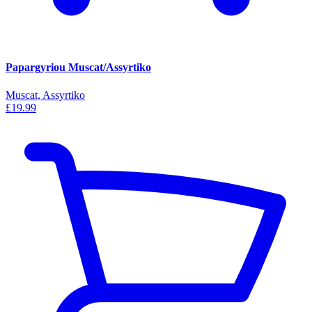
Papargyriou Muscat/Assyrtiko
Muscat, Assyrtiko
£19.99