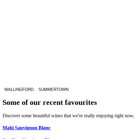
WALLINGFORD
SUMMERTOWN
Some of our recent favourites
Discover some beautiful wines that we're really enjoying right now.
Mahi Sauvignon Blanc