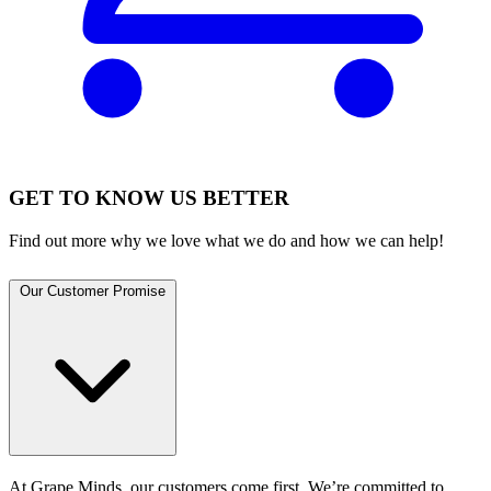
GET TO KNOW US BETTER
Find out more why we love what we do and how we can help!
Our Customer Promise
At Grape Minds, our customers come first. We’re committed to