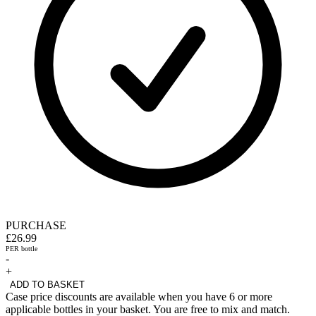
PURCHASE
£26.99
PER bottle
-
+
ADD TO BASKET
Case price discounts are available when you have 6 or more
applicable bottles in your basket. You are free to mix and match.