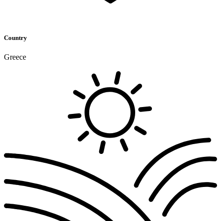
Country
Greece