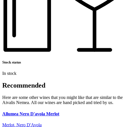
Stock status
In stock
Recommended
Here are some other wines that you might like that are similar to the
Aivalis Nemea. All our wines are hand picked and tried by us.
Allumea Nero D'avola Merlot
Merlot, Nero D'Avola