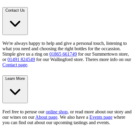
Contact Us
We're always happy to help and give a personal touch, listening to
what you need and choosing the right bottles for the occassion.
Simple give us a ring on
01865 661749
for our Summertown store,
or
01491 824549
for our Wallingford store. Theres more info on our
Contact page
.
Learn More
Feel free to peruse our
online shop
, or read more about our story and
our wines on our
About page
. We also have a
Events page
where
you can find out about our upcoming tastings and events.