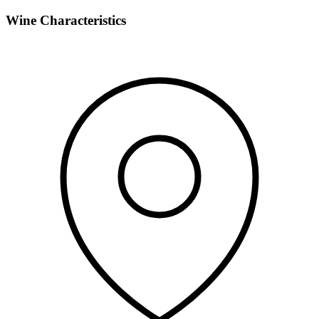
Wine Characteristics