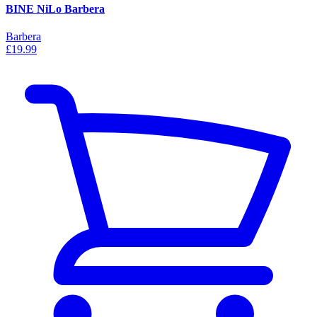
BINE NiLo Barbera
Barbera
£19.99