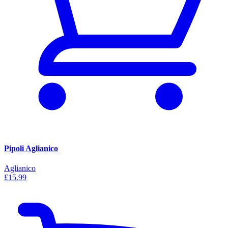
Pipoli Aglianico
Aglianico
£15.99