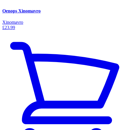
Oenops Xinomavro
Xinomavro
£23.99