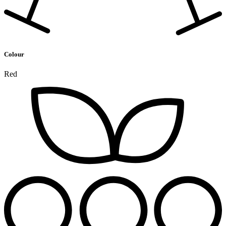
Colour
Red