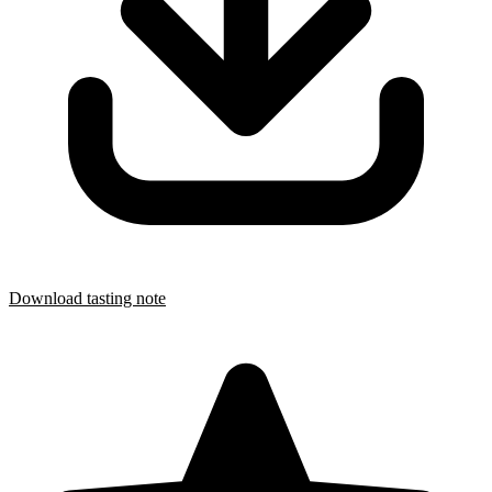
Download tasting note