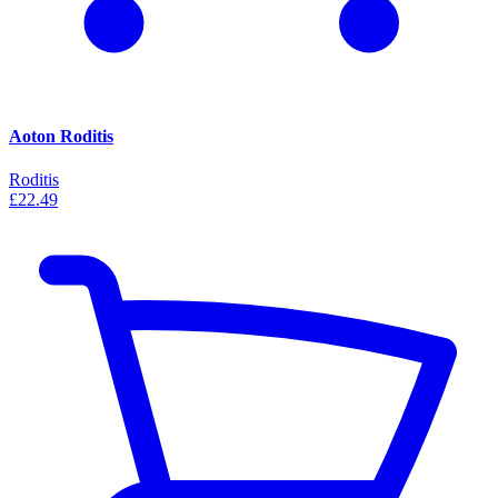
Aoton Roditis
Roditis
£22.49