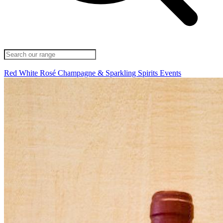
Red
White
Rosé
Champagne & Sparkling
Spirits
Events